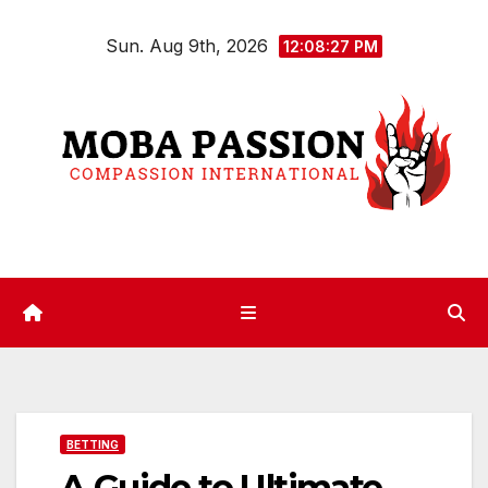
Skip
Sun. Aug 9th, 2026
to
12:08:28 PM
content
BETTING
A Guide to Ultimate