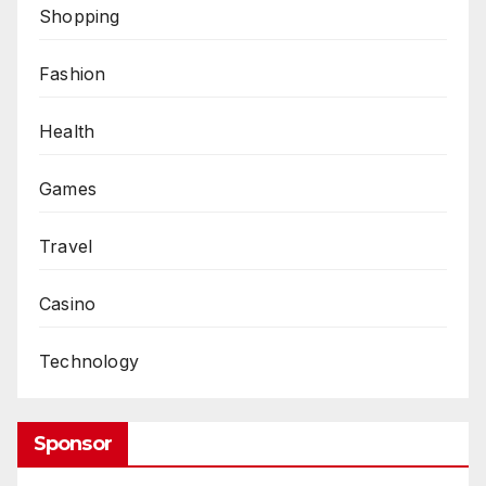
Shopping
Fashion
Health
Games
Travel
Casino
Technology
Sponsor