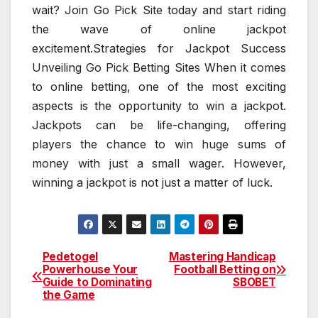
wait? Join Go Pick Site today and start riding
the wave of online jackpot
excitement.Strategies for Jackpot Success
Unveiling Go Pick Betting Sites When it comes
to online betting, one of the most exciting
aspects is the opportunity to win a jackpot.
Jackpots can be life-changing, offering
players the chance to win huge sums of
money with just a small wager. However,
winning a jackpot is not just a matter of luck.
Pedetogel
Mastering Handicap
Post
Powerhouse Your
Football Betting on
Guide to Dominating
SBOBET
navigation
the Game