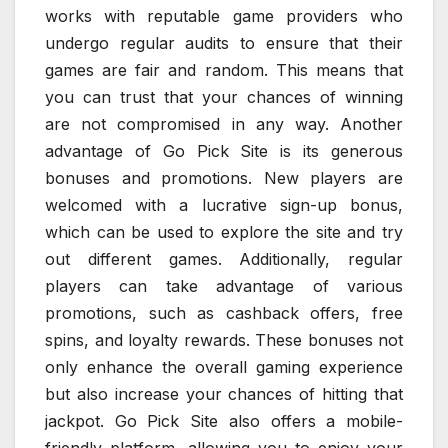
works with reputable game providers who
undergo regular audits to ensure that their
games are fair and random. This means that
you can trust that your chances of winning
are not compromised in any way. Another
advantage of Go Pick Site is its generous
bonuses and promotions. New players are
welcomed with a lucrative sign-up bonus,
which can be used to explore the site and try
out different games. Additionally, regular
players can take advantage of various
promotions, such as cashback offers, free
spins, and loyalty rewards. These bonuses not
only enhance the overall gaming experience
but also increase your chances of hitting that
jackpot. Go Pick Site also offers a mobile-
friendly platform, allowing you to enjoy your