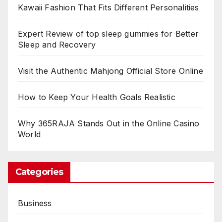
Kawaii Fashion That Fits Different Personalities
Expert Review of top sleep gummies for Better
Sleep and Recovery
Visit the Authentic Mahjong Official Store Online
How to Keep Your Health Goals Realistic
Why 365RAJA Stands Out in the Online Casino
World
Categories
Business