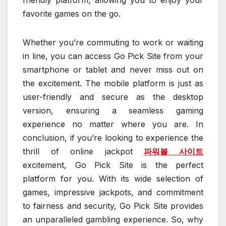
favorite games on the go.
Whether you’re commuting to work or waiting
in line, you can access Go Pick Site from your
smartphone or tablet and never miss out on
the excitement. The mobile platform is just as
user-friendly and secure as the desktop
version, ensuring a seamless gaming
experience no matter where you are. In
conclusion, if you’re looking to experience the
thrill of online jackpot
파워볼 사이트
excitement, Go Pick Site is the perfect
platform for you. With its wide selection of
games, impressive jackpots, and commitment
to fairness and security, Go Pick Site provides
an unparalleled gambling experience. So, why