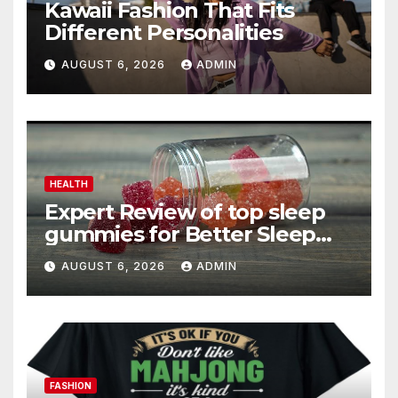
Kawaii Fashion That Fits
Different Personalities
AUGUST 6, 2026
ADMIN
HEALTH
Expert Review of top sleep
gummies for Better Sleep
and Recovery
AUGUST 6, 2026
ADMIN
FASHION