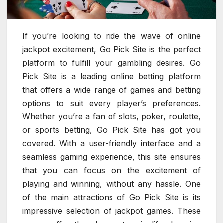
If you’re looking to ride the wave of online
jackpot excitement, Go Pick Site is the perfect
platform to fulfill your gambling desires. Go
Pick Site is a leading online betting platform
that offers a wide range of games and betting
options to suit every player’s preferences.
Whether you’re a fan of slots, poker, roulette,
or sports betting, Go Pick Site has got you
covered. With a user-friendly interface and a
seamless gaming experience, this site ensures
that you can focus on the excitement of
playing and winning, without any hassle. One
of the main attractions of Go Pick Site is its
impressive selection of jackpot games. These