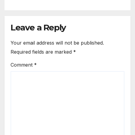
Leave a Reply
Your email address will not be published.
Required fields are marked
*
Comment
*