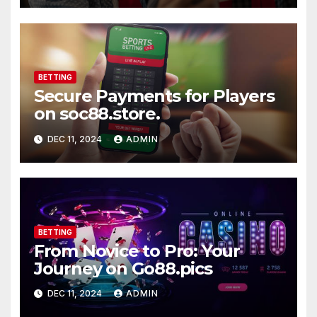
BETTING
Secure Payments for Players
on soc88.store.
DEC 11, 2024
ADMIN
BETTING
From Novice to Pro: Your
Journey on Go88.pics
DEC 11, 2024
ADMIN