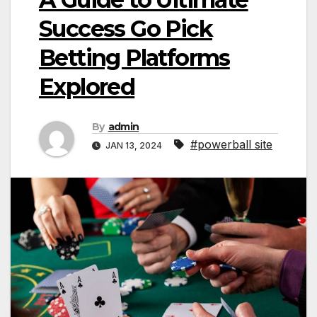
Success Go Pick
Betting Platforms
Explored
By
admin
#powerball site
JAN 13, 2024