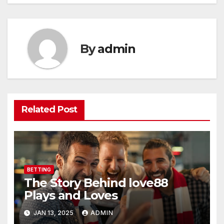
By
admin
Related Post
BETTING
The Story Behind love88
Plays and Loves
JAN 13, 2025
ADMIN