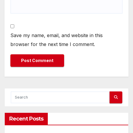
Save my name, email, and website in this
browser for the next time I comment.
Recent Posts