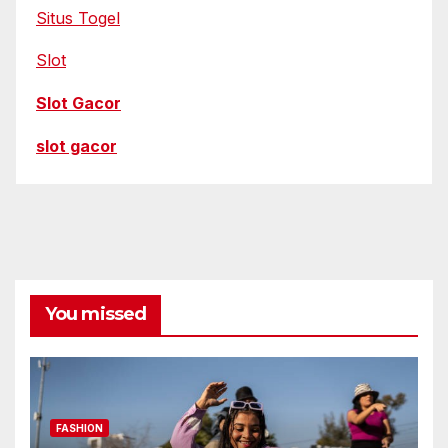
Situs Togel
Slot
Slot Gacor
slot gacor
You missed
FASHION