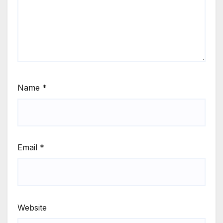
Name
*
Email
*
Website