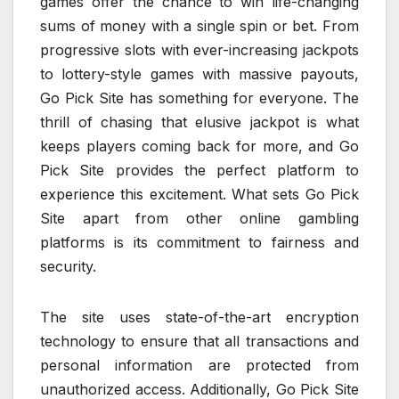
games offer the chance to win life-changing
sums of money with a single spin or bet. From
progressive slots with ever-increasing jackpots
to lottery-style games with massive payouts,
Go Pick Site has something for everyone. The
thrill of chasing that elusive jackpot is what
keeps players coming back for more, and Go
Pick Site provides the perfect platform to
experience this excitement. What sets Go Pick
Site apart from other online gambling
platforms is its commitment to fairness and
security.
The site uses state-of-the-art encryption
technology to ensure that all transactions and
personal information are protected from
unauthorized access. Additionally, Go Pick Site