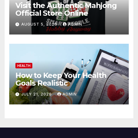
Visit the Authentic Mahjong
Official Store Online
AUGUST 5, 2026
ADMIN
HEALTH
How to Keep Your Health
Goals Realistic
JULY 21, 2026
ADMIN