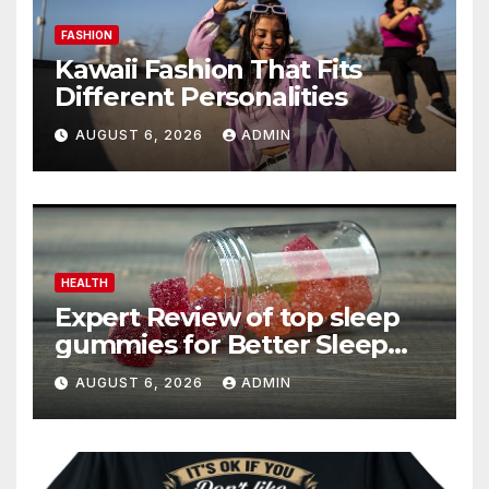
FASHION
Kawaii Fashion That Fits
Different Personalities
AUGUST 6, 2026
ADMIN
HEALTH
Expert Review of top sleep
gummies for Better Sleep
and Recovery
AUGUST 6, 2026
ADMIN