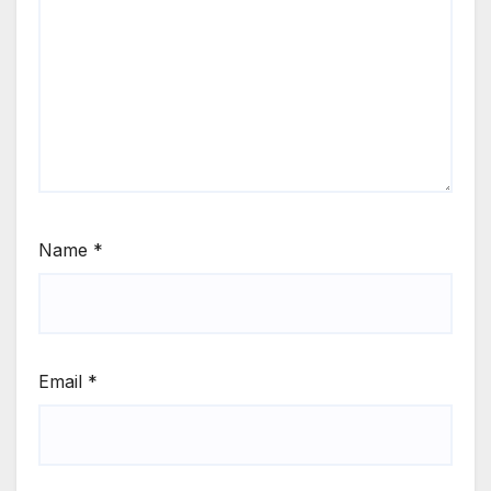
Name
*
Email
*