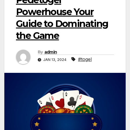
Powerhouse Your
Guide to Dominating
the Game
By
admin
#togel
JAN 13, 2024