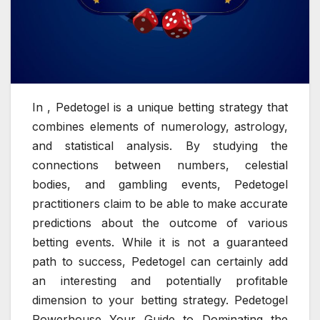
In , Pedetogel is a unique betting strategy that
combines elements of numerology, astrology,
and statistical analysis. By studying the
connections between numbers, celestial
bodies, and gambling events, Pedetogel
practitioners claim to be able to make accurate
predictions about the outcome of various
betting events. While it is not a guaranteed
path to success, Pedetogel can certainly add
an interesting and potentially profitable
dimension to your betting strategy. Pedetogel
Powerhouse Your Guide to Dominating the