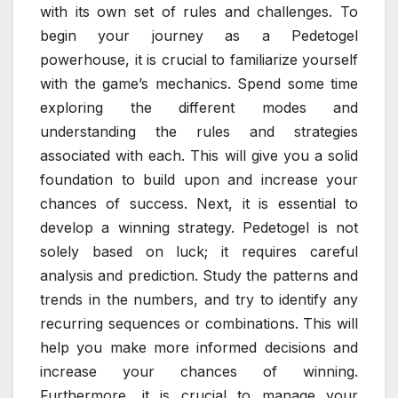
with its own set of rules and challenges. To
begin your journey as a Pedetogel
powerhouse, it is crucial to familiarize yourself
with the game’s mechanics. Spend some time
exploring the different modes and
understanding the rules and strategies
associated with each. This will give you a solid
foundation to build upon and increase your
chances of success. Next, it is essential to
develop a winning strategy. Pedetogel is not
solely based on luck; it requires careful
analysis and prediction. Study the patterns and
trends in the numbers, and try to identify any
recurring sequences or combinations. This will
help you make more informed decisions and
increase your chances of winning.
Furthermore, it is crucial to manage your