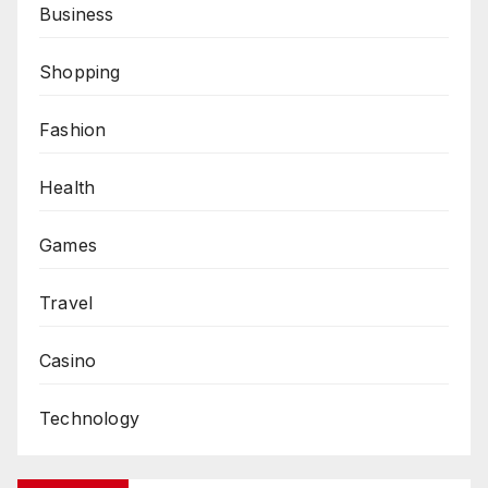
Business
Shopping
Fashion
Health
Games
Travel
Casino
Technology