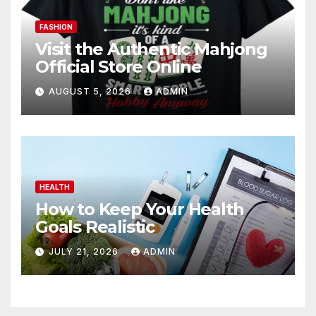
FASHION
Visit the Authentic Mahjong
Official Store Online
AUGUST 5, 2026
ADMIN
HEALTH
How to Keep Your Health
Goals Realistic
JULY 21, 2026
ADMIN