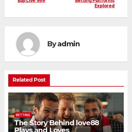
Baji Live 999
Betting Platforms
navigation
Explored
By
admin
Related Post
BETTING
The Story Behind love88
Plays and Loves