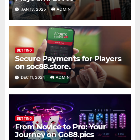
JAN 13, 2025
ADMIN
BETTING
Secure Payments for Players
on soc88.store.
DEC 11, 2024
ADMIN
BETTING
From Novice to Pro: Your
Journey on Go88.pics