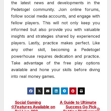
the latest news and developments in the
Pedetogel community. Join online forums,
follow social media accounts, and engage with
fellow players. This will not only keep you
informed but also provide you with valuable
insights and strategies shared by experienced
players. Lastly, practice makes perfect. Like
any other skill, becoming a Pedetogel
powerhouse requires dedication and practice.
Take advantage of the free play options
available and hone your skills before diving
into real money games.
Social Gaming
A Guide to Ultimate
Post
Features Available on
Success Go Pick