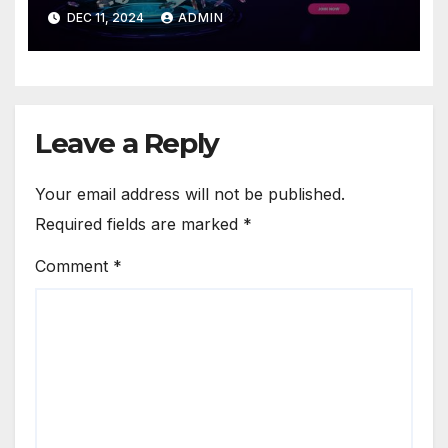
DEC 11, 2024
ADMIN
Leave a Reply
Your email address will not be published.
Required fields are marked
*
Comment
*