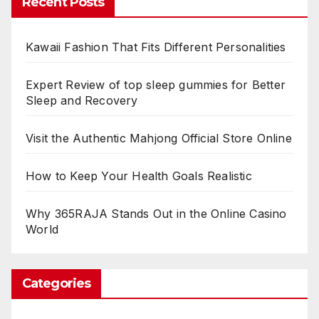
Recent Posts
Kawaii Fashion That Fits Different Personalities
Expert Review of top sleep gummies for Better
Sleep and Recovery
Visit the Authentic Mahjong Official Store Online
How to Keep Your Health Goals Realistic
Why 365RAJA Stands Out in the Online Casino
World
Categories