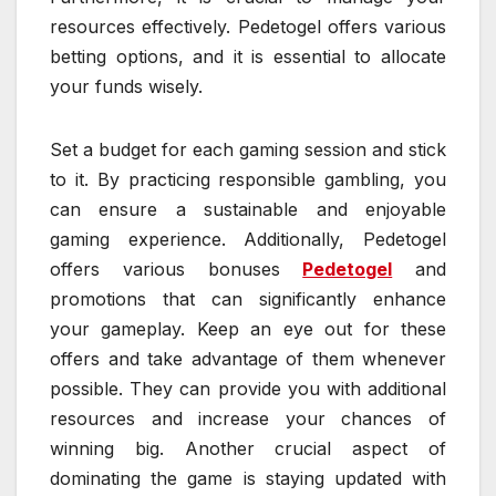
resources effectively. Pedetogel offers various
betting options, and it is essential to allocate
your funds wisely.
Set a budget for each gaming session and stick
to it. By practicing responsible gambling, you
can ensure a sustainable and enjoyable
gaming experience. Additionally, Pedetogel
offers various bonuses
Pedetogel
and
promotions that can significantly enhance
your gameplay. Keep an eye out for these
offers and take advantage of them whenever
possible. They can provide you with additional
resources and increase your chances of
winning big. Another crucial aspect of
dominating the game is staying updated with