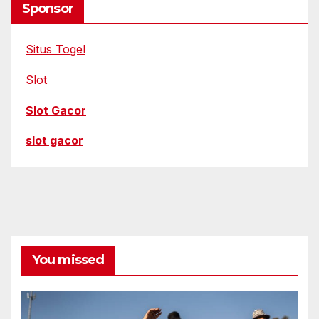
Sponsor
Situs Togel
Slot
Slot Gacor
slot gacor
You missed