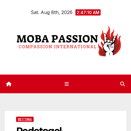
Skip
Sat. Aug 8th, 2026
to
2:47:11 AM
content
BETTING
Pedetogel