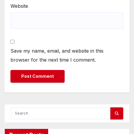
Website
Save my name, email, and website in this
browser for the next time I comment.