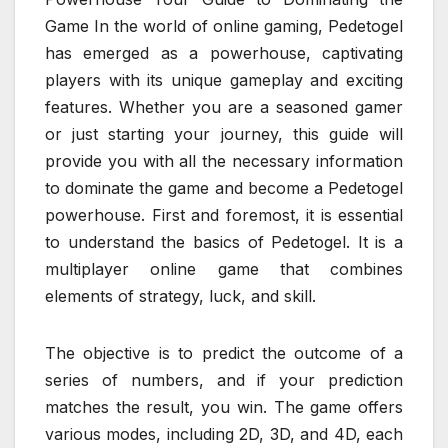
Game In the world of online gaming, Pedetogel
has emerged as a powerhouse, captivating
players with its unique gameplay and exciting
features. Whether you are a seasoned gamer
or just starting your journey, this guide will
provide you with all the necessary information
to dominate the game and become a Pedetogel
powerhouse. First and foremost, it is essential
to understand the basics of Pedetogel. It is a
multiplayer online game that combines
elements of strategy, luck, and skill.
The objective is to predict the outcome of a
series of numbers, and if your prediction
matches the result, you win. The game offers
various modes, including 2D, 3D, and 4D, each