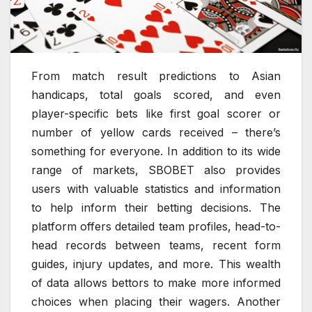
From match result predictions to Asian
handicaps, total goals scored, and even
player-specific bets like first goal scorer or
number of yellow cards received – there’s
something for everyone. In addition to its wide
range of markets, SBOBET also provides
users with valuable statistics and information
to help inform their betting decisions. The
platform offers detailed team profiles, head-to-
head records between teams, recent form
guides, injury updates, and more. This wealth
of data allows bettors to make more informed
choices when placing their wagers. Another