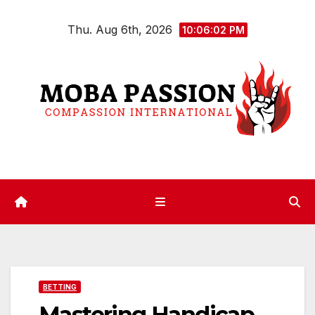
Skip
Thu. Aug 6th, 2026
to
10:06:03 PM
content
BETTING
Mastering Handicap