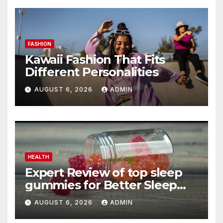
FASHION
Kawaii Fashion That Fits
Different Personalities
AUGUST 6, 2026
ADMIN
HEALTH
Expert Review of top sleep
gummies for Better Sleep
and Recovery
AUGUST 6, 2026
ADMIN