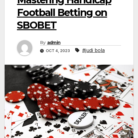
Football Betting on
SBOBET
By
admin
#judi bola
OCT 4, 2023