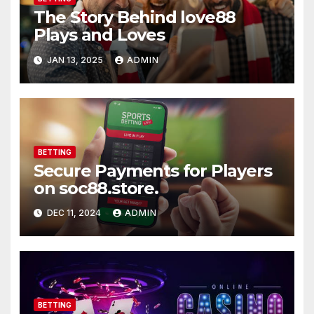
The Story Behind love88
Plays and Loves
JAN 13, 2025
ADMIN
BETTING
Secure Payments for Players
on soc88.store.
DEC 11, 2024
ADMIN
BETTING