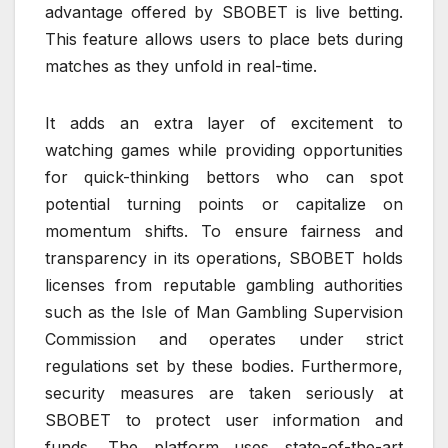
advantage offered by SBOBET is live betting.
This feature allows users to place bets during
matches as they unfold in real-time.
It adds an extra layer of excitement to
watching games while providing opportunities
for quick-thinking bettors who can spot
potential turning points or capitalize on
momentum shifts. To ensure fairness and
transparency in its operations, SBOBET holds
licenses from reputable gambling authorities
such as the Isle of Man Gambling Supervision
Commission and operates under strict
regulations set by these bodies. Furthermore,
security measures are taken seriously at
SBOBET to protect user information and
funds. The platform uses state-of-the-art