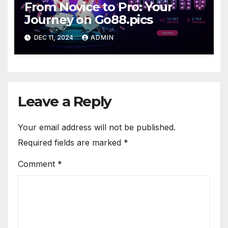
From Novice to Pro: Your
Journey on Go88.pics
DEC 11, 2024
ADMIN
Leave a Reply
Your email address will not be published.
Required fields are marked
*
Comment
*