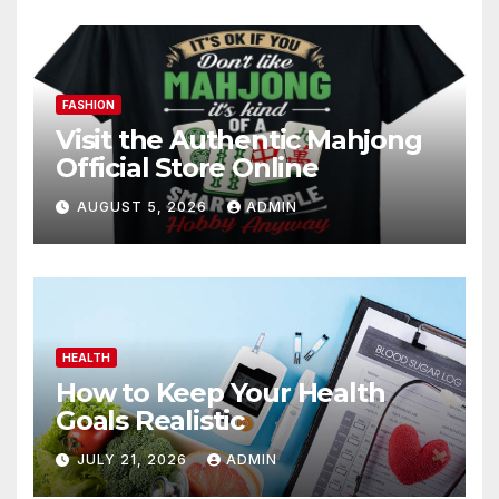
FASHION
Visit the Authentic Mahjong
Official Store Online
AUGUST 5, 2026
ADMIN
HEALTH
How to Keep Your Health
Goals Realistic
JULY 21, 2026
ADMIN