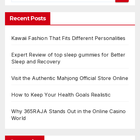
Recent Posts
Kawaii Fashion That Fits Different Personalities
Expert Review of top sleep gummies for Better
Sleep and Recovery
Visit the Authentic Mahjong Official Store Online
How to Keep Your Health Goals Realistic
Why 365RAJA Stands Out in the Online Casino
World