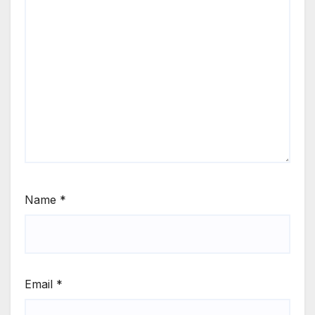
Name
*
Email
*