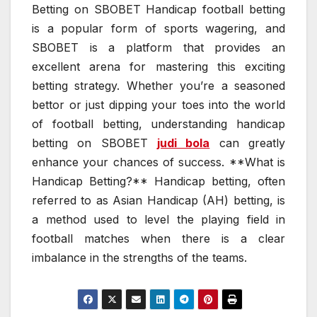
Betting on SBOBET Handicap football betting
is a popular form of sports wagering, and
SBOBET is a platform that provides an
excellent arena for mastering this exciting
betting strategy. Whether you’re a seasoned
bettor or just dipping your toes into the world
of football betting, understanding handicap
betting on SBOBET
judi bola
can greatly
enhance your chances of success. **What is
Handicap Betting?** Handicap betting, often
referred to as Asian Handicap (AH) betting, is
a method used to level the playing field in
football matches when there is a clear
imbalance in the strengths of the teams.