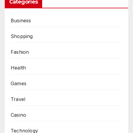
Categories
Business
Shopping
Fashion
Health
Games
Travel
Casino
Technology