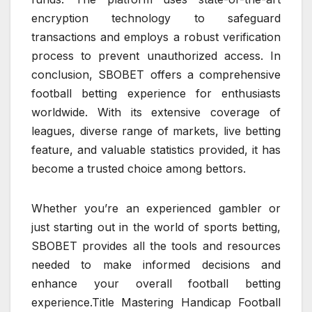
encryption technology to safeguard
transactions and employs a robust verification
process to prevent unauthorized access. In
conclusion, SBOBET offers a comprehensive
football betting experience for enthusiasts
worldwide. With its extensive coverage of
leagues, diverse range of markets, live betting
feature, and valuable statistics provided, it has
become a trusted choice among bettors.
Whether you’re an experienced gambler or
just starting out in the world of sports betting,
SBOBET provides all the tools and resources
needed to make informed decisions and
enhance your overall football betting
experience.Title Mastering Handicap Football