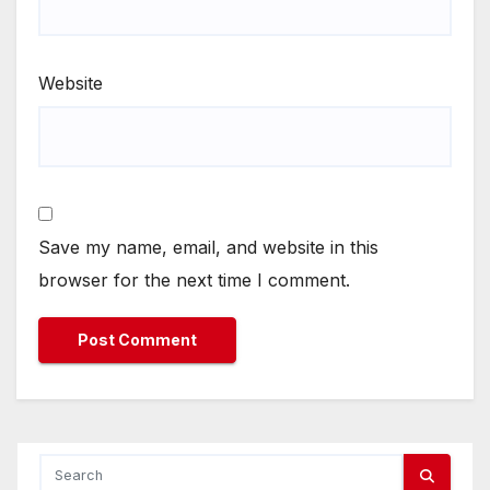
Website
Save my name, email, and website in this
browser for the next time I comment.