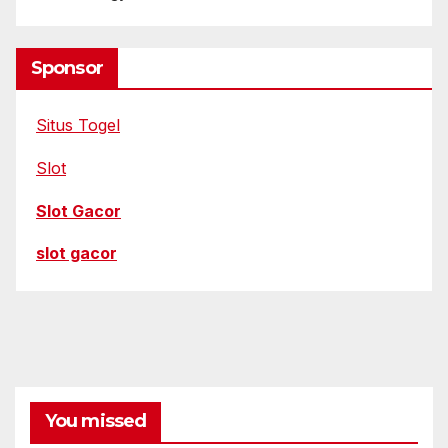
Sponsor
Situs Togel
Slot
Slot Gacor
slot gacor
You missed