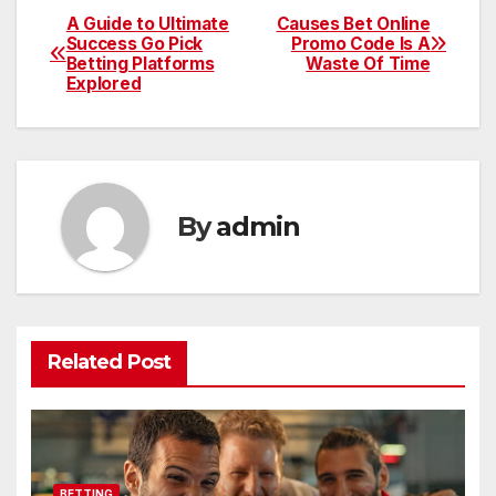
A Guide to Ultimate
Causes Bet Online
Post
Success Go Pick
Promo Code Is A
Betting Platforms
Waste Of Time
navigation
Explored
By
admin
Related Post
BETTING