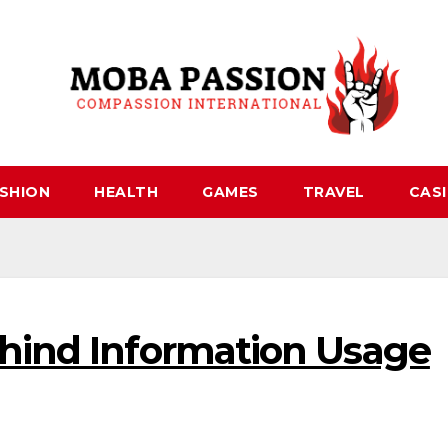
SHION
HEALTH
GAMES
TRAVEL
CAS
ehind Information Usage