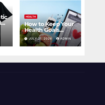
tic
HEALTH
l
How to Keep Your
Health Goals
Realistic
JULY 21, 2026
ADMIN