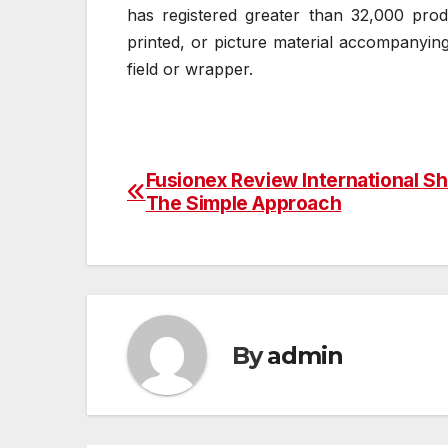
has registered greater than 32,000 prod
printed, or picture material accompanyin
field or wrapper.
Fusionex Review International S
Post
The Simple Approach
navigation
By
admin