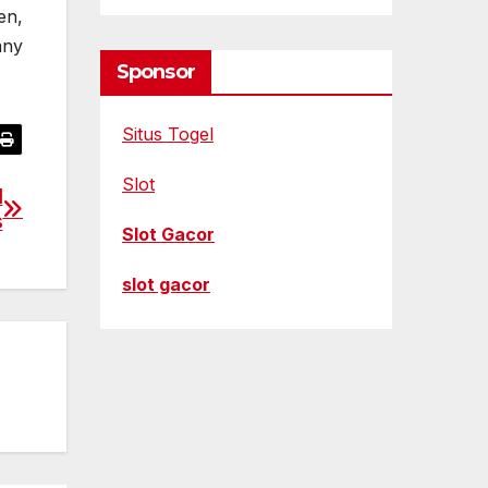
en,
any
Sponsor
Situs Togel
Slot
l
s
Slot Gacor
slot gacor