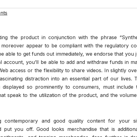
nts
ng the product in conjunction with the phrase “Synthe
d moreover appear to be compliant with the regulatory co
 be able to get funds out immediately, we endorse that you j
 account, you’ll be able to add and withdraw funds in m
Web access or the flexibility to share videos. In slightly ove
cinating distraction into an essential part of our lives. 
 displayed so prominently to consumers, must include 
that speak to the utilization of the product, and the volume
ng contemporary and good quality content for your si
nd put you off. Good looks merchandise that is additiona