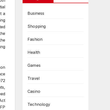
pth
ial
Business
t a
ing
Shopping
ted
the
Fashion
the
ing
Health
Games
ion
nce
Travel
972
ts,
Casino
eed
Act
Technology
CFP