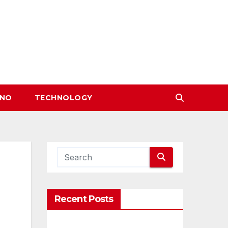
INO
TECHNOLOGY
Recent Posts