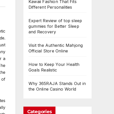
Kawaii Fashion That Fits
Different Personalities
Expert Review of top sleep
gummies for Better Sleep
tic
and Recovery
de.
ust
Visit the Authentic Mahjong
Official Store Online
any
r a
How to Keep Your Health
The
Goals Realistic
the
 of
Why 365RAJA Stands Out in
the Online Casino World
tes
lly
Categories