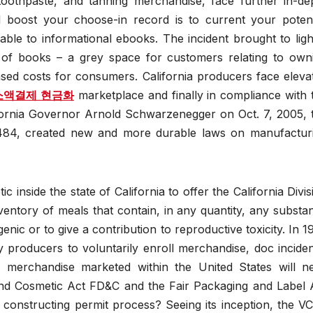
oothpaste, and tanning merchandise, face further in-de
 boost your choose-in record is to current your potent
ble to informational ebooks. The incident brought to ligh
s of books – a grey space for customers relating to own
reased costs for consumers. California producers face eleva
소액결제 현금화
marketplace and finally in compliance with 
ifornia Governor Arnold Schwarzenegger on Oct. 7, 2005, 
 484, created new and more durable laws on manufactur
inside the state of California to offer the California Divis
entory of meals that contain, in any quantity, any substa
ic or to give a contribution to reproductive toxicity. In 1
producers to voluntarily enroll merchandise, doc inciden
merchandise marketed within the United States will n
and Cosmetic Act FD&C and the Fair Packaging and Label 
 constructing permit process? Seeing its inception, the V