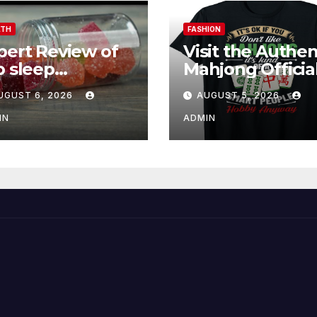
LTH
FASHION
pert Review of
Visit the Authen
p sleep
Mahjong Officia
mmies for
Store Online
UGUST 6, 2026
AUGUST 5, 2026
tter Sleep and
covery
IN
ADMIN