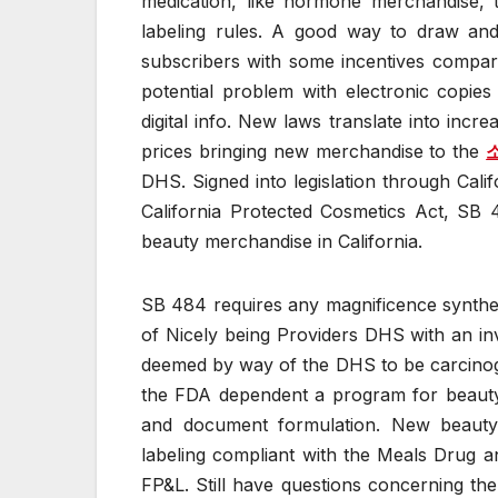
medication, like hormone merchandise, t
labeling rules. A good way to draw and
subscribers with some incentives compara
potential problem with electronic copie
digital info. New laws translate into inc
prices bringing new merchandise to the
DHS. Signed into legislation through Cal
California Protected Cosmetics Act, SB
beauty merchandise in California.
SB 484 requires any magnificence synthetic 
of Nicely being Providers DHS with an inv
deemed by way of the DHS to be carcinogen
the FDA dependent a program for beauty 
and document formulation. New beauty 
labeling compliant with the Meals Drug 
FP&L. Still have questions concerning the