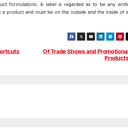
uct formulations. A label is regarded as to be any writt
g a product and must be on the outside and the inside of 
hortcuts
Of Trade Shows and Promotiona
Product