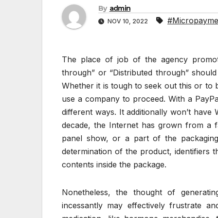
By
admin
#Micropayme
NOV 10, 2022
The place of job of the agency promoti
through” or “Distributed through” shoul
Whether it is tough to seek out this or to
use a company to proceed. With a PayPal
different ways. It additionally won’t have 
decade, the Internet has grown from a fas
panel show, or a part of the packaging
determination of the product, identifiers 
contents inside the package.
Nonetheless, the thought of generati
incessantly may effectively frustrate a