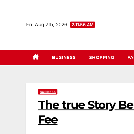
Skip
to
content
Fri. Aug 7th, 2026
2:11:57 AM
BUSINESS
SHOPPING
FA
BUSINESS
The true Story B
Fee