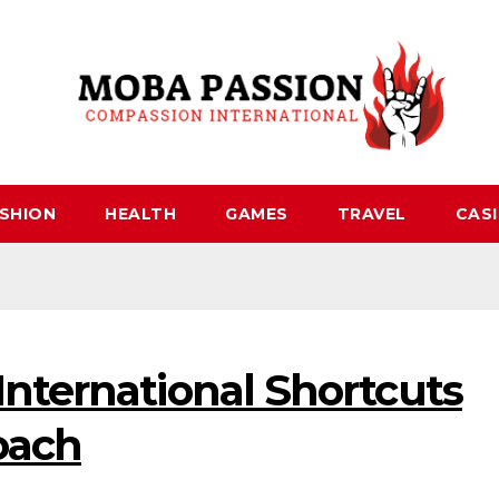
SHION
HEALTH
GAMES
TRAVEL
CAS
nternational Shortcuts
oach