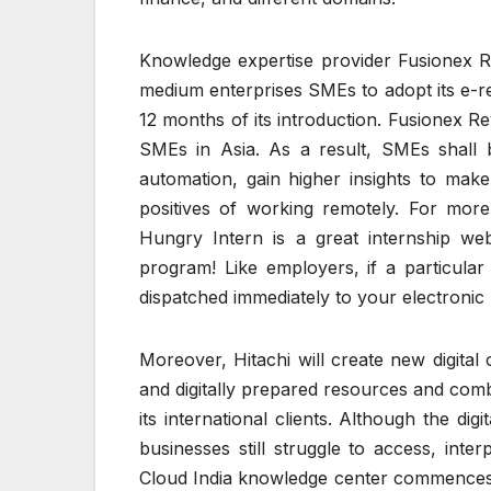
Knowledge expertise provider Fusionex R
medium enterprises SMEs to adopt its e-re
12 months of its introduction. Fusionex R
SMEs in Asia. As a result, SMEs shall b
automation, gain higher insights to make
positives of working remotely. For more 
Hungry Intern is a great internship web
program! Like employers, if a particular 
dispatched immediately to your electronic 
Moreover, Hitachi will create new digital 
and digitally prepared resources and comb
its international clients. Although the d
businesses still struggle to access, in
Cloud India knowledge center commences 