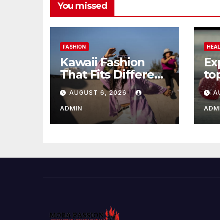
You missed
FASHION
HEA
Kawaii Fashion
Ex
That Fits Different
to
Personalities
gu
AUGUST 6, 2026
A
Be
Re
ADMIN
ADM