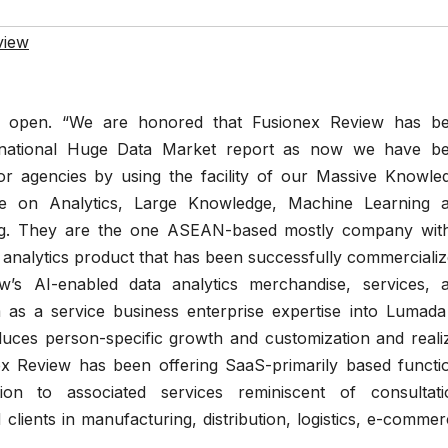
view
s open. “We are honored that Fusionex Review has b
ernational Huge Data Market report as now we have b
 for agencies by using the facility of our Massive Knowle
te on Analytics, Large Knowledge, Machine Learning 
ning. They are the one ASEAN-based mostly company wit
analytics product that has been successfully commercializ
ew’s AI-enabled data analytics merchandise, services, 
 as a service business enterprise expertise into Lumada
duces person-specific growth and customization and reali
ex Review has been offering SaaS-primarily based functi
ion to associated services reminiscent of consultati
clients in manufacturing, distribution, logistics, e-commer