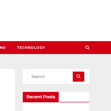
INO
TECHNOLOGY
Recent Posts