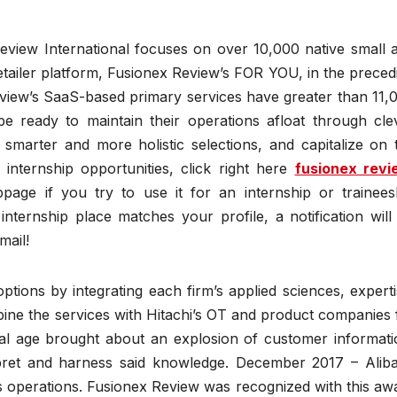
eview International focuses on over 10,000 native small 
tailer platform, Fusionex Review’s FOR YOU, in the preced
eview’s SaaS-based primary services have greater than 11,
e ready to maintain their operations afloat through cle
 smarter and more holistic selections, and capitalize on 
internship opportunities, click right here
fusionex revi
page if you try to use it for an internship or trainees
internship place matches your profile, a notification will
mail!
options by integrating each firm’s applied sciences, experti
ine the services with Hitachi’s OT and product companies 
igital age brought about an explosion of customer informati
terpret and harness said knowledge. December 2017 – Alib
operations. Fusionex Review was recognized with this aw