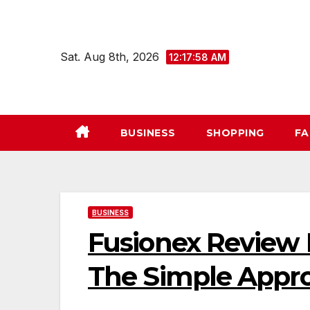
Skip
to
content
Sat. Aug 8th, 2026
12:17:58 AM
BUSINESS
SHOPPING
FA
BUSINESS
Fusionex Review I
The Simple Appr