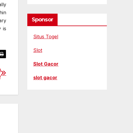
lly
hin
Sponsor
ary
 is
Situs Togel
Slot
Slot Gacor
n
e
slot gacor