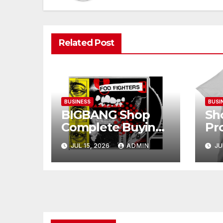
Related Post
BUSINESS
BUSI
BIGBANG Shop
Sh
Complete Buying
Pr
Guide for Fans
Ba
JUL 15, 2026
ADMIN
JU