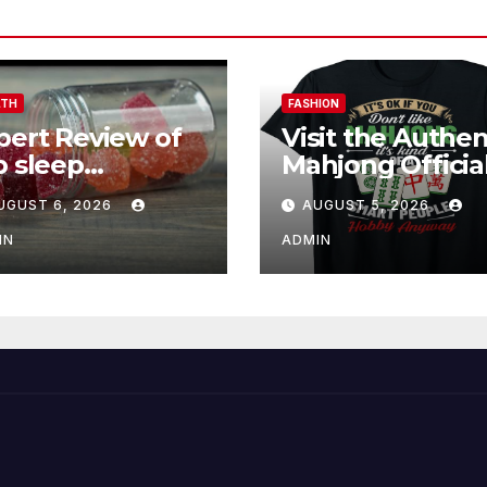
LTH
FASHION
pert Review of
Visit the Authen
p sleep
Mahjong Officia
mmies for
Store Online
UGUST 6, 2026
AUGUST 5, 2026
tter Sleep and
covery
IN
ADMIN