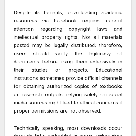
Despite its benefits, downloading academic
resources via Facebook requires careful
attention regarding copyright laws and
intellectual property rights. Not all materials
posted may be legally distributed; therefore,
users should verify the legitimacy of
documents before using them extensively in
their studies or projects. Educational
institutions sometimes provide official channels
for obtaining authorized copies of textbooks
or research outputs; relying solely on social
media sources might lead to ethical concerns if
proper permissions are not observed.
Technically speaking, most downloads occur