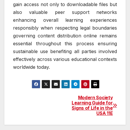
gain access not only to downloadable files but
also valuable peer support networks
enhancing overall learning experiences
responsibly when respecting legal boundaries
governing content distribution online remains
essential throughout this process ensuring
sustainable use benefiting all parties involved
effectively across various educational contexts
worldwide today.
Modern Society
Post
Learning Guide for
Signs of Life in the
navigation
USA 11E