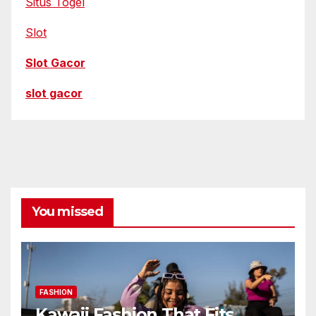
Situs Togel
Slot
Slot Gacor
slot gacor
You missed
FASHION
Kawaii Fashion That Fits