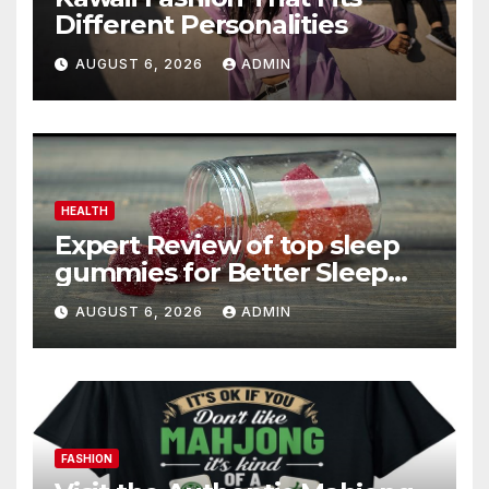
Different Personalities
AUGUST 6, 2026
ADMIN
HEALTH
Expert Review of top sleep
gummies for Better Sleep
and Recovery
AUGUST 6, 2026
ADMIN
FASHION