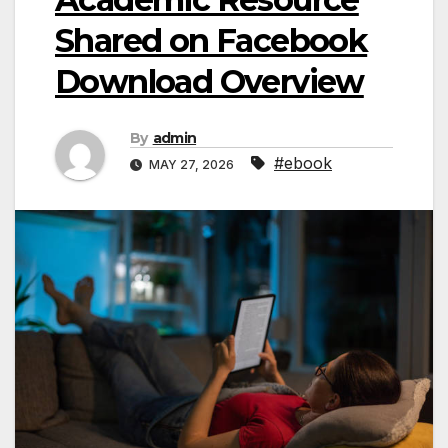
Shared on Facebook
Download Overview
By
admin
#ebook
MAY 27, 2026