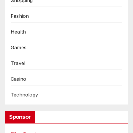
Shopping
Fashion
Health
Games
Travel
Casino
Technology
Sponsor