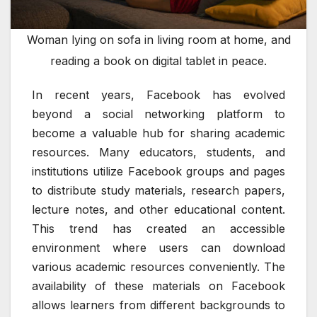
Woman lying on sofa in living room at home, and
reading a book on digital tablet in peace.
In recent years, Facebook has evolved
beyond a social networking platform to
become a valuable hub for sharing academic
resources. Many educators, students, and
institutions utilize Facebook groups and pages
to distribute study materials, research papers,
lecture notes, and other educational content.
This trend has created an accessible
environment where users can download
various academic resources conveniently. The
availability of these materials on Facebook
allows learners from different backgrounds to