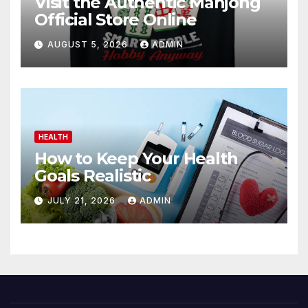
Visit the Authentic Mahjong
Official Store Online
AUGUST 5, 2026
ADMIN
HEALTH
How to Keep Your Health
Goals Realistic
JULY 21, 2026
ADMIN