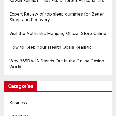
Kawaii Fashion That Fits Different Personalities
Expert Review of top sleep gummies for Better
Sleep and Recovery
Visit the Authentic Mahjong Official Store Online
How to Keep Your Health Goals Realistic
Why 365RAJA Stands Out in the Online Casino
World
Categories
Business