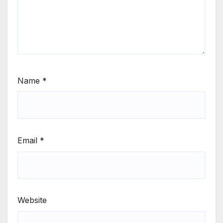
Name
*
Email
*
Website