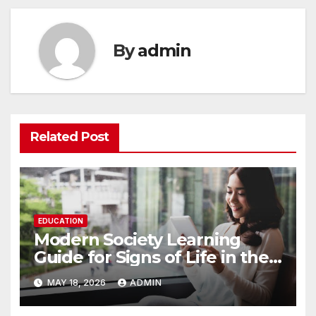
By
admin
Related Post
EDUCATION
Modern Society Learning
Guide for Signs of Life in the
USA 11E
MAY 18, 2026
ADMIN