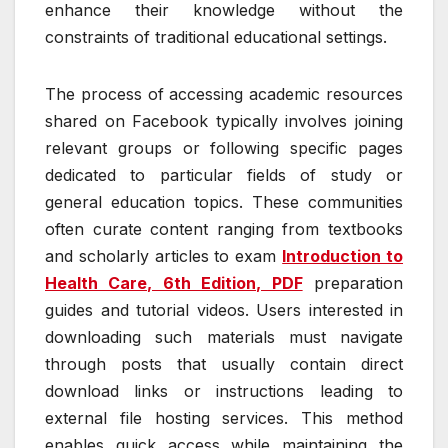
enhance their knowledge without the
constraints of traditional educational settings.
The process of accessing academic resources
shared on Facebook typically involves joining
relevant groups or following specific pages
dedicated to particular fields of study or
general education topics. These communities
often curate content ranging from textbooks
and scholarly articles to exam
Introduction to
Health Care, 6th Edition, PDF
preparation
guides and tutorial videos. Users interested in
downloading such materials must navigate
through posts that usually contain direct
download links or instructions leading to
external file hosting services. This method
enables quick access while maintaining the