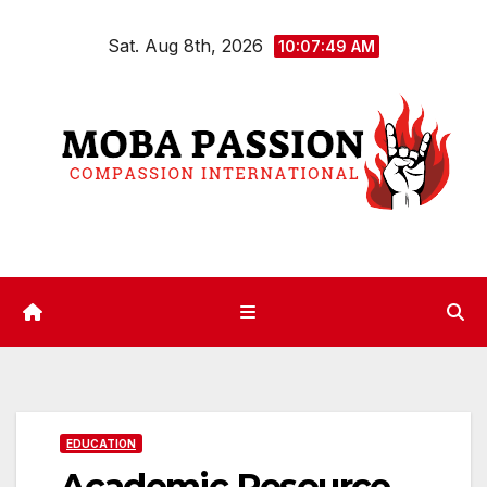
Skip
Sat. Aug 8th, 2026
to
10:07:49 AM
content
EDUCATION
Academic Resource