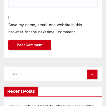
Save my name, email, and website in this
browser for the next time I comment.
Recent Posts