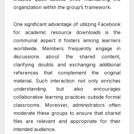
organization within the group’s framework.
One significant advantage of utilizing Facebook
for academic resource downloads is the
communal aspect it fosters among learners
worldwide. Members frequently engage in
discussions about the shared content,
clarifying doubts and exchanging additional
references that complement the original
material. Such interaction not only enriches
understanding but also encourages
collaborative learning practices outside formal
classrooms. Moreover, administrators often
moderate these groups to ensure that shared
files are relevant and appropriate for their
intended audience.