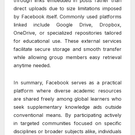
through links embedded in posts rather than
direct uploads due to size limitations imposed
by Facebook itself. Commonly used platforms
linked include Google Drive, Dropbox,
OneDrive, or specialized repositories tailored
for educational use. These external services
facilitate secure storage and smooth transfer
while allowing group members easy retrieval
anytime needed.
In summary, Facebook serves as a practical
platform where diverse academic resources
are shared freely among global learners who
seek supplementary knowledge aids outside
conventional means. By participating actively
in targeted communities focused on specific
disciplines or broader subjects alike, individuals