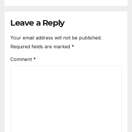
Leave a Reply
Your email address will not be published.
Required fields are marked
*
Comment
*