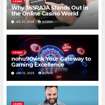
CASINO
Why 365RAJA Stands Out in
the Online Casino World
JUL 21, 2026
ADMIN
CASINO
nohu90vink Your Gateway to
Gaming Excellence
JAN 12, 2025
ADMIN
CASINO