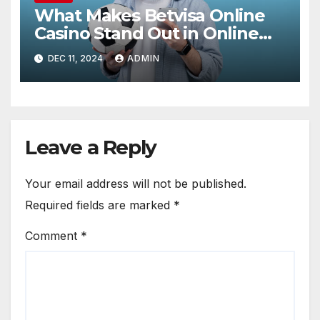
What Makes Betvisa Online
Casino Stand Out in Online
Gambling
DEC 11, 2024
ADMIN
Leave a Reply
Your email address will not be published.
Required fields are marked
*
Comment
*