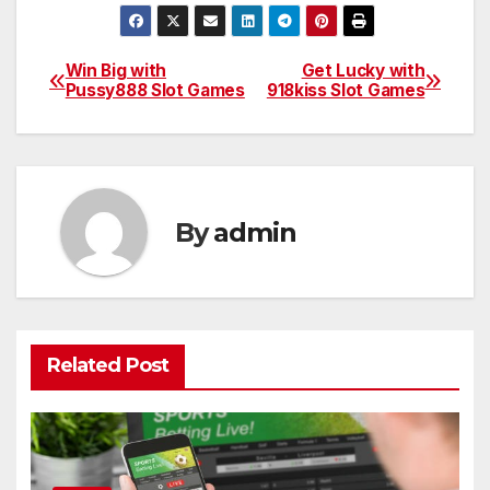
Win Big with
Get Lucky with
Post
Pussy888 Slot Games
918kiss Slot Games
navigation
By
admin
Related Post