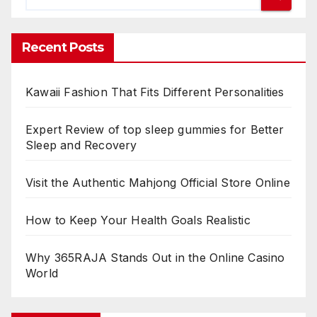
Recent Posts
Kawaii Fashion That Fits Different Personalities
Expert Review of top sleep gummies for Better
Sleep and Recovery
Visit the Authentic Mahjong Official Store Online
How to Keep Your Health Goals Realistic
Why 365RAJA Stands Out in the Online Casino
World