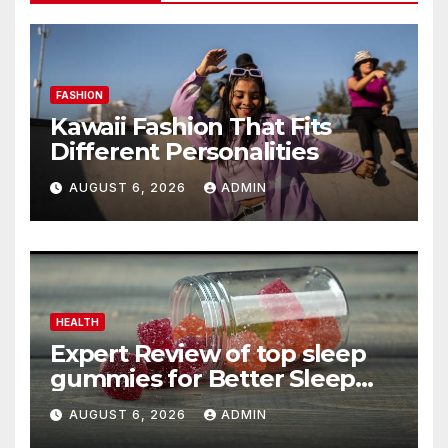
FASHION
Kawaii Fashion That Fits
Different Personalities
AUGUST 6, 2026
ADMIN
HEALTH
Expert Review of top sleep
gummies for Better Sleep
and Recovery
AUGUST 6, 2026
ADMIN