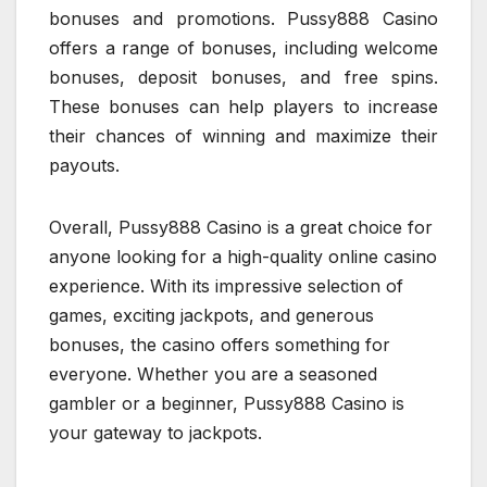
bonuses and promotions. Pussy888 Casino
offers a range of bonuses, including welcome
bonuses, deposit bonuses, and free spins.
These bonuses can help players to increase
their chances of winning and maximize their
payouts.
Overall, Pussy888 Casino is a great choice for
anyone looking for a high-quality online casino
experience. With its impressive selection of
games, exciting jackpots, and generous
bonuses, the casino offers something for
everyone. Whether you are a seasoned
gambler or a beginner, Pussy888 Casino is
your gateway to jackpots.