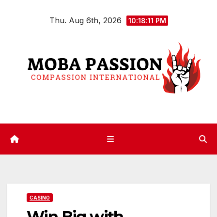
Skip
Thu. Aug 6th, 2026
to
10:18:12 PM
content
CASINO
Win Big with