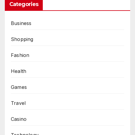
Categories
Business
Shopping
Fashion
Health
Games
Travel
Casino
Technology