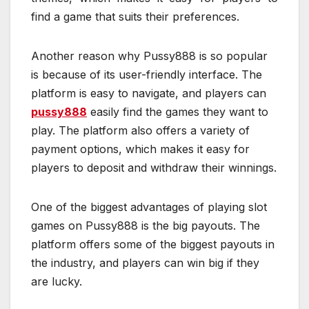
find a game that suits their preferences.
Another reason why Pussy888 is so popular
is because of its user-friendly interface. The
platform is easy to navigate, and players can
pussy888
easily find the games they want to
play. The platform also offers a variety of
payment options, which makes it easy for
players to deposit and withdraw their winnings.
One of the biggest advantages of playing slot
games on Pussy888 is the big payouts. The
platform offers some of the biggest payouts in
the industry, and players can win big if they
are lucky.