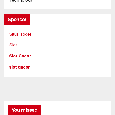
Sponsor
Situs Togel
Slot
Slot Gacor
slot gacor
You missed