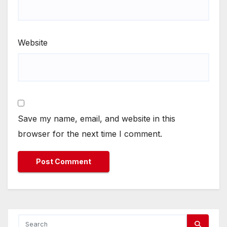
Website
Save my name, email, and website in this
browser for the next time I comment.