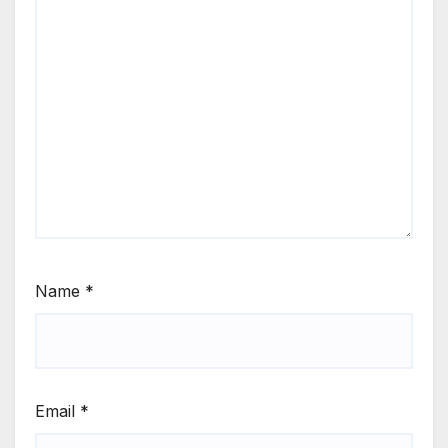
Name
*
Email
*