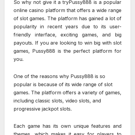
So why not give it a tryPussy888 is a popular
online casino platform that offers a wide range
of slot games. The platform has gained a lot of
popularity in recent years due to its user-
friendly interface, exciting games, and big
payouts. If you are looking to win big with slot
games, Pussy888 is the perfect platform for
you.
One of the reasons why Pussy888 is so
popular is because of its wide range of slot
games. The platform offers a variety of games,
including classic slots, video slots, and
progressive jackpot slots.
Each game has its own unique features and
themes, which makes it easy for players to