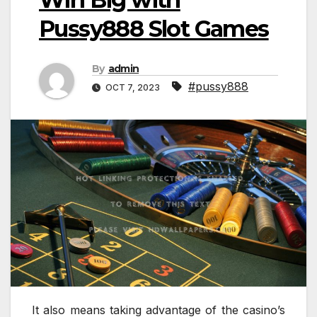
Pussy888 Slot Games
By
admin
#pussy888
OCT 7, 2023
It also means taking advantage of the casino’s