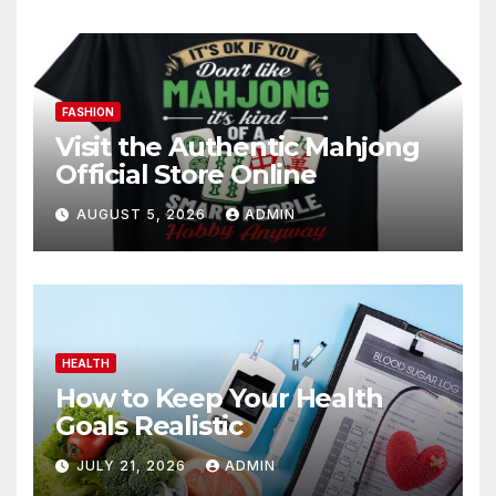
FASHION
Visit the Authentic Mahjong
Official Store Online
AUGUST 5, 2026
ADMIN
HEALTH
How to Keep Your Health
Goals Realistic
JULY 21, 2026
ADMIN