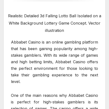
Realistic Detailed 3d Falling Lotto Ball Isolated on a
White Background Lottery Game Concept. Vector
illustration
Abbabet Casino is an online gambling platform
that has been gaining popularity among high-
stakes gamblers. With its wide range of games
and high betting limits, Abbabet Casino offers
the perfect environment for those looking to
take their gambling experience to the next
level.
One of the main reasons why Abbabet Casino
is perfect for high-stakes gamblers is its
selection of games. The casino offers a wide