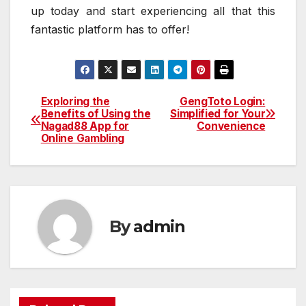
up today and start experiencing all that this
fantastic platform has to offer!
Exploring the
GengToto Login:
Post
Benefits of Using the
Simplified for Your
Nagad88 App for
Convenience
navigation
Online Gambling
By
admin