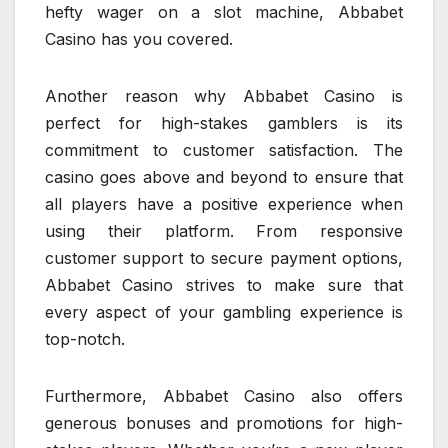
hefty wager on a slot machine, Abbabet
Casino has you covered.
Another reason why Abbabet Casino is
perfect for high-stakes gamblers is its
commitment to customer satisfaction. The
casino goes above and beyond to ensure that
all players have a positive experience when
using their platform. From responsive
customer support to secure payment options,
Abbabet Casino strives to make sure that
every aspect of your gambling experience is
top-notch.
Furthermore, Abbabet Casino also offers
generous bonuses and promotions for high-