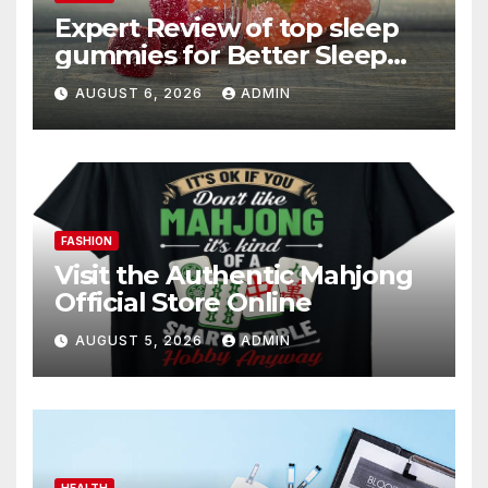
Expert Review of top sleep
gummies for Better Sleep
and Recovery
AUGUST 6, 2026
ADMIN
FASHION
Visit the Authentic Mahjong
Official Store Online
AUGUST 5, 2026
ADMIN
HEALTH