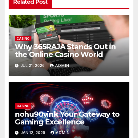
Related Post
CASINO
Why 365RAJA Stands Out in
the Online Casino World
JUL 21, 2026
ADMIN
CASINO
nohu90vink Your Gateway to
Gaming Excellence
JAN 12, 2025
ADMIN