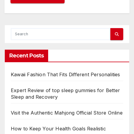
Recent Posts
Kawaii Fashion That Fits Different Personalities
Expert Review of top sleep gummies for Better
Sleep and Recovery
Visit the Authentic Mahjong Official Store Online
How to Keep Your Health Goals Realistic