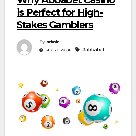
is Perfect for High-
Stakes Gamblers
By
admin
#abbabet
AUG 21, 2024