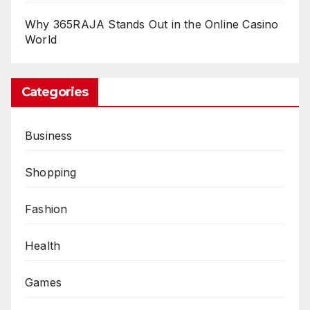
Why 365RAJA Stands Out in the Online Casino
World
Categories
Business
Shopping
Fashion
Health
Games