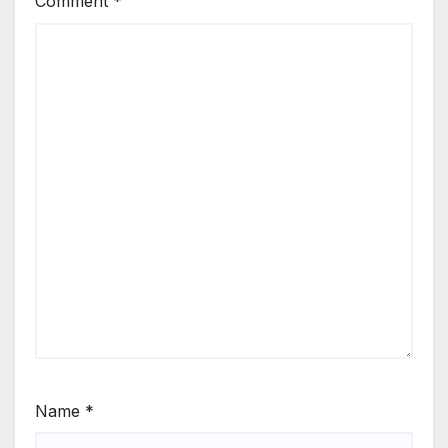
Comment
*
Name
*