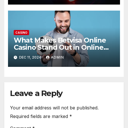
CASINO
What Makes Betvisa Online
Casino Stand Out in Online
Gambling
DEC 11, 2024
ADMIN
Leave a Reply
Your email address will not be published.
Required fields are marked
*