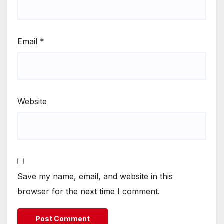
Email
*
Website
Save my name, email, and website in this
browser for the next time I comment.