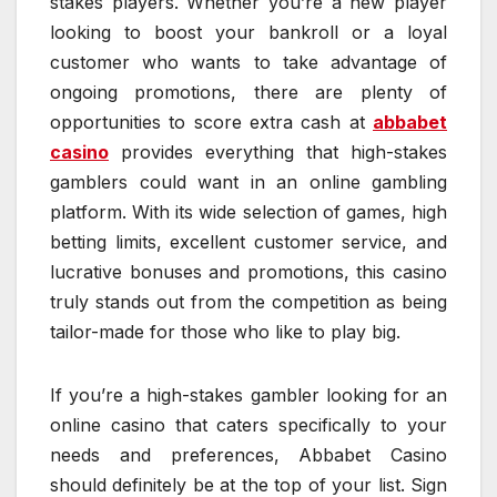
stakes players. Whether you’re a new player
looking to boost your bankroll or a loyal
customer who wants to take advantage of
ongoing promotions, there are plenty of
opportunities to score extra cash at
abbabet
casino
provides everything that high-stakes
gamblers could want in an online gambling
platform. With its wide selection of games, high
betting limits, excellent customer service, and
lucrative bonuses and promotions, this casino
truly stands out from the competition as being
tailor-made for those who like to play big.
If you’re a high-stakes gambler looking for an
online casino that caters specifically to your
needs and preferences, Abbabet Casino
should definitely be at the top of your list. Sign