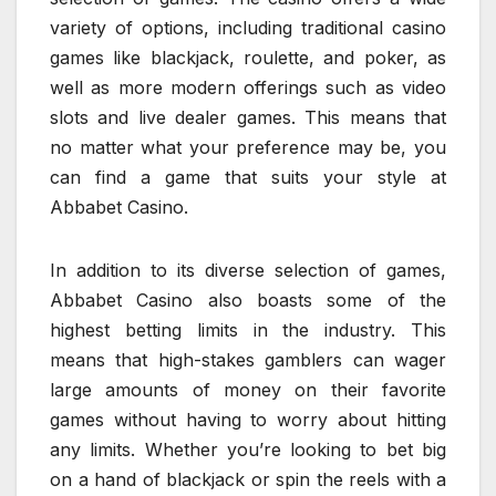
variety of options, including traditional casino
games like blackjack, roulette, and poker, as
well as more modern offerings such as video
slots and live dealer games. This means that
no matter what your preference may be, you
can find a game that suits your style at
Abbabet Casino.
In addition to its diverse selection of games,
Abbabet Casino also boasts some of the
highest betting limits in the industry. This
means that high-stakes gamblers can wager
large amounts of money on their favorite
games without having to worry about hitting
any limits. Whether you’re looking to bet big
on a hand of blackjack or spin the reels with a