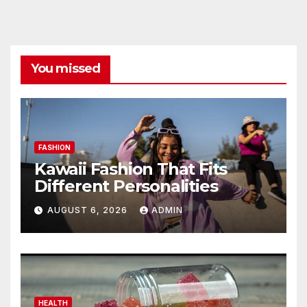
You missed
FASHION
Kawaii Fashion That Fits
Different Personalities
AUGUST 6, 2026
ADMIN
HEALTH