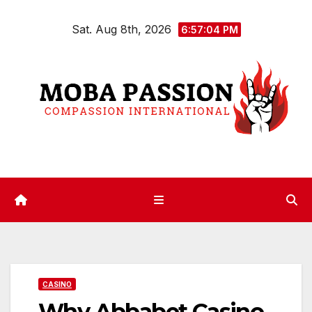
Skip
Sat. Aug 8th, 2026
to
6:57:05 PM
content
CASINO
Why Abbabet Casino