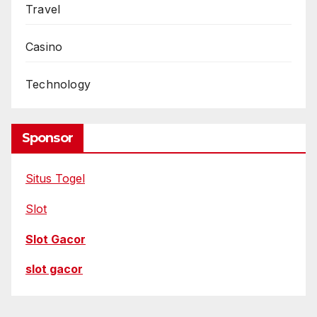
Travel
Casino
Technology
Sponsor
Situs Togel
Slot
Slot Gacor
slot gacor