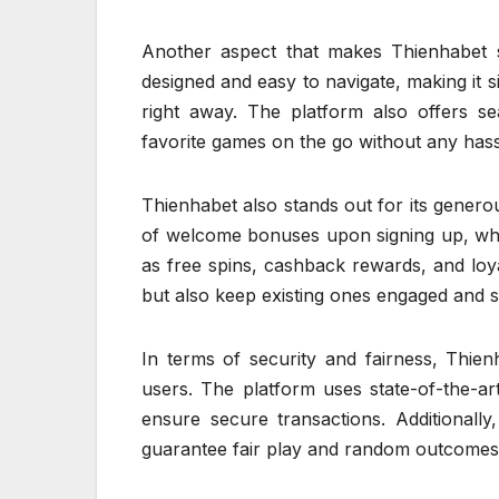
Another aspect that makes Thienhabet sta
designed and easy to navigate, making it si
right away. The platform also offers sea
favorite games on the go without any hass
Thienhabet also stands out for its gene
of welcome bonuses upon signing up, whil
as free spins, cashback rewards, and loy
but also keep existing ones engaged and sa
In terms of security and fairness, Thien
users. The platform uses state-of-the-ar
ensure secure transactions. Additionally
guarantee fair play and random outcomes