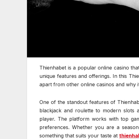
Thienhabet is a popular online casino tha
unique features and offerings. In this Thi
apart from other online casinos and why 
One of the standout features of Thienhabe
blackjack and roulette to modern slots 
player. The platform works with top game
preferences. Whether you are a seasone
something that suits your taste at
thienha