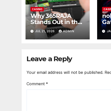
CASINO
CASI
Why 365RAJA
no
Stands Out in the
Ga
Online Casino
Ga
JUL 21, 2026
ADMIN
JA
World
Ex
Leave a Reply
Your email address will not be published.
Req
Comment
*