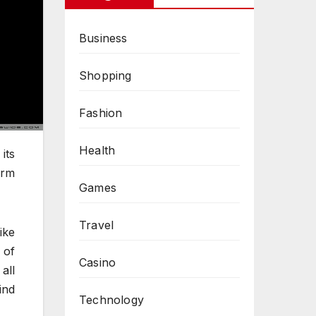
Business
Shopping
Fashion
Health
its
orm
Games
Travel
ike
 of
Casino
all
ind
Technology