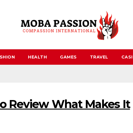
SHION
HEALTH
GAMES
TRAVEL
CAS
o Review What Makes It