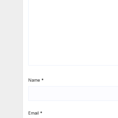
Name
*
Email
*