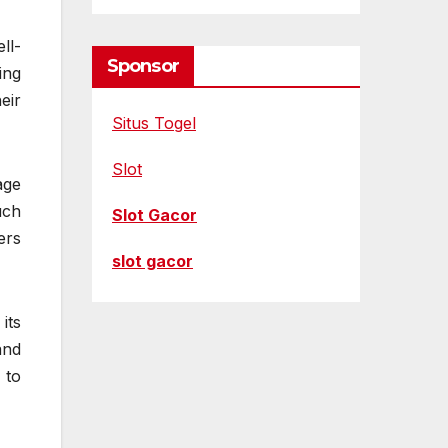
ll-
Sponsor
ing
eir
Situs Togel
Slot
age
uch
Slot Gacor
ers
slot gacor
its
and
 to