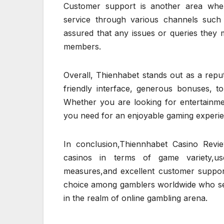
Customer support is another area whe
service through various channels such 
assured that any issues or queries they
members.
Overall, Thienhabet stands out as a repu
friendly interface, generous bonuses, t
Whether you are looking for entertainmen
you need for an enjoyable gaming experie
In conclusion,Thiennhabet Casino Rev
casinos in terms of game variety,user
measures,and excellent customer suppo
choice among gamblers worldwide who see
in the realm of online gambling arena.