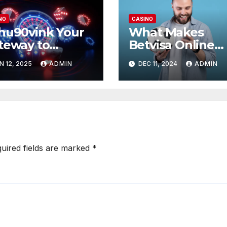
NO
CASINO
hu90vink Your
What Makes
teway to
Betvisa Online
ming
Casino Stand Ou
N 12, 2025
ADMIN
DEC 11, 2024
ADMIN
cellence
in Online
Gambling
uired fields are marked
*