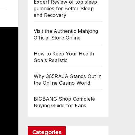
Expert Review of top sleep
gummies for Better Sleep
and Recovery
Visit the Authentic Mahjong
Official Store Online
How to Keep Your Health
Goals Realistic
Why 365RAJA Stands Out in
the Online Casino World
BIGBANG Shop Complete
Buying Guide for Fans
Categories