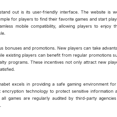
nd out is its user-friendly interface. The website is we
mple for players to find their favorite games and start play
mless mobile compatibility, allowing players to enjoy th
le.
rous bonuses and promotions. New players can take advant
e existing players can benefit from regular promotions s
alty programs. These incentives not only attract new play
tisfied.
habet excels in providing a safe gaming environment for 
t encryption technology to protect sensitive information 
, all games are regularly audited by third-party agencies
.