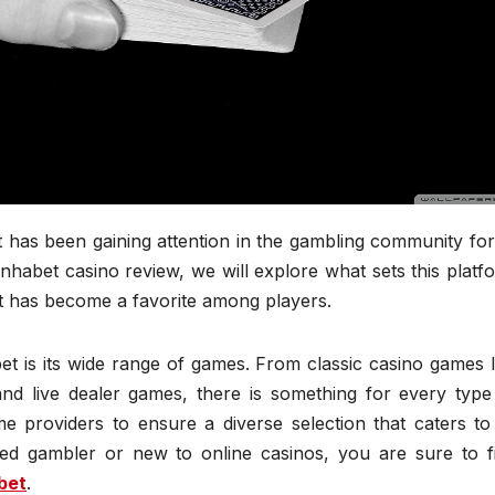
t has been gaining attention in the gambling community for 
enhabet casino review, we will explore what sets this platf
it has become a favorite among players.
t is its wide range of games. From classic casino games l
and live dealer games, there is something for every type
 providers to ensure a diverse selection that caters to 
d gambler or new to online casinos, you are sure to f
bet
.