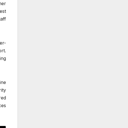
mer
est
aff
er-
rt.
ing
ine
ity
red
ces