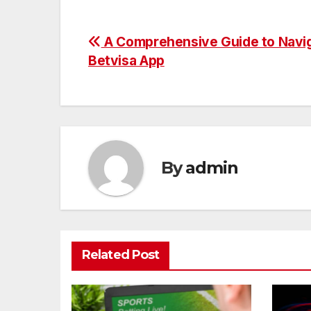
Post
A Comprehensive Guide to Navi
Betvisa App
navigation
By
admin
Related Post