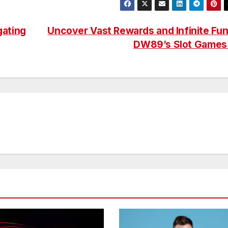
gating
Uncover Vast Rewards and Infinite Fun
DW89’s Slot Game