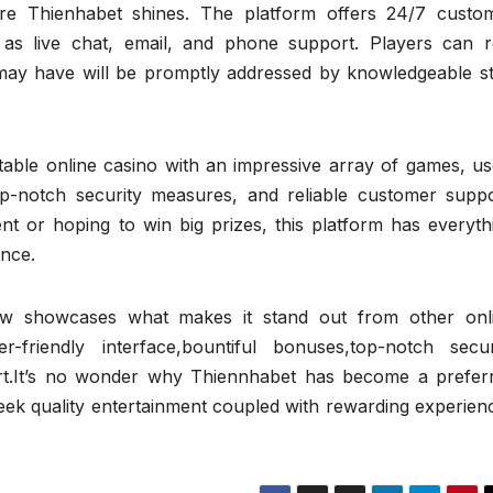
re Thienhabet shines. The platform offers 24/7 custo
as live chat, email, and phone support. Players can r
 may have will be promptly addressed by knowledgeable st
table online casino with an impressive array of games, us
op-notch security measures, and reliable customer suppo
t or hoping to win big prizes, this platform has everyth
nce.
iew showcases what makes it stand out from other onl
-friendly interface,bountiful bonuses,top-notch secur
rt.It’s no wonder why Thiennhabet has become a prefer
k quality entertainment coupled with rewarding experien