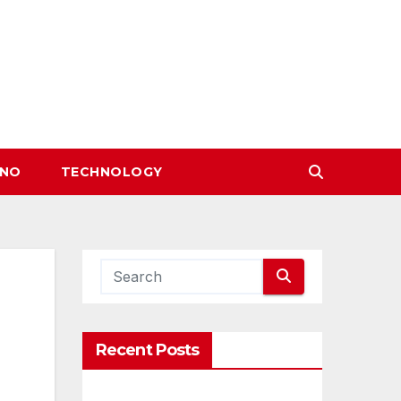
INO
TECHNOLOGY
Recent Posts