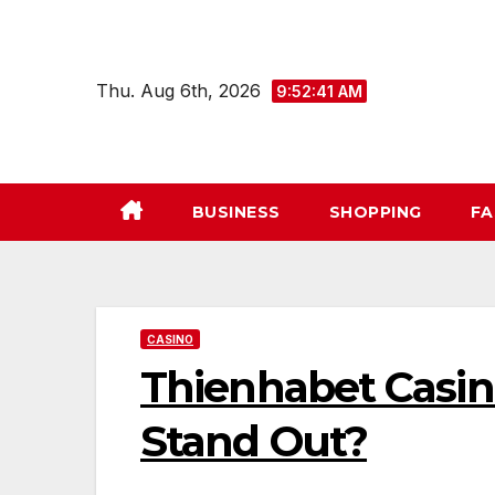
Skip
to
content
Thu. Aug 6th, 2026
9:52:42 AM
BUSINESS
SHOPPING
FA
CASINO
Thienhabet Casin
Stand Out?