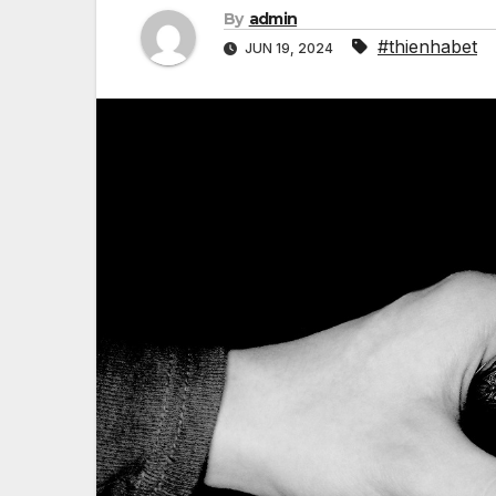
By
admin
#thienhabet
JUN 19, 2024