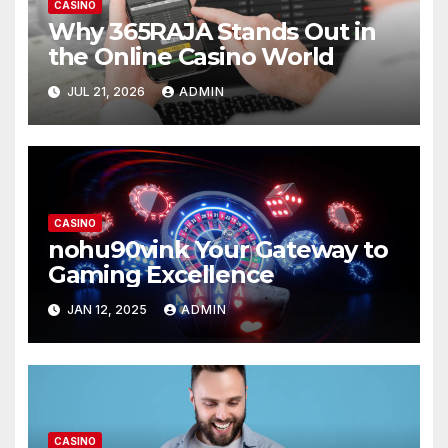
CASINO
Why 365RAJA Stands Out in
the Online Casino World
JUL 21, 2026
ADMIN
CASINO
nohu90vink Your Gateway to
Gaming Excellence
JAN 12, 2025
ADMIN
CASINO