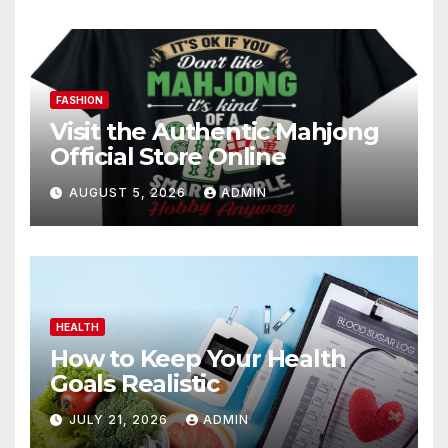
FASHION
Visit the Authentic Mahjong
Official Store Online
AUGUST 5, 2026
ADMIN
HEALTH
How to Keep Your Health
Goals Realistic
JULY 21, 2026
ADMIN