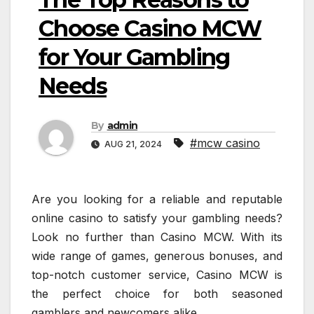
Choose Casino MCW
for Your Gambling
Needs
By
admin
#mcw casino
AUG 21, 2024
Are you looking for a reliable and reputable
online casino to satisfy your gambling needs?
Look no further than Casino MCW. With its
wide range of games, generous bonuses, and
top-notch customer service, Casino MCW is
the perfect choice for both seasoned
gamblers and newcomers alike.