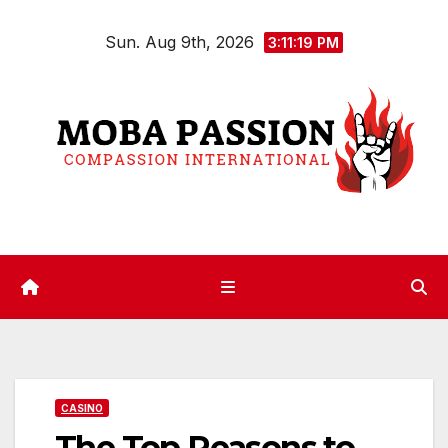
Skip
Sun. Aug 9th, 2026
to
3:11:20 PM
content
CASINO
The Top Reasons to