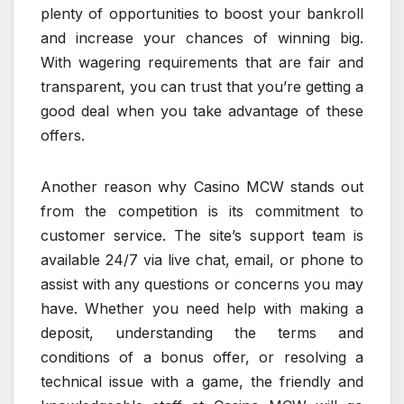
plenty of opportunities to boost your bankroll
and increase your chances of winning big.
With wagering requirements that are fair and
transparent, you can trust that you’re getting a
good deal when you take advantage of these
offers.
Another reason why Casino MCW stands out
from the competition is its commitment to
customer service. The site’s support team is
available 24/7 via live chat, email, or phone to
assist with any questions or concerns you may
have. Whether you need help with making a
deposit, understanding the terms and
conditions of a bonus offer, or resolving a
technical issue with a game, the friendly and