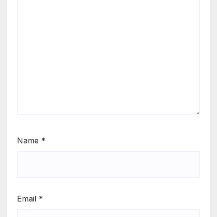
Name
*
Email
*