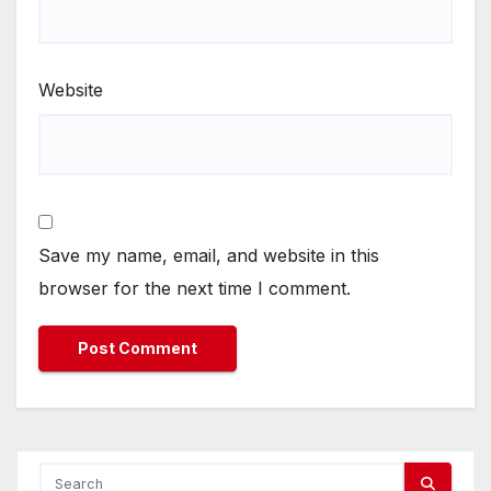
Website
Save my name, email, and website in this
browser for the next time I comment.