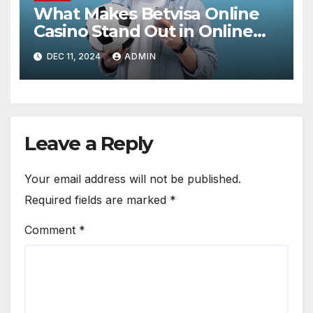
What Makes Betvisa Online
Casino Stand Out in Online
Gambling
DEC 11, 2024
ADMIN
Leave a Reply
Your email address will not be published.
Required fields are marked
*
Comment
*