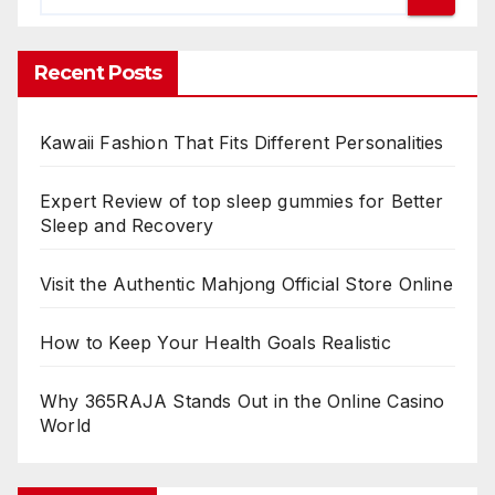
Recent Posts
Kawaii Fashion That Fits Different Personalities
Expert Review of top sleep gummies for Better
Sleep and Recovery
Visit the Authentic Mahjong Official Store Online
How to Keep Your Health Goals Realistic
Why 365RAJA Stands Out in the Online Casino
World