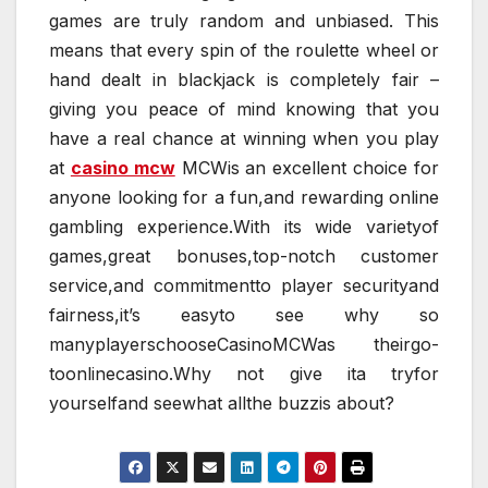
games are truly random and unbiased. This
means that every spin of the roulette wheel or
hand dealt in blackjack is completely fair –
giving you peace of mind knowing that you
have a real chance at winning when you play
at
casino mcw
MCWis an excellent choice for
anyone looking for a fun,and rewarding online
gambling experience.With its wide varietyof
games,great bonuses,top-notch customer
service,and commitmentto player securityand
fairness,it’s easyto see why so
manyplayerschooseCasinoMCWas theirgo-
toonlinecasino.Why not give ita tryfor
yourselfand seewhat allthe buzzis about?