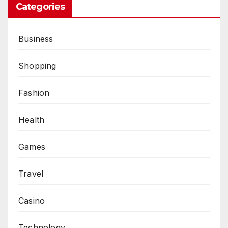
Categories
Business
Shopping
Fashion
Health
Games
Travel
Casino
Technology