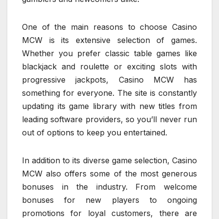
One of the main reasons to choose Casino
MCW is its extensive selection of games.
Whether you prefer classic table games like
blackjack and roulette or exciting slots with
progressive jackpots, Casino MCW has
something for everyone. The site is constantly
updating its game library with new titles from
leading software providers, so you’ll never run
out of options to keep you entertained.
In addition to its diverse game selection, Casino
MCW also offers some of the most generous
bonuses in the industry. From welcome
bonuses for new players to ongoing
promotions for loyal customers, there are