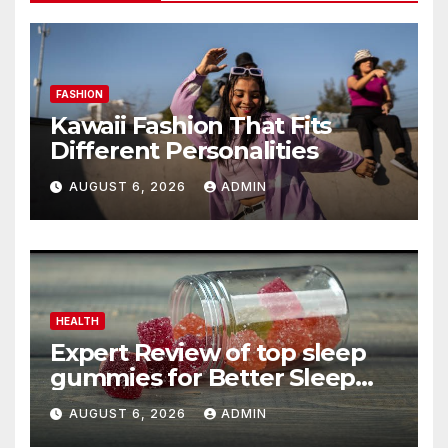
FASHION
Kawaii Fashion That Fits
Different Personalities
AUGUST 6, 2026
ADMIN
HEALTH
Expert Review of top sleep
gummies for Better Sleep
and Recovery
AUGUST 6, 2026
ADMIN