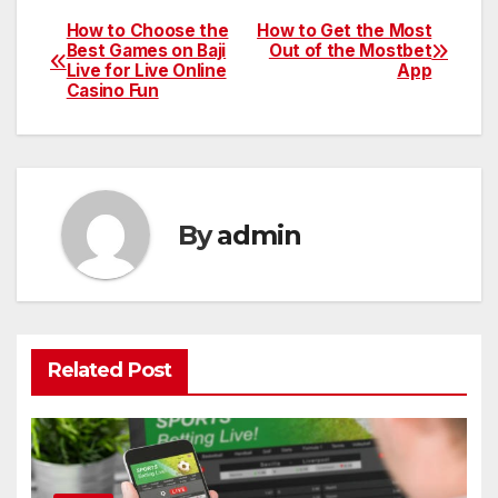
How to Choose the
How to Get the Most
Post
Best Games on Baji
Out of the Mostbet
Live for Live Online
App
navigation
Casino Fun
By
admin
Related Post