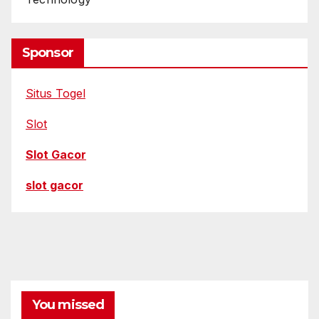
Sponsor
Situs Togel
Slot
Slot Gacor
slot gacor
You missed