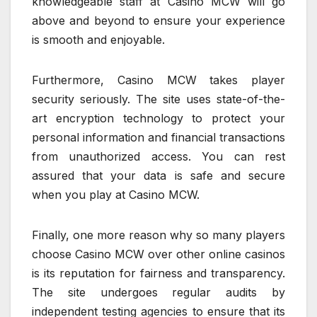
knowledgeable staff at Casino MCW will go
above and beyond to ensure your experience
is smooth and enjoyable.
Furthermore, Casino MCW takes player
security seriously. The site uses state-of-the-
art encryption technology to protect your
personal information and financial transactions
from unauthorized access. You can rest
assured that your data is safe and secure
when you play at Casino MCW.
Finally, one more reason why so many players
choose Casino MCW over other online casinos
is its reputation for fairness and transparency.
The site undergoes regular audits by
independent testing agencies to ensure that its