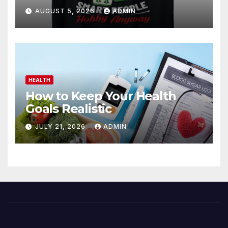
AUGUST 5, 2026
ADMIN
HEALTH
How to Keep Your Health
Goals Realistic
JULY 21, 2026
ADMIN