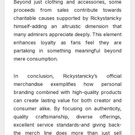
Beyond just clothing and accessories, some
proceeds from sales contribute towards
charitable causes supported by Rickystanicky
himself-adding an altruistic dimension that
many admirers appreciate deeply. This element
enhances loyalty as fans feel they are
partaking in something meaningful beyond
mere consumption.
In conclusion, Rickystanicky’s official
merchandise exemplifies how personal
branding combined with high-quality products
can create lasting value for both creator and
consumer alike. By focusing on authenticity,
quality craftsmanship, diverse offerings,
excellent service standards-and giving back-
the merch line does more than just sell