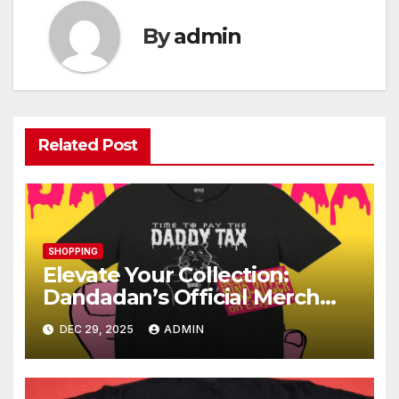
By
admin
Related Post
SHOPPING
Elevate Your Collection:
Dandadan’s Official Merch
Store Revealed
DEC 29, 2025
ADMIN