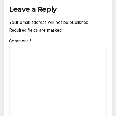
Leave a Reply
Your email address will not be published.
Required fields are marked
*
Comment
*