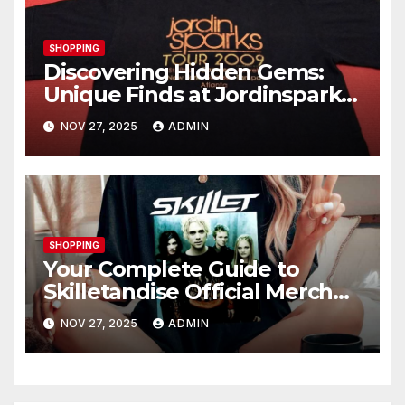
SHOPPING
Discovering Hidden Gems:
Unique Finds at Jordinsparks
Store
NOV 27, 2025
ADMIN
SHOPPING
Your Complete Guide to
Skilletandise Official Merch
Store: Shop Like a True Fan
NOV 27, 2025
ADMIN