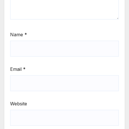
Name
*
Email
*
Website