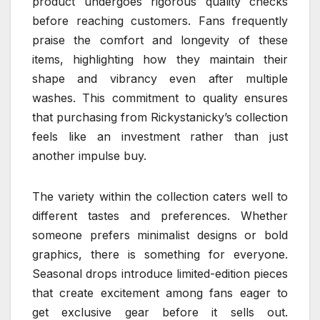
product undergoes rigorous quality checks
before reaching customers. Fans frequently
praise the comfort and longevity of these
items, highlighting how they maintain their
shape and vibrancy even after multiple
washes. This commitment to quality ensures
that purchasing from Rickystanicky’s collection
feels like an investment rather than just
another impulse buy.
The variety within the collection caters well to
different tastes and preferences. Whether
someone prefers minimalist designs or bold
graphics, there is something for everyone.
Seasonal drops introduce limited-edition pieces
that create excitement among fans eager to
get exclusive gear before it sells out.