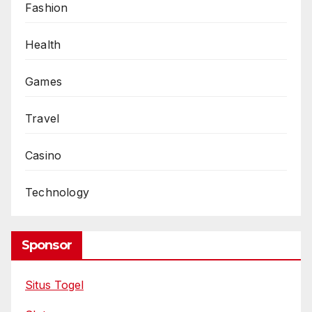
Fashion
Health
Games
Travel
Casino
Technology
Sponsor
Situs Togel