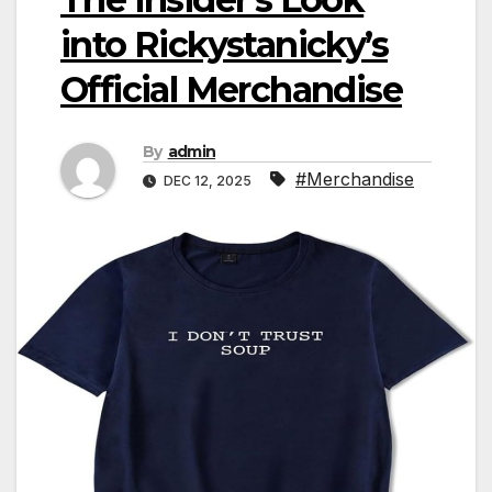
into Rickystanicky’s
Official Merchandise
By
admin
#Merchandise
DEC 12, 2025