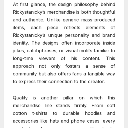
At first glance, the design philosophy behind
Rickystanicky’s merchandise is both thoughtful
and authentic. Unlike generic mass-produced
items, each piece reflects elements of
Rickystanicky’s unique personality and brand
identity. The designs often incorporate inside
jokes, catchphrases, or visual motifs familiar to
long-time viewers of his content. This
approach not only fosters a sense of
community but also offers fans a tangible way
to express their connection to the creator.
Quality is another pillar on which this
merchandise line stands firmly. From soft
cotton t-shirts to durable hoodies and
accessories like hats and phone cases, every