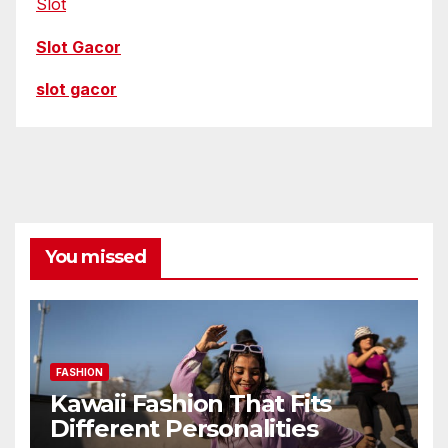
Slot
Slot Gacor
slot gacor
You missed
FASHION
Kawaii Fashion That Fits
Different Personalities