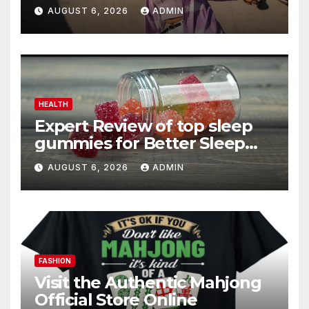
AUGUST 6, 2026
ADMIN
HEALTH
Expert Review of top sleep
gummies for Better Sleep
and Recovery
AUGUST 6, 2026
ADMIN
FASHION
Visit the Authentic Mahjong
Official Store Online