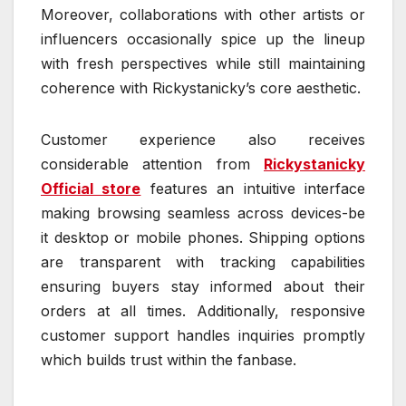
Moreover, collaborations with other artists or
influencers occasionally spice up the lineup
with fresh perspectives while still maintaining
coherence with Rickystanicky’s core aesthetic.
Customer experience also receives
considerable attention from
Rickystanicky
Official store
features an intuitive interface
making browsing seamless across devices-be
it desktop or mobile phones. Shipping options
are transparent with tracking capabilities
ensuring buyers stay informed about their
orders at all times. Additionally, responsive
customer support handles inquiries promptly
which builds trust within the fanbase.