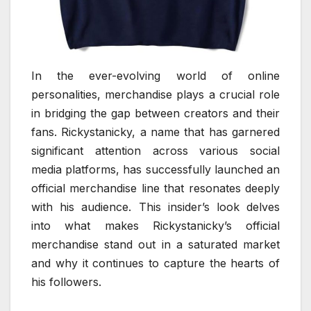
In the ever-evolving world of online
personalities, merchandise plays a crucial role
in bridging the gap between creators and their
fans. Rickystanicky, a name that has garnered
significant attention across various social
media platforms, has successfully launched an
official merchandise line that resonates deeply
with his audience. This insider’s look delves
into what makes Rickystanicky’s official
merchandise stand out in a saturated market
and why it continues to capture the hearts of
his followers.