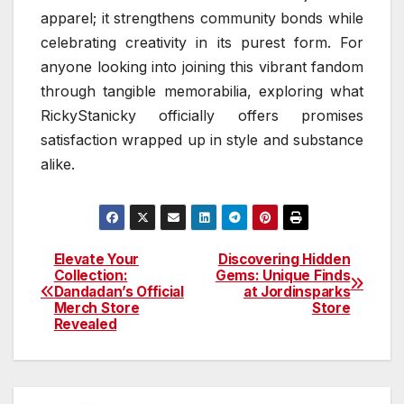
apparel; it strengthens community bonds while
celebrating creativity in its purest form. For
anyone looking into joining this vibrant fandom
through tangible memorabilia, exploring what
RickyStanicky officially offers promises
satisfaction wrapped up in style and substance
alike.
Elevate Your
Discovering Hidden
Post
Collection:
Gems: Unique Finds
Dandadan’s Official
at Jordinsparks
navigation
Merch Store
Store
Revealed