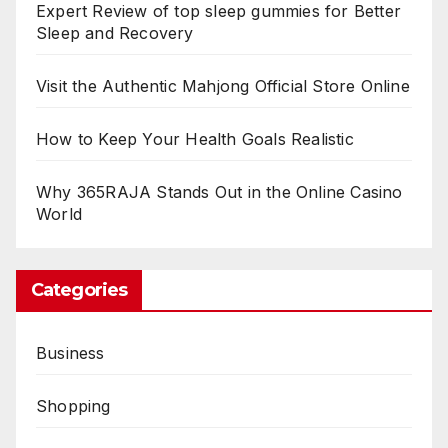
Expert Review of top sleep gummies for Better
Sleep and Recovery
Visit the Authentic Mahjong Official Store Online
How to Keep Your Health Goals Realistic
Why 365RAJA Stands Out in the Online Casino
World
Categories
Business
Shopping