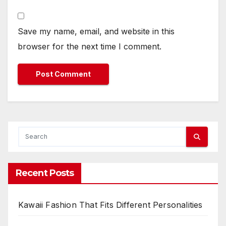
Save my name, email, and website in this
browser for the next time I comment.
Recent Posts
Kawaii Fashion That Fits Different Personalities