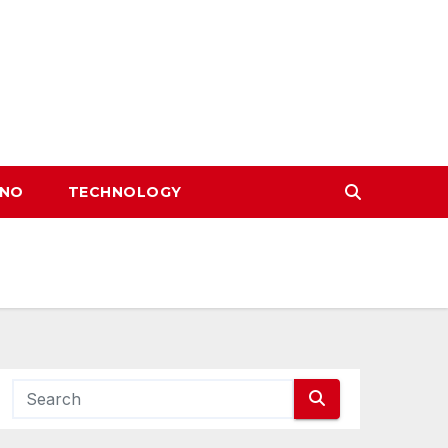
INO
TECHNOLOGY