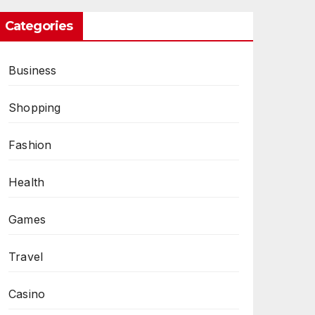
Categories
Business
Shopping
Fashion
Health
Games
Travel
Casino