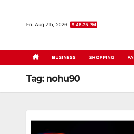
Skip
to
content
Fri. Aug 7th, 2026
8:46:26 PM
BUSINESS
SHOPPING
FA
Tag:
nohu90