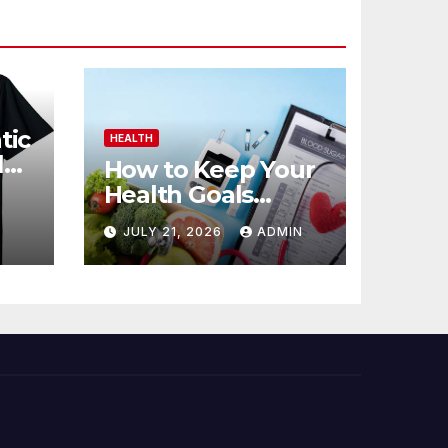
tic
HEALTH
l
How to Keep Your
Health Goals
Realistic
JULY 21, 2026
ADMIN