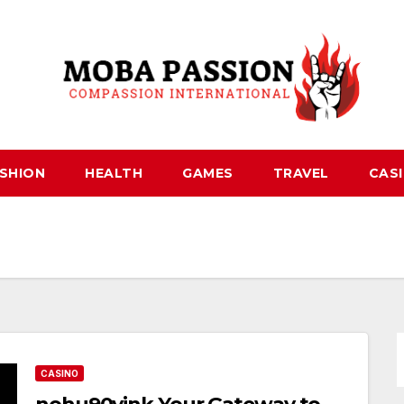
SHION
HEALTH
GAMES
TRAVEL
CAS
CASINO