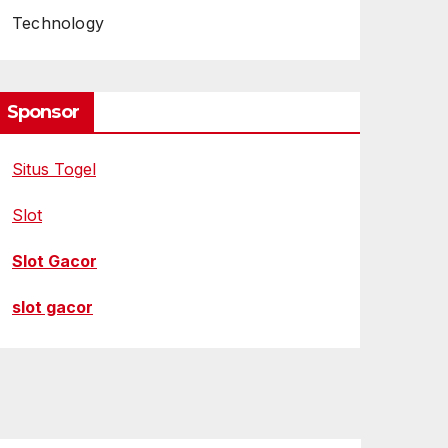
Technology
Sponsor
Situs Togel
Slot
Slot Gacor
slot gacor