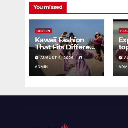
You missed
FASHION
HEA
Kawaii Fashion
Ex
That Fits Different
to
Personalities
gu
AUGUST 6, 2026
A
Be
Re
ADMIN
ADM