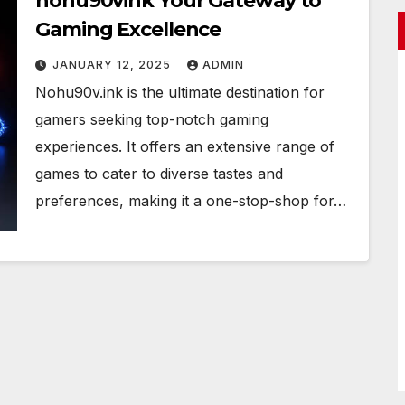
nohu90vink Your Gateway to
Gaming Excellence
JANUARY 12, 2025
ADMIN
Nohu90v.ink is the ultimate destination for
gamers seeking top-notch gaming
experiences. It offers an extensive range of
games to cater to diverse tastes and
preferences, making it a one-stop-shop for…