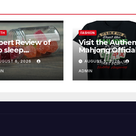
LTH
FASHION
pert Review of
Visit the Authen
p sleep
Mahjong Officia
mmies for
Store Online
UGUST 6, 2026
AUGUST 5, 2026
tter Sleep and
covery
IN
ADMIN