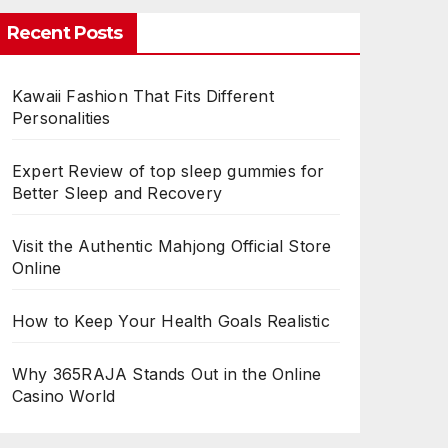
Recent Posts
Kawaii Fashion That Fits Different
Personalities
Expert Review of top sleep gummies for
Better Sleep and Recovery
Visit the Authentic Mahjong Official Store
Online
How to Keep Your Health Goals Realistic
Why 365RAJA Stands Out in the Online
Casino World