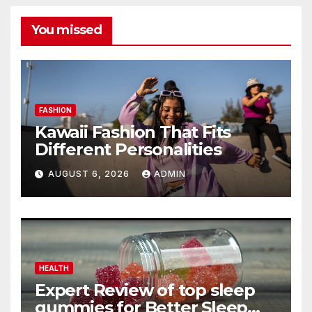
You missed
FASHION
Kawaii Fashion That Fits
Different Personalities
AUGUST 6, 2026
ADMIN
HEALTH
Expert Review of top sleep
gummies for Better Sleep