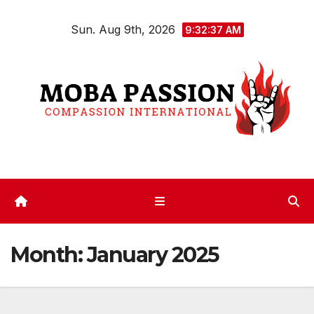
Skip
Sun. Aug 9th, 2026
to
9:32:38 AM
content
Month:
January 2025