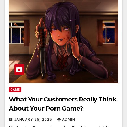
GAME
What Your Customers Really Think
About Your Porn Game?
JANUARY 25, 2025
ADMIN