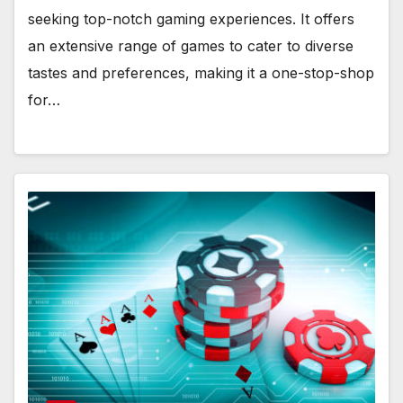
seeking top-notch gaming experiences. It offers
an extensive range of games to cater to diverse
tastes and preferences, making it a one-stop-shop
for…