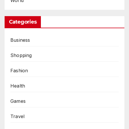
World
Categories
Business
Shopping
Fashion
Health
Games
Travel