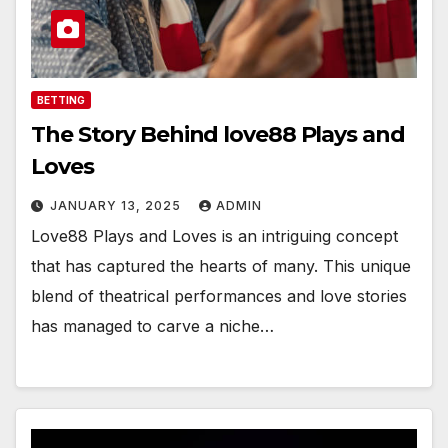
BETTING
The Story Behind love88 Plays and
Loves
JANUARY 13, 2025
ADMIN
Love88 Plays and Loves is an intriguing concept
that has captured the hearts of many. This unique
blend of theatrical performances and love stories
has managed to carve a niche…