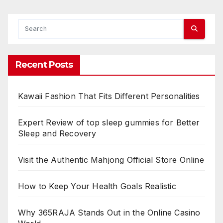
Recent Posts
Kawaii Fashion That Fits Different Personalities
Expert Review of top sleep gummies for Better
Sleep and Recovery
Visit the Authentic Mahjong Official Store Online
How to Keep Your Health Goals Realistic
Why 365RAJA Stands Out in the Online Casino