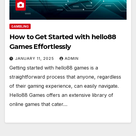
GAMBLING
How to Get Started with hello88
Games Effortlessly
JANUARY 11, 2025
ADMIN
Getting started with hello88 games is a
straightforward process that anyone, regardless
of their gaming experience, can easily navigate.
Hello88 Games offers an extensive library of
online games that cater…