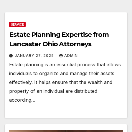
SERVICE
Estate Planning Expertise from
Lancaster Ohio Attorneys
JANUARY 27, 2025
ADMIN
Estate planning is an essential process that allows
individuals to organize and manage their assets
effectively. It helps ensure that the wealth and
property of an individual are distributed
according…