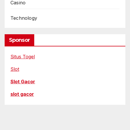
Casino
Technology
Sponsor
Situs Togel
Slot
Slot Gacor
slot gacor