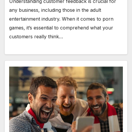
Understanding customer feedback is crucial for
any business, including those in the adult
entertainment industry. When it comes to porn
games, it’s essential to comprehend what your
customers really think…