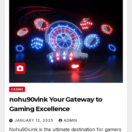
CASINO
nohu90vink Your Gateway to
Gaming Excellence
JANUARY 12, 2025
ADMIN
Nohu90v.ink is the ultimate destination for gamers