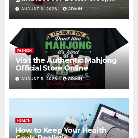
and Recovery
AUGUST 6, 2026
ADMIN
FASHION
Visit the Authentic Mahjong
Official Store Online
AUGUST 5, 2026
ADMIN
HEALTH
How to Keep Your Health
Goals Realistic