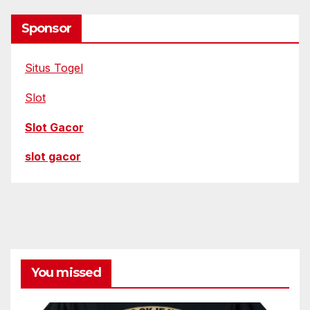
Sponsor
Situs Togel
Slot
Slot Gacor
slot gacor
You missed