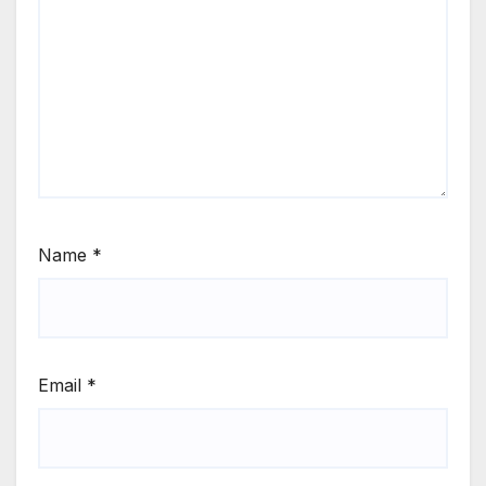
Name
*
Email
*