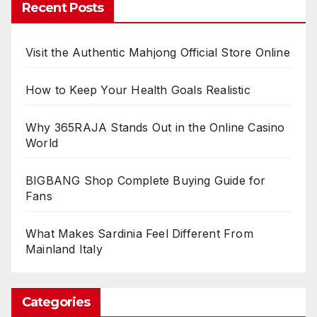
Recent Posts
Visit the Authentic Mahjong Official Store Online
How to Keep Your Health Goals Realistic
Why 365RAJA Stands Out in the Online Casino
World
BIGBANG Shop Complete Buying Guide for
Fans
What Makes Sardinia Feel Different From
Mainland Italy
Categories