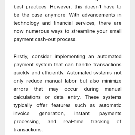
best practices. However, this doesn’t have to
be the case anymore. With advancements in
technology and financial services, there are
now numerous ways to streamline your small
payment cash-out process.
Firstly, consider implementing an automated
payment system that can handle transactions
quickly and efficiently. Automated systems not
only reduce manual labor but also minimize
errors that may occur during manual
calculations or data entry. These systems
typically offer features such as automatic
invoice generation, instant payments
processing, and real-time tracking of
transactions.