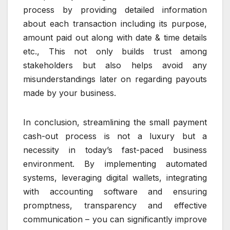
process by providing detailed information
about each transaction including its purpose,
amount paid out along with date & time details
etc., This not only builds trust among
stakeholders but also helps avoid any
misunderstandings later on regarding payouts
made by your business.
In conclusion, streamlining the small payment
cash-out process is not a luxury but a
necessity in today’s fast-paced business
environment. By implementing automated
systems, leveraging digital wallets, integrating
with accounting software and ensuring
promptness, transparency and effective
communication – you can significantly improve