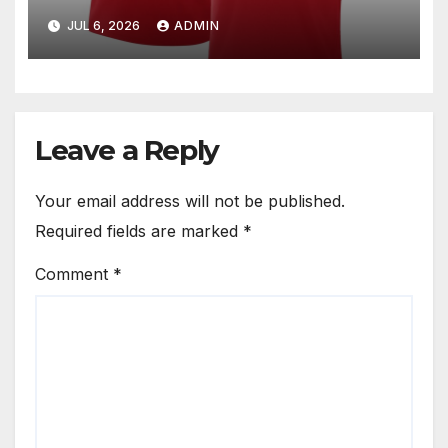
for Fans
JUL 6, 2026
ADMIN
Leave a Reply
Your email address will not be published.
Required fields are marked
*
Comment
*