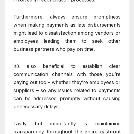
Furthermore, always ensure promptness
when making payments as late disbursements
might lead to dissatisfaction among vendors or
employees leading them to seek other
business partners who pay on time.
It’s also beneficial to establish clear
communication channels with those you’re
paying out too – whether they’re employees or
suppliers – so any issues related to payments
can be addressed promptly without causing
unnecessary delays.
Lastly but importantly is maintaining
transparency throughout the entire cash-out