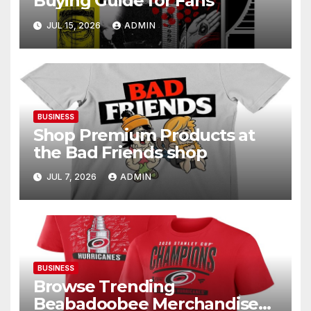
Buying Guide for Fans
JUL 15, 2026
ADMIN
BUSINESS
Shop Premium Products at
the Bad Friends shop
JUL 7, 2026
ADMIN
BUSINESS
Browse Trending
Beabadoobee Merchandise