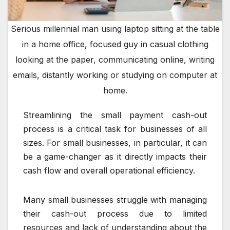
Serious millennial man using laptop sitting at the table
in a home office, focused guy in casual clothing
looking at the paper, communicating online, writing
emails, distantly working or studying on computer at
home.
Streamlining the small payment cash-out
process is a critical task for businesses of all
sizes. For small businesses, in particular, it can
be a game-changer as it directly impacts their
cash flow and overall operational efficiency.
Many small businesses struggle with managing
their cash-out process due to limited
resources and lack of understanding about the