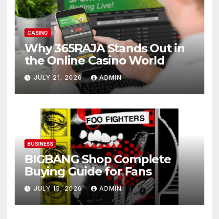
CASINO
Why 365RAJA Stands Out in
the Online Casino World
JULY 21, 2026
ADMIN
BUSINESS
BIGBANG Shop Complete
Buying Guide for Fans
JULY 15, 2026
ADMIN