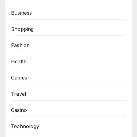
Business
Shopping
Fashion
Health
Games
Travel
Casino
Technology