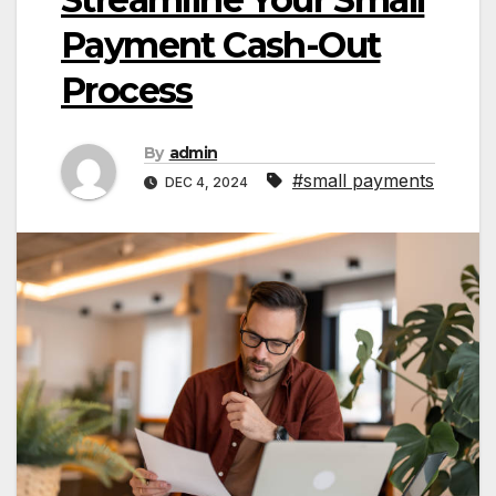
Payment Cash-Out
Process
By
admin
#small payments
DEC 4, 2024