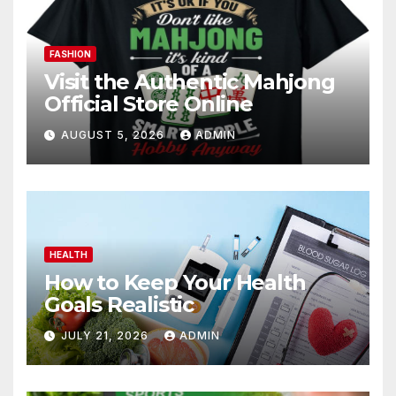
FASHION
Visit the Authentic Mahjong
Official Store Online
AUGUST 5, 2026
ADMIN
HEALTH
How to Keep Your Health
Goals Realistic
JULY 21, 2026
ADMIN