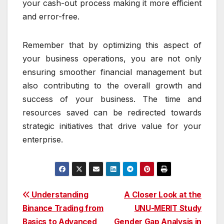
your cash-out process making it more efficient
and error-free.
Remember that by optimizing this aspect of
your business operations, you are not only
ensuring smoother financial management but
also contributing to the overall growth and
success of your business. The time and
resources saved can be redirected towards
strategic initiatives that drive value for your
enterprise.
Post
Understanding
A Closer Look at the
Binance Trading from
UNU-MERIT Study
navigation
Basics to Advanced
Gender Gap Analysis in