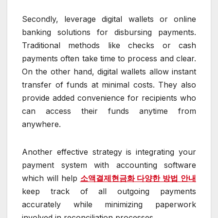
Secondly, leverage digital wallets or online
banking solutions for disbursing payments.
Traditional methods like checks or cash
payments often take time to process and clear.
On the other hand, digital wallets allow instant
transfer of funds at minimal costs. They also
provide added convenience for recipients who
can access their funds anytime from
anywhere.
Another effective strategy is integrating your
payment system with accounting software
which will help
소액결제현금화 다양한 방법 안내
keep track of all outgoing payments
accurately while minimizing paperwork
involved in reconciliation processes.