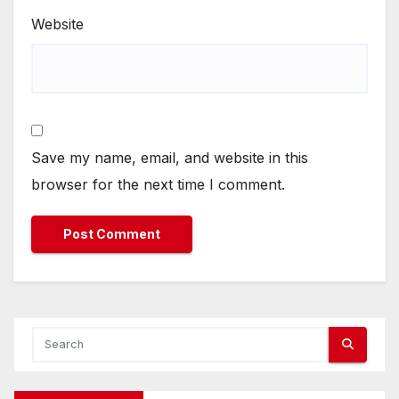
Website
Save my name, email, and website in this
browser for the next time I comment.