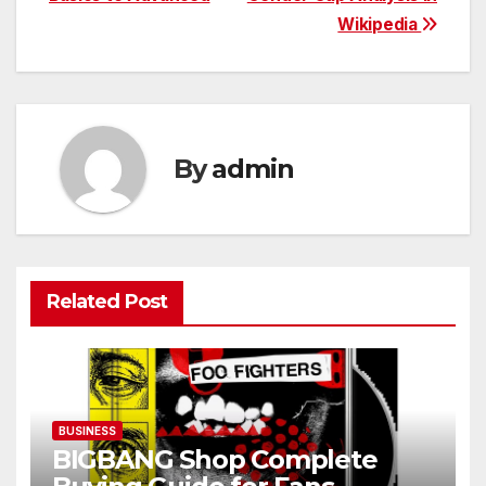
Wikipedia
By
admin
Related Post
BUSINESS
BIGBANG Shop Complete