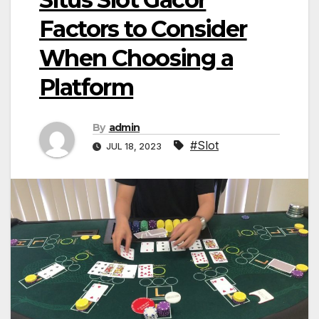
Factors to Consider
When Choosing a
Platform
By
admin
#Slot
JUL 18, 2023