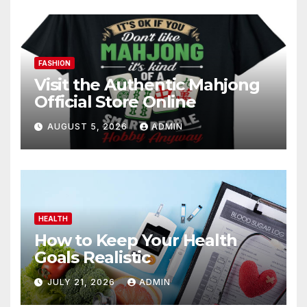
FASHION
Visit the Authentic Mahjong
Official Store Online
AUGUST 5, 2026
ADMIN
HEALTH
How to Keep Your Health
Goals Realistic
JULY 21, 2026
ADMIN