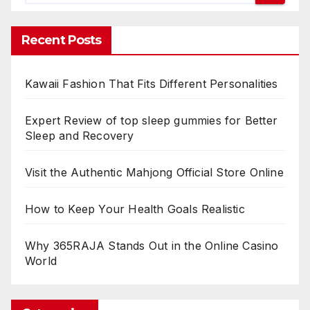
Recent Posts
Kawaii Fashion That Fits Different Personalities
Expert Review of top sleep gummies for Better
Sleep and Recovery
Visit the Authentic Mahjong Official Store Online
How to Keep Your Health Goals Realistic
Why 365RAJA Stands Out in the Online Casino
World