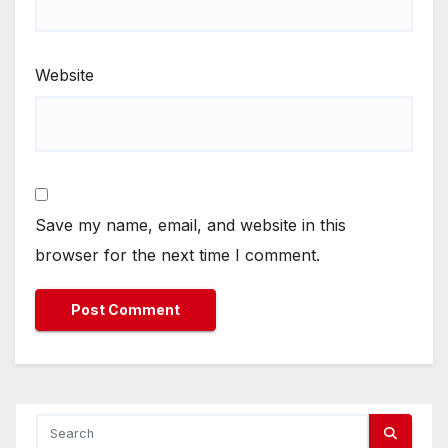
Website
Save my name, email, and website in this
browser for the next time I comment.