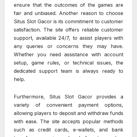
ensure that the outcomes of the games are
fair and unbiased. Another reason to choose
Situs Slot Gacor is its commitment to customer
satisfaction. The site offers reliable customer
support, available 24/7, to assist players with
any queries or concerns they may have.
Whether you need assistance with account
setup, game rules, or technical issues, the
dedicated support team is always ready to
help.
Furthermore, Situs Slot Gacor provides a
variety of convenient payment options,
allowing players to deposit and withdraw funds
with ease. The site accepts popular methods
such as credit cards, e-wallets, and bank