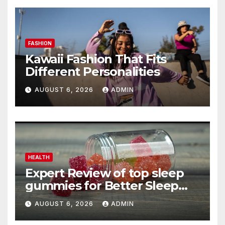
FASHION
Kawaii Fashion That Fits
Different Personalities
AUGUST 6, 2026
ADMIN
HEALTH
Expert Review of top sleep
gummies for Better Sleep
and Recovery
AUGUST 6, 2026
ADMIN