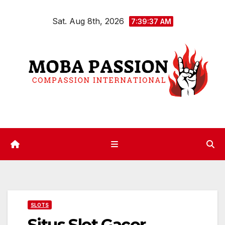
Skip
Sat. Aug 8th, 2026
to
7:39:37 AM
content
SLOTS
Situs Slot Gacor