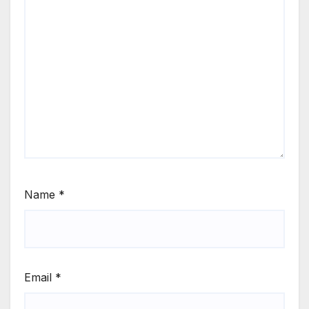
Name
*
Email
*