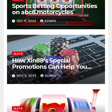
Sports Betting Opportunities
on abc8.motorcycles
DEC 11, 2024
ADMIN
SLOTS
How Xin88’s Special
Promotions Can Help You
Win Big
NOV 9, 2024
ADMIN
SLOTS