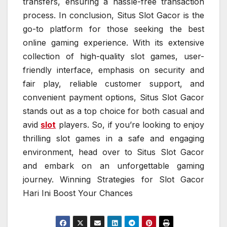
transfers, ensuring a hassle-free transaction
process. In conclusion, Situs Slot Gacor is the
go-to platform for those seeking the best
online gaming experience. With its extensive
collection of high-quality slot games, user-
friendly interface, emphasis on security and
fair play, reliable customer support, and
convenient payment options, Situs Slot Gacor
stands out as a top choice for both casual and
avid
slot
players. So, if you’re looking to enjoy
thrilling slot games in a safe and engaging
environment, head over to Situs Slot Gacor
and embark on an unforgettable gaming
journey. Winning Strategies for Slot Gacor
Hari Ini Boost Your Chances