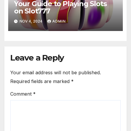
Your Guide to Playing Slots
on Slot777
NOV 4, 2024
ADMIN
Leave a Reply
Your email address will not be published.
Required fields are marked
*
Comment
*