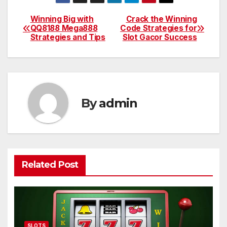
Winning Big with
Crack the Winning
Post
QQ8188 Mega888
Code Strategies for
Strategies and Tips
Slot Gacor Success
navigation
By
admin
Related Post
SLOTS