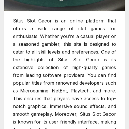
Situs Slot Gacor is an online platform that
offers a wide range of slot games for
enthusiasts. Whether you’re a casual player or
a seasoned gambler, this site is designed to
cater to all skill levels and preferences. One of
the highlights of Situs Slot Gacor is its
extensive collection of high-quality games
from leading software providers. You can find
popular titles from renowned developers such
as Microgaming, NetEnt, Playtech, and more.
This ensures that players have access to top-
notch graphics, immersive sound effects, and
smooth gameplay. Moreover, Situs Slot Gacor
is known for its user-friendly interface, making