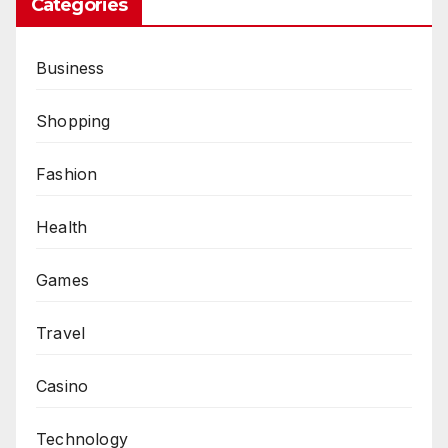
Categories
Business
Shopping
Fashion
Health
Games
Travel
Casino
Technology