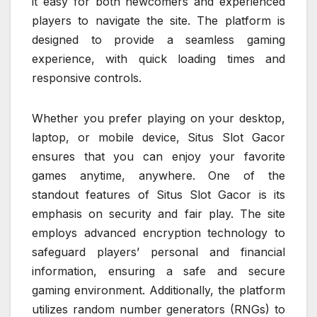
it easy for both newcomers and experienced
players to navigate the site. The platform is
designed to provide a seamless gaming
experience, with quick loading times and
responsive controls.
Whether you prefer playing on your desktop,
laptop, or mobile device, Situs Slot Gacor
ensures that you can enjoy your favorite
games anytime, anywhere. One of the
standout features of Situs Slot Gacor is its
emphasis on security and fair play. The site
employs advanced encryption technology to
safeguard players’ personal and financial
information, ensuring a safe and secure
gaming environment. Additionally, the platform
utilizes random number generators (RNGs) to