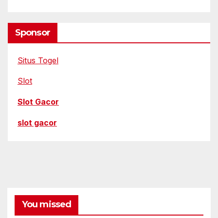
Sponsor
Situs Togel
Slot
Slot Gacor
slot gacor
You missed