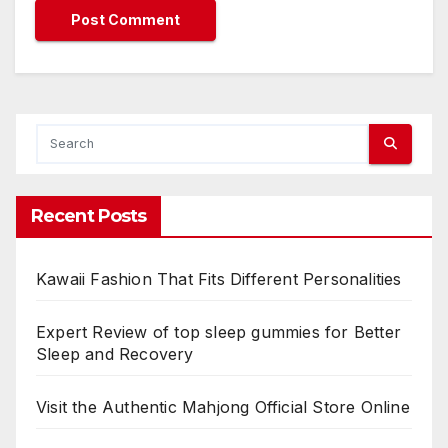
Recent Posts
Kawaii Fashion That Fits Different Personalities
Expert Review of top sleep gummies for Better
Sleep and Recovery
Visit the Authentic Mahjong Official Store Online