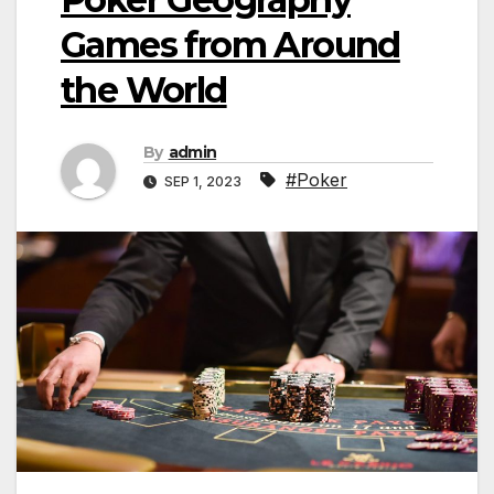
Games from Around
the World
By
admin
#Poker
SEP 1, 2023