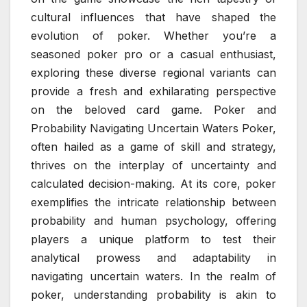
cultural influences that have shaped the
evolution of poker. Whether you’re a
seasoned poker pro or a casual enthusiast,
exploring these diverse regional variants can
provide a fresh and exhilarating perspective
on the beloved card game. Poker and
Probability Navigating Uncertain Waters Poker,
often hailed as a game of skill and strategy,
thrives on the interplay of uncertainty and
calculated decision-making. At its core, poker
exemplifies the intricate relationship between
probability and human psychology, offering
players a unique platform to test their
analytical prowess and adaptability in
navigating uncertain waters. In the realm of
poker, understanding probability is akin to