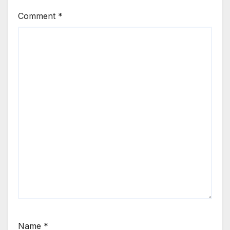
Comment
*
Name
*