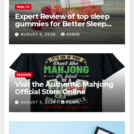
HEALTH
Expert Review of top sleep
gummies for Better Sleep
and Recovery
AUGUST 6, 2026
ADMIN
FASHION
Visit the Authentic Mahjong
Official Store Online
AUGUST 5, 2026
ADMIN