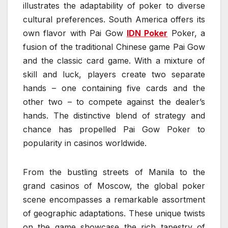
illustrates the adaptability of poker to diverse
cultural preferences. South America offers its
own flavor with Pai Gow
IDN Poker
Poker, a
fusion of the traditional Chinese game Pai Gow
and the classic card game. With a mixture of
skill and luck, players create two separate
hands – one containing five cards and the
other two – to compete against the dealer’s
hands. The distinctive blend of strategy and
chance has propelled Pai Gow Poker to
popularity in casinos worldwide.
From the bustling streets of Manila to the
grand casinos of Moscow, the global poker
scene encompasses a remarkable assortment
of geographic adaptations. These unique twists
on the game showcase the rich tapestry of