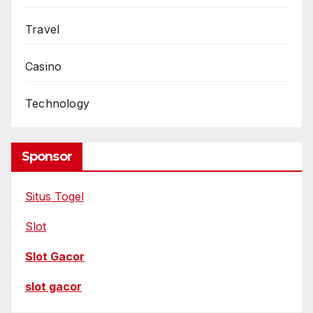
Travel
Casino
Technology
Sponsor
Situs Togel
Slot
Slot Gacor
slot gacor