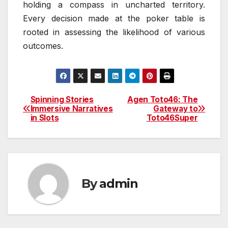
holding a compass in uncharted territory.
Every decision made at the poker table is
rooted in assessing the likelihood of various
outcomes.
Spinning Stories
Agen Toto46: The
Post
Immersive Narratives
Gateway to
in Slots
Toto46Super
navigation
By
admin