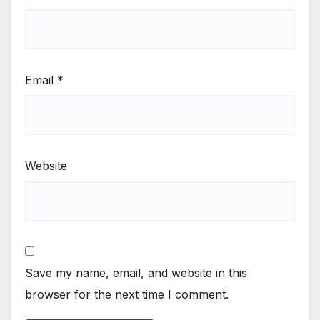
Email
*
Website
Save my name, email, and website in this
browser for the next time I comment.