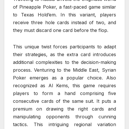
of Pineapple Poker, a fast-paced game similar
to Texas Hold’em. In this variant, players
receive three hole cards instead of two, and
they must discard one card before the flop.
This unique twist forces participants to adapt
their strategies, as the extra card introduces
additional complexities to the decision-making
process. Venturing to the Middle East, Syrian
Poker emerges as a popular choice. Also
recognized as Al Kems, this game requires
players to form a hand comprising five
consecutive cards of the same suit. It puts a
premium on drawing the right cards and
manipulating opponents through cunning
tactics. This intriguing regional variation