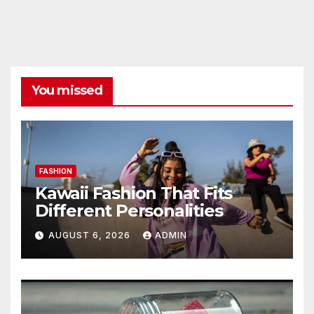
You missed
FASHION
Kawaii Fashion That Fits
Different Personalities
AUGUST 6, 2026
ADMIN