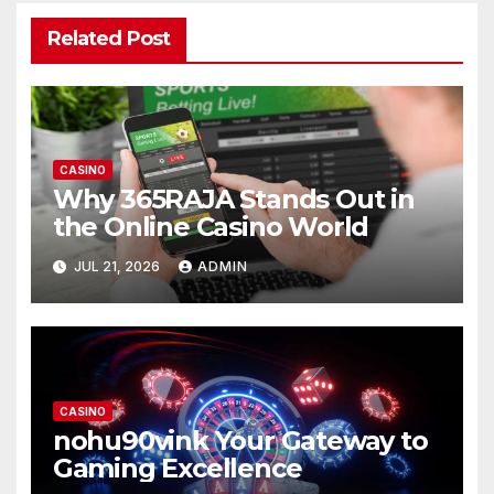
Related Post
CASINO
Why 365RAJA Stands Out in
the Online Casino World
JUL 21, 2026
ADMIN
CASINO
nohu90vink Your Gateway to
Gaming Excellence