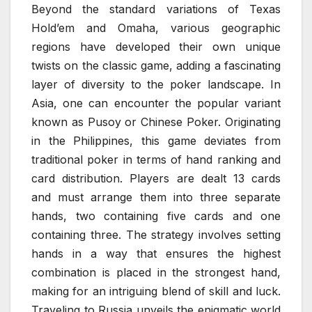
Beyond the standard variations of Texas
Hold’em and Omaha, various geographic
regions have developed their own unique
twists on the classic game, adding a fascinating
layer of diversity to the poker landscape. In
Asia, one can encounter the popular variant
known as Pusoy or Chinese Poker. Originating
in the Philippines, this game deviates from
traditional poker in terms of hand ranking and
card distribution. Players are dealt 13 cards
and must arrange them into three separate
hands, two containing five cards and one
containing three. The strategy involves setting
hands in a way that ensures the highest
combination is placed in the strongest hand,
making for an intriguing blend of skill and luck.
Traveling to Russia unveils the enigmatic world