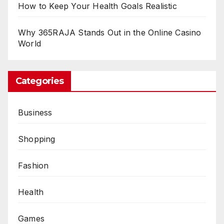
How to Keep Your Health Goals Realistic
Why 365RAJA Stands Out in the Online Casino
World
Categories
Business
Shopping
Fashion
Health
Games