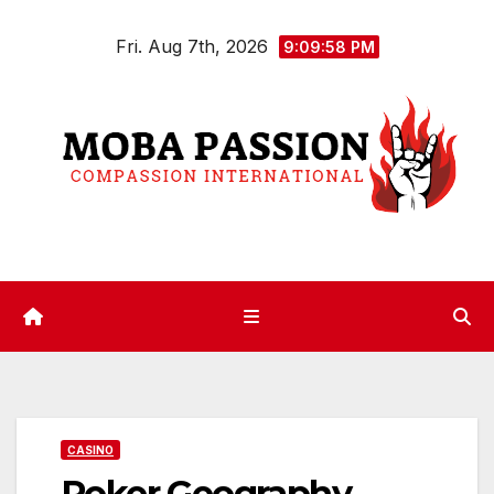
Skip
Fri. Aug 7th, 2026
to
9:09:59 PM
content
CASINO
Poker Geography