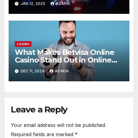
JAN 12, 2025
ADMIN
CASINO
What Makes Betvisa Online
Casino Stand Out in Online
Gambling
DEC 11, 2024
ADMIN
Leave a Reply
Your email address will not be published.
Required fields are marked
*