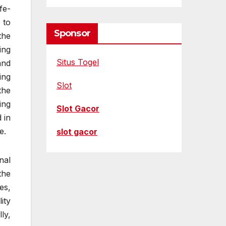
fe-
 to
Sponsor
the
ing
Situs Togel
and
ing
Slot
the
ing
Slot Gacor
 in
e.
slot gacor
nal
the
es,
ity
ly,