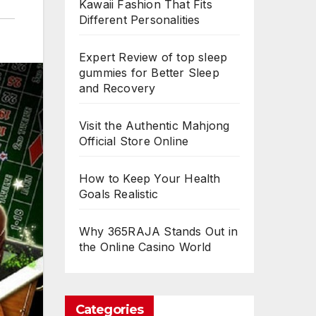
Kawaii Fashion That Fits
Different Personalities
Expert Review of top sleep
gummies for Better Sleep
and Recovery
Visit the Authentic Mahjong
Official Store Online
How to Keep Your Health
Goals Realistic
Why 365RAJA Stands Out in
the Online Casino World
Categories