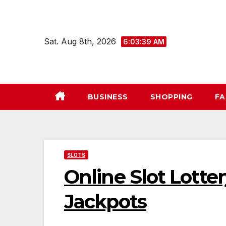
Skip
to
content
Sat. Aug 8th, 2026
6:03:40 AM
BUSINESS
SHOPPING
FA
SLOTS
Online Slot Lotter
Jackpots