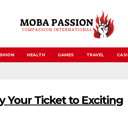
SHION
HEALTH
GAMES
TRAVEL
CAS
y Your Ticket to Exciting