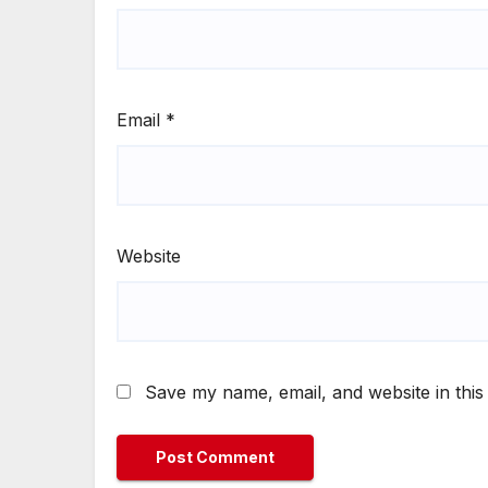
Email
*
Website
Save my name, email, and website in this