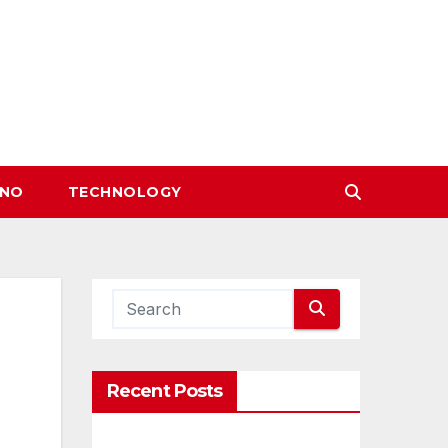
INO
TECHNOLOGY
Recent Posts