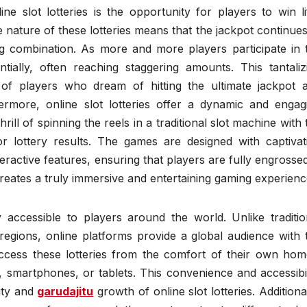
e slot lotteries is the opportunity for players to win li
ature of these lotteries means that the jackpot continues
ng combination. As more and more players participate in 
ially, often reaching staggering amounts. This tantaliz
f players who dream of hitting the ultimate jackpot 
hermore, online slot lotteries offer a dynamic and engag
ll of spinning the reels in a traditional slot machine with 
or lottery results. The games are designed with captivat
eractive features, ensuring that players are fully engrossed
creates a truly immersive and entertaining gaming experienc
y accessible to players around the world. Unlike traditio
ic regions, online platforms provide a global audience with 
access these lotteries from the comfort of their own hom
 smartphones, or tablets. This convenience and accessibil
ity and
garudajitu
growth of online slot lotteries. Additional