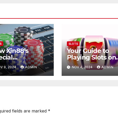
S
SLOTS
w Xin88’s
Your Guide to
ecial
Playing Slots on
omotions Can
Slot777
V 9, 2024
ADMIN
NOV 4, 2024
ADMIN
lp You Win Big
uired fields are marked
*