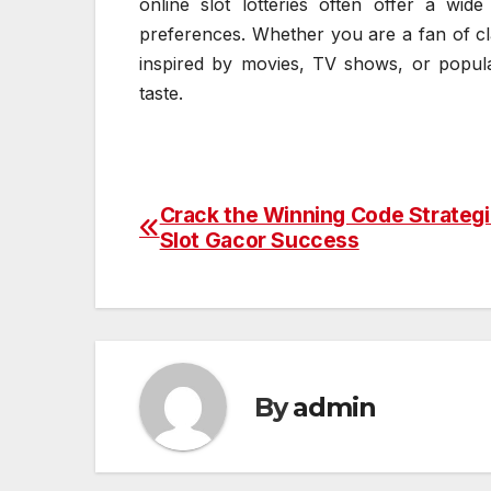
online slot lotteries often offer a wi
preferences. Whether you are a fan of cla
inspired by movies, TV shows, or popular
taste.
Crack the Winning Code Strategi
Post
Slot Gacor Success
navigation
By
admin