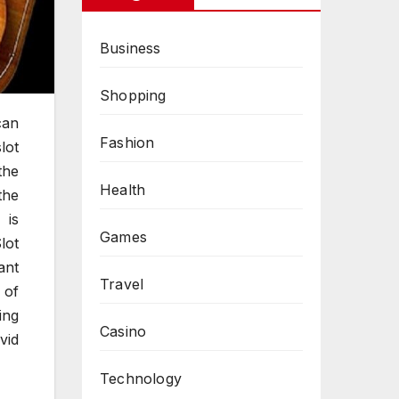
Business
Shopping
can
Fashion
lot
the
Health
the
 is
Games
lot
ant
Travel
 of
ing
Casino
vid
Technology