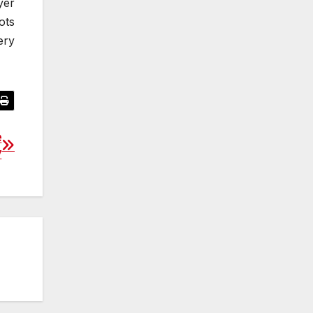
yer
ots
ery
e
y