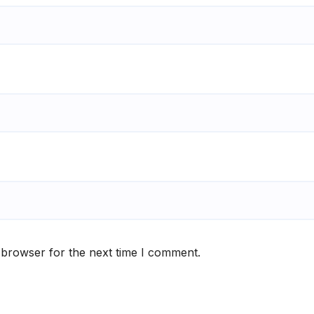
 browser for the next time I comment.