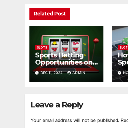
Related Post
SLOTS
SLOT
Sports Betting
Ho
Opportunities on
Sp
abc8.motorcycles
Pr
DEC 11, 2024
ADMIN
NO
He
Leave a Reply
Your email address will not be published.
Req