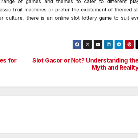
de range of games and themes to cater to different pla
ssic fruit machines or prefer the excitement of themed sl
 culture, there is an online slot lottery game to suit ev
es for
Slot Gacor or Not? Understanding th
Myth and Realit