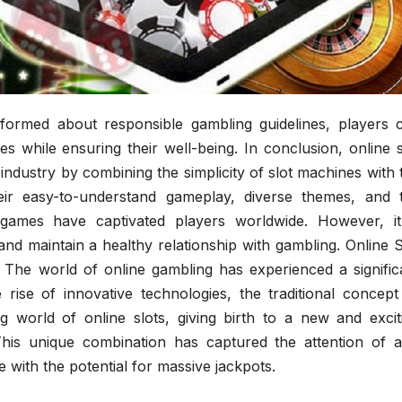
informed about responsible gambling guidelines, players 
ies while ensuring their well-being. In conclusion, online s
 industry by combining the simplicity of slot machines with 
their easy-to-understand gameplay, diverse themes, and 
e games have captivated players worldwide. However, it
d maintain a healthy relationship with gambling. Online S
s The world of online gambling has experienced a signific
 rise of innovative technologies, the traditional concept
ng world of online slots, giving birth to a new and excit
his unique combination has captured the attention of a
e with the potential for massive jackpots.