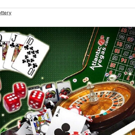
ttery