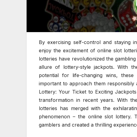
By exercising self-control and staying 
enjoy the excitement of online slot lotter
lotteries have revolutionized the gambling
allure of lottery-style jackpots. With 
potential for life-changing wins, thes
important to approach them responsibly an
Lottery: Your Ticket to Exciting Jackpot
transformation in recent years. With the
lotteries has merged with the exhilarati
phenomenon – the online slot lottery. T
gamblers and created a thrilling experienc