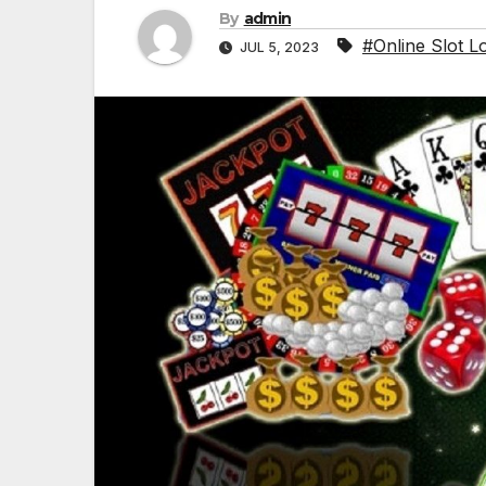
By
admin
#Online Slot Lo
JUL 5, 2023