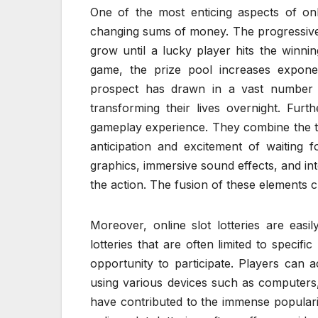
One of the most enticing aspects of onlin
changing sums of money. The progressive n
grow until a lucky player hits the winni
game, the prize pool increases exponent
prospect has drawn in a vast number o
transforming their lives overnight. Furt
gameplay experience. They combine the thri
anticipation and excitement of waiting f
graphics, immersive sound effects, and int
the action. The fusion of these elements 
Moreover, online slot lotteries are easil
lotteries that are often limited to specif
opportunity to participate. Players can 
using various devices such as computers,
have contributed to the immense popular