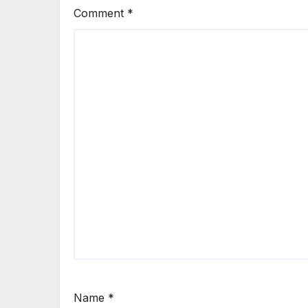
Comment
*
Name
*