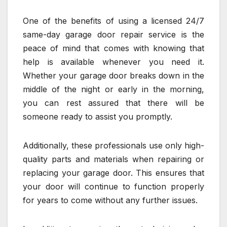
One of the benefits of using a licensed 24/7
same-day garage door repair service is the
peace of mind that comes with knowing that
help is available whenever you need it.
Whether your garage door breaks down in the
middle of the night or early in the morning,
you can rest assured that there will be
someone ready to assist you promptly.
Additionally, these professionals use only high-
quality parts and materials when repairing or
replacing your garage door. This ensures that
your door will continue to function properly
for years to come without any further issues.