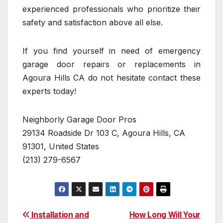
experienced professionals who prioritize their
safety and satisfaction above all else.
If you find yourself in need of emergency
garage door repairs or replacements in
Agoura Hills CA do not hesitate contact these
experts today!
Neighborly Garage Door Pros
29134 Roadside Dr 103 C, Agoura Hills, CA
91301, United States
(213) 279-6567
Post
Installation and
How Long Will Your