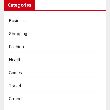
Categories
Business
Shopping
Fashion
Health
Games
Travel
Casino