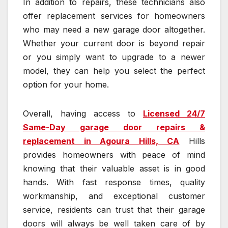
In addition to repairs, these technicians also
offer replacement services for homeowners
who may need a new garage door altogether.
Whether your current door is beyond repair
or you simply want to upgrade to a newer
model, they can help you select the perfect
option for your home.
Overall, having access to
Licensed 24/7
Same-Day garage door repairs &
replacement in Agoura Hills, CA
Hills
provides homeowners with peace of mind
knowing that their valuable asset is in good
hands. With fast response times, quality
workmanship, and exceptional customer
service, residents can trust that their garage
doors will always be well taken care of by