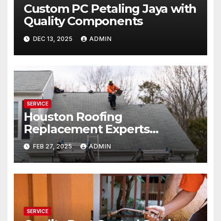
Custom PC Petaling Jaya with
Quality Components
DEC 13, 2025
ADMIN
SERVICE
Houston Roofing
Replacement Experts
Trusted & Experienced
FEB 27, 2025
ADMIN
SERVICE