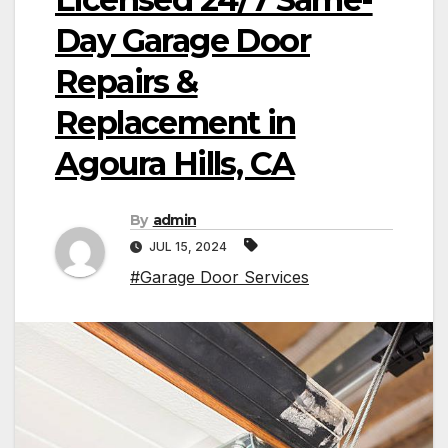
Day Garage Door
Repairs &
Replacement in
Agoura Hills, CA
By
admin
JUL 15, 2024
#Garage Door Services