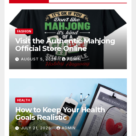
FASHION
Visit the Authentic Mahjong
Official Store Online
AUGUST 5, 2026
ADMIN
HEALTH
How to Keep Your Health
Goals Realistic
JULY 21, 2026
ADMIN