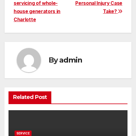
servicing of whole-
Personal Injury Case
navigation
house generators in
Take?
Charlotte
By
admin
Related Post
SERVICE