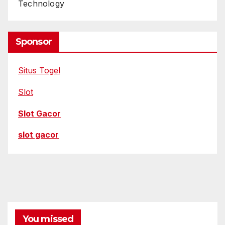
Technology
Sponsor
Situs Togel
Slot
Slot Gacor
slot gacor
You missed