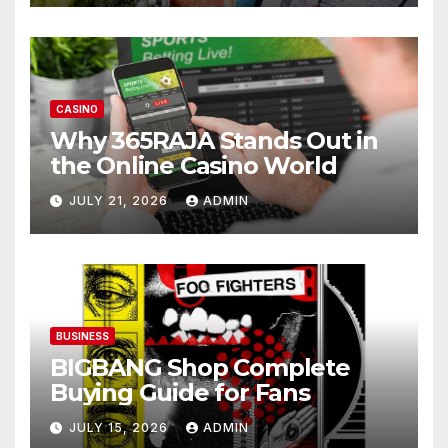
CASINO
Why 365RAJA Stands Out in
the Online Casino World
JULY 21, 2026
ADMIN
BUSINESS
BIGBANG Shop Complete
Buying Guide for Fans
JULY 15, 2026
ADMIN