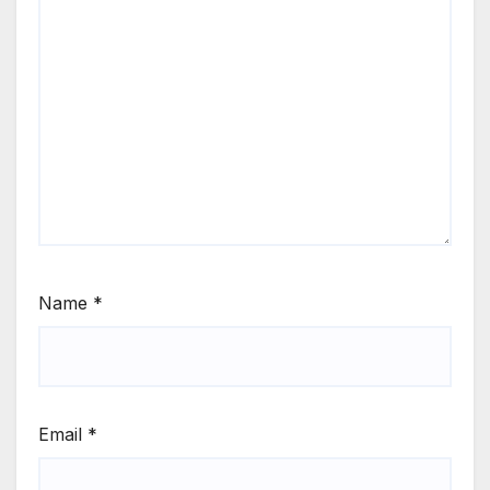
Name
*
Email
*