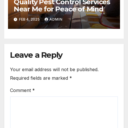
Quality Pest Control Services
Near Me for Peace of Mind
FEB 4, 2025
ADMIN
Leave a Reply
Your email address will not be published.
Required fields are marked
*
Comment
*