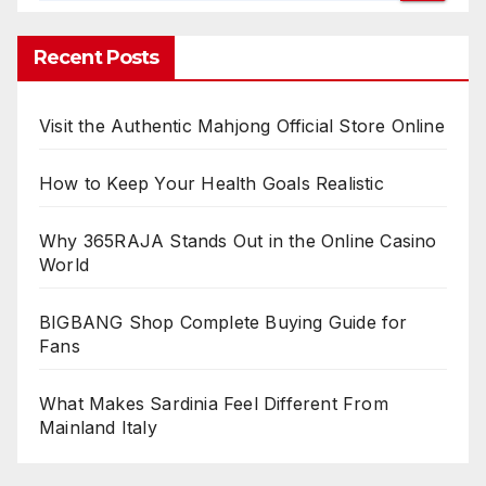
Recent Posts
Visit the Authentic Mahjong Official Store Online
How to Keep Your Health Goals Realistic
Why 365RAJA Stands Out in the Online Casino
World
BIGBANG Shop Complete Buying Guide for
Fans
What Makes Sardinia Feel Different From
Mainland Italy