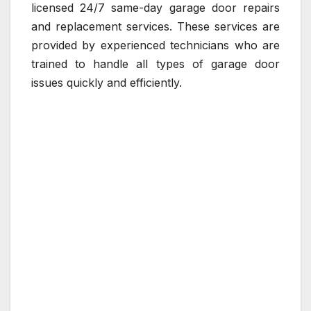
licensed 24/7 same-day garage door repairs
and replacement services. These services are
provided by experienced technicians who are
trained to handle all types of garage door
issues quickly and efficiently.