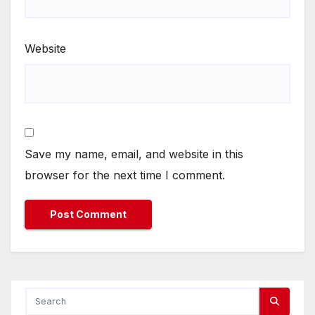
Website
Save my name, email, and website in this
browser for the next time I comment.