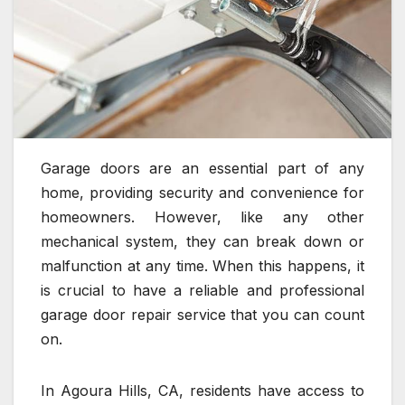
Garage doors are an essential part of any
home, providing security and convenience for
homeowners. However, like any other
mechanical system, they can break down or
malfunction at any time. When this happens, it
is crucial to have a reliable and professional
garage door repair service that you can count
on.
In Agoura Hills, CA, residents have access to