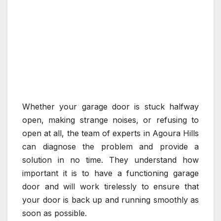
Whether your garage door is stuck halfway
open, making strange noises, or refusing to
open at all, the team of experts in Agoura Hills
can diagnose the problem and provide a
solution in no time. They understand how
important it is to have a functioning garage
door and will work tirelessly to ensure that
your door is back up and running smoothly as
soon as possible.