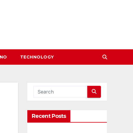
INO
TECHNOLOGY
Recent Posts