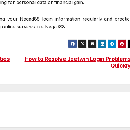
g for personal data or financial gain.
g your Nagad88 login information regularly and practic
 online services like Nagad88.
ties
How to Resolve Jeetwin Login Problem
Quickl