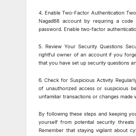
4. Enable Two-Factor Authentication Two-f
Nagad88 account by requiring a code s
password. Enable two-factor authenticatio
5. Review Your Security Questions Secu
rightful owner of an account if you forg
that you have set up security questions 
6. Check for Suspicious Activity Regular
of unauthorized access or suspicious be
unfamiliar transactions or changes made 
By following these steps and keeping yo
yourself from potential security threa
Remember that staying vigilant about cybe