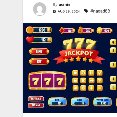
By
admin
#nagad88
AUG 29, 2024