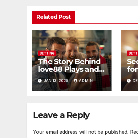
Related Post
BETTING
BETT
The Story Behind
Se
love88 Plays and
for
Loves
soc
JAN 13, 2025
ADMIN
DE
Leave a Reply
Your email address will not be published.
Req