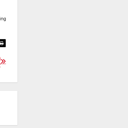
ing
s
y