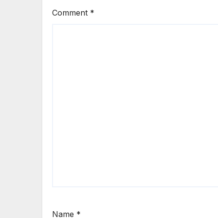
Comment
*
Name
*