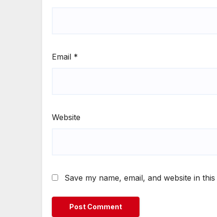
Email
*
Website
Save my name, email, and website in this