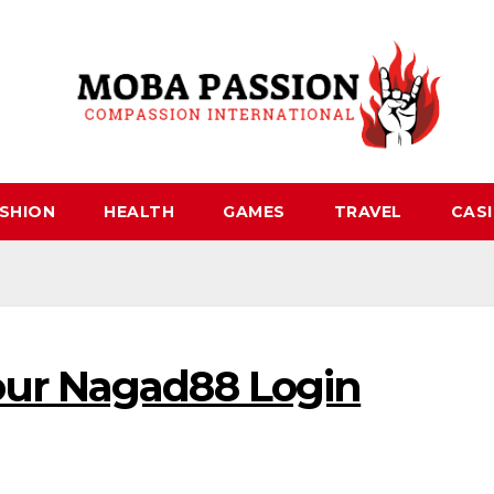
SHION
HEALTH
GAMES
TRAVEL
CAS
our Nagad88 Login