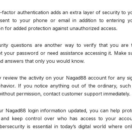
actor authentication adds an extra layer of security to y
ent to your phone or email in addition to entering y
n for added protection against unauthorized access.
rity questions are another way to verify that you are 
et your password or need assistance accessing it. Make s
and answers that only you would know.
ly review the activity on your Nagad88 account for any si
havior. If you notice anything out of the ordinary, such
without permission, contact customer support immediately.
ur Nagad88 login information updated, you can help prot
ts and keep control over who has access to your accou
rsecurity is essential in today’s digital world where onl