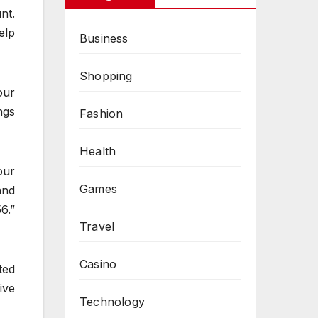
nt.
elp
Business
Shopping
our
ngs
Fashion
Health
our
Games
and
6.”
Travel
Casino
ted
ive
Technology