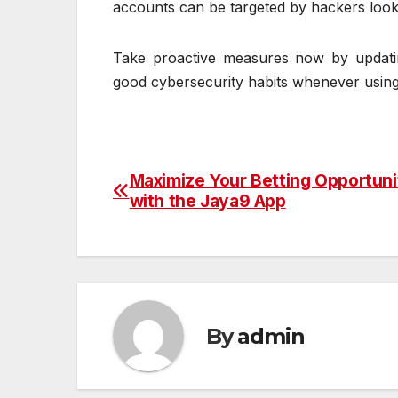
accounts can be targeted by hackers lookin
Take proactive measures now by updatin
good cybersecurity habits whenever using
Maximize Your Betting Opportuni
Post
with the Jaya9 App
navigation
By
admin