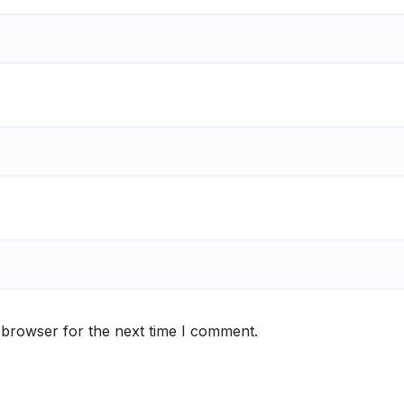
 browser for the next time I comment.