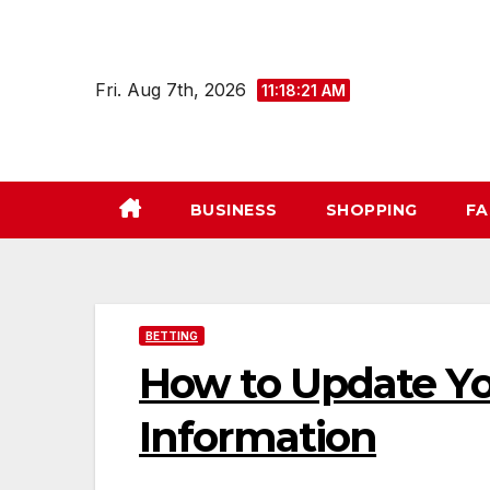
Skip
to
content
Fri. Aug 7th, 2026
11:18:22 AM
BUSINESS
SHOPPING
FA
BETTING
How to Update Y
Information