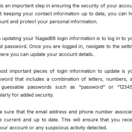
s an important step in ensuring the security of your accou
 keeping your contact information up to date, you can h
unt and protect your personal information.
n updating your Nagad88 login information is to log in to y
 password. Once you are logged in, navigate to the setti
where you can update your account details.
t important pieces of login information to update is y
word that includes a combination of letters, numbers, 
ly guessable passwords such as “password” or “12345
rly for added security.
e sure that the email address and phone number associa
 current and up to date. This will ensure that you rece
our account or any suspicious activity detected.