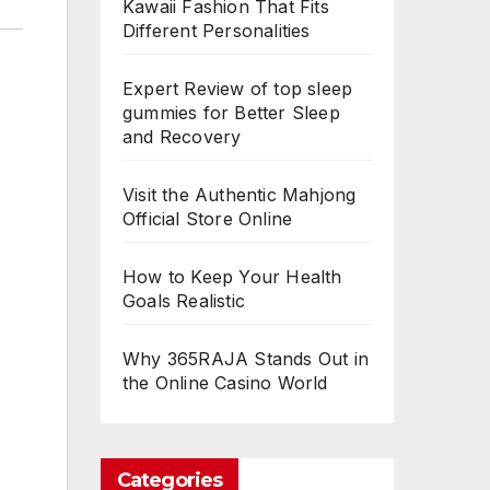
Kawaii Fashion That Fits
Different Personalities
Expert Review of top sleep
gummies for Better Sleep
and Recovery
Visit the Authentic Mahjong
Official Store Online
How to Keep Your Health
Goals Realistic
Why 365RAJA Stands Out in
the Online Casino World
Categories