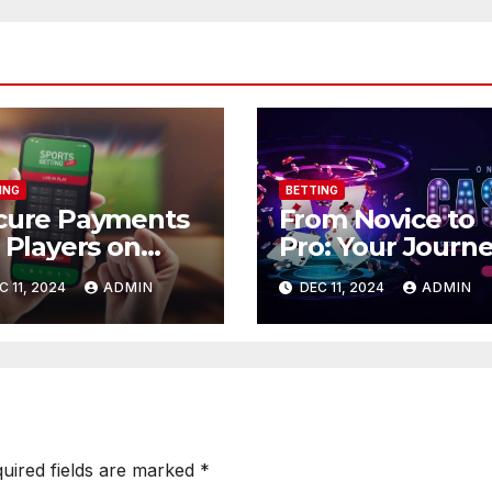
ING
BETTING
cure Payments
From Novice to
 Players on
Pro: Your Journ
88.store.
on Go88.pics
C 11, 2024
ADMIN
DEC 11, 2024
ADMIN
uired fields are marked
*