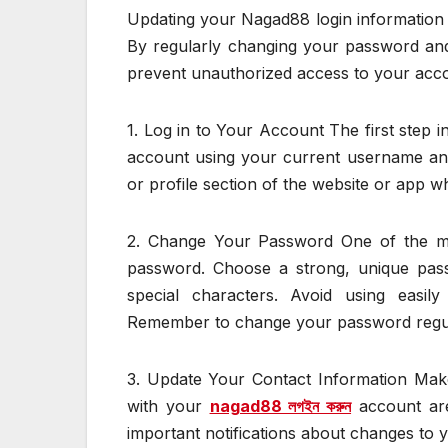
Updating your Nagad88 login information i
By regularly changing your password and
prevent unauthorized access to your acco
1. Log in to Your Account The first step i
account using your current username and
or profile section of the website or app 
2. Change Your Password One of the mos
password. Choose a strong, unique pass
special characters. Avoid using easi
Remember to change your password regula
3. Update Your Contact Information Mak
with your
nagad88 লগইন করুন
account are
important notifications about changes to y