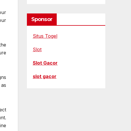
our
Sponsor
our
Situs Togel
the
Slot
ure
Slot Gacor
slot gacor
gns
 as
ect
nt.
ine