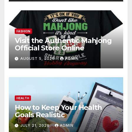
FASHION
Visit the Authentic Mahjong
Official Store Online
AUGUST 5, 2026
ADMIN
HEALTH
How to Keep Your Health
Goals Realistic
JULY 21, 2026
ADMIN