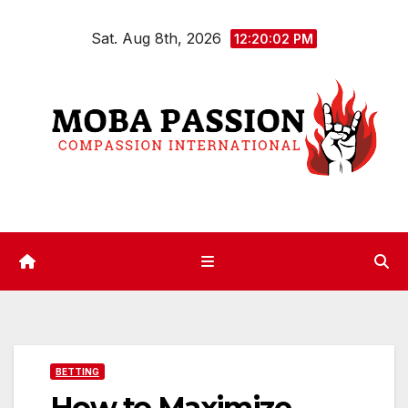
Skip
Sat. Aug 8th, 2026
to
12:20:03 PM
content
BETTING
How to Maximize