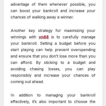
advantage of them whenever possible, you
can boost your bankroll and increase your
chances of walking away a winner.
Another key strategy for maximizing your
winnings with
vn88
is to carefully manage
your bankroll. Setting a budget before you
start playing can help prevent overspending
and ensure that you don’t lose more than you
can afford. By sticking to a budget and
avoiding chasing losses, you can play
responsibly and increase your chances of
coming out ahead.
In addition to managing your bankroll
effectively, it’s also important to choose the