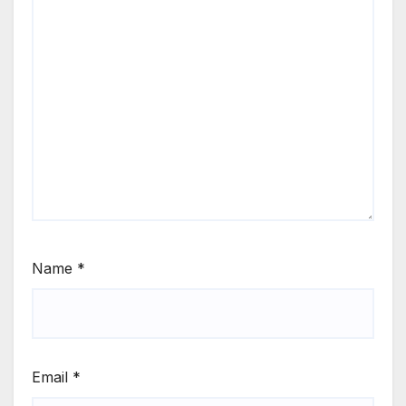
Name
*
Email
*