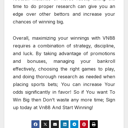
time to do proper research can give you an
edge over other bettors and increase your
chances of winning big.
Overall, maximizing your winnings with VN88
requires a combination of strategy, discipline,
and luck. By taking advantage of promotions
and bonuses, managing your bankroll
effectively, choosing the right games to play,
and doing thorough research as needed when
placing sports bets; You can increase Your
odds significantly in favor! So if You want To
Win Big then Don’t waste any more time; Sign
up today at Vn88 And Start Winning!