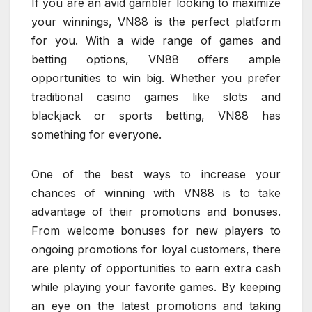
If you are an avid gambler looking to maximize
your winnings, VN88 is the perfect platform
for you. With a wide range of games and
betting options, VN88 offers ample
opportunities to win big. Whether you prefer
traditional casino games like slots and
blackjack or sports betting, VN88 has
something for everyone.
One of the best ways to increase your
chances of winning with VN88 is to take
advantage of their promotions and bonuses.
From welcome bonuses for new players to
ongoing promotions for loyal customers, there
are plenty of opportunities to earn extra cash
while playing your favorite games. By keeping
an eye on the latest promotions and taking