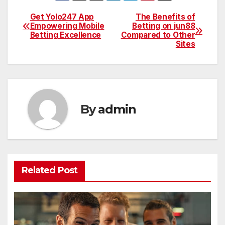
Get Yolo247 App
The Benefits of
Post
Empowering Mobile
Betting on jun88
Betting Excellence
Compared to Other
navigation
Sites
By
admin
Related Post