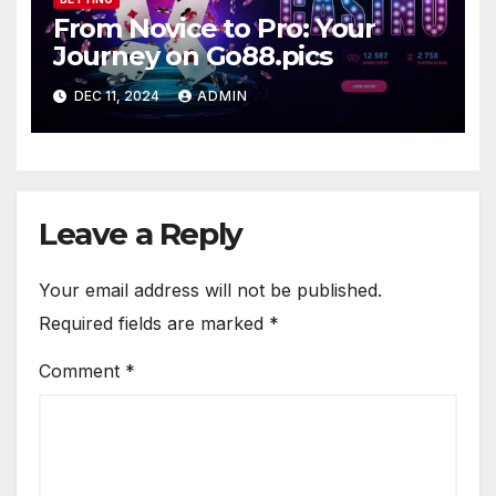
From Novice to Pro: Your
Journey on Go88.pics
DEC 11, 2024
ADMIN
Leave a Reply
Your email address will not be published.
Required fields are marked
*
Comment
*