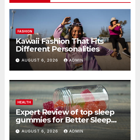
FASHION
Kawaii Fashion That Fits
Different Personalities
AUGUST 6, 2026
ADMIN
HEALTH
Expert Review of top sleep
gummies for Better Sleep
and Recovery
AUGUST 6, 2026
ADMIN