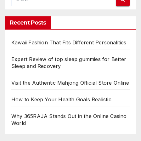
Recent Posts
Kawaii Fashion That Fits Different Personalities
Expert Review of top sleep gummies for Better
Sleep and Recovery
Visit the Authentic Mahjong Official Store Online
How to Keep Your Health Goals Realistic
Why 365RAJA Stands Out in the Online Casino
World