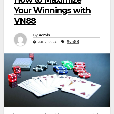
Your Winnings with
VN88
By
admin
#vn88
JUL 2, 2024