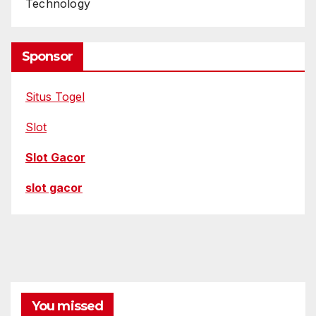
Technology
Sponsor
Situs Togel
Slot
Slot Gacor
slot gacor
You missed