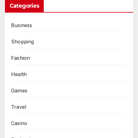
Categories
Business
Shopping
Fashion
Health
Games
Travel
Casino