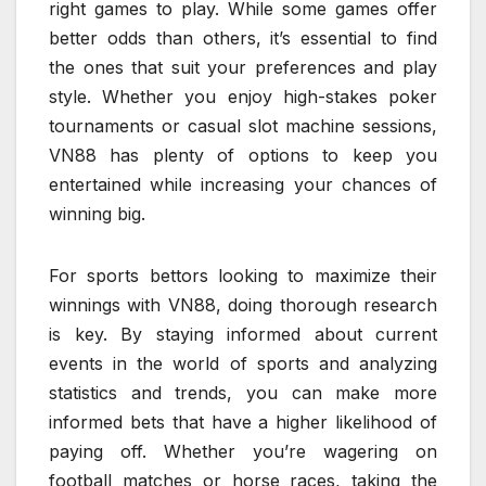
right games to play. While some games offer
better odds than others, it’s essential to find
the ones that suit your preferences and play
style. Whether you enjoy high-stakes poker
tournaments or casual slot machine sessions,
VN88 has plenty of options to keep you
entertained while increasing your chances of
winning big.
For sports bettors looking to maximize their
winnings with VN88, doing thorough research
is key. By staying informed about current
events in the world of sports and analyzing
statistics and trends, you can make more
informed bets that have a higher likelihood of
paying off. Whether you’re wagering on
football matches or horse races, taking the