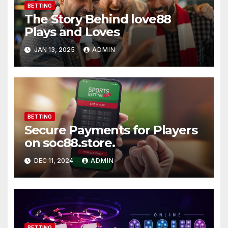
BETTING
The Story Behind love88
Plays and Loves
JAN 13, 2025
ADMIN
BETTING
Secure Payments for Players
on soc88.store.
DEC 11, 2024
ADMIN
BETTING