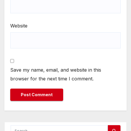
Website
Save my name, email, and website in this
browser for the next time I comment.