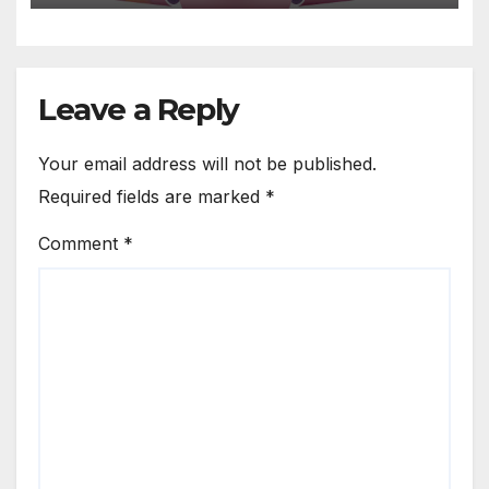
Leave a Reply
Your email address will not be published.
Required fields are marked
*
Comment
*