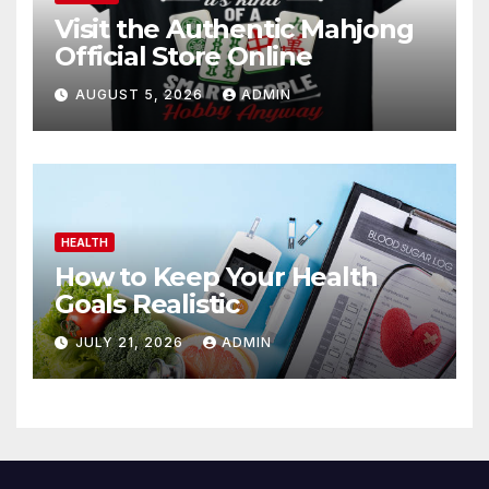
Visit the Authentic Mahjong
Official Store Online
AUGUST 5, 2026
ADMIN
HEALTH
How to Keep Your Health
Goals Realistic
JULY 21, 2026
ADMIN