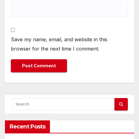
Save my name, email, and website in this
browser for the next time I comment.
Recent Posts