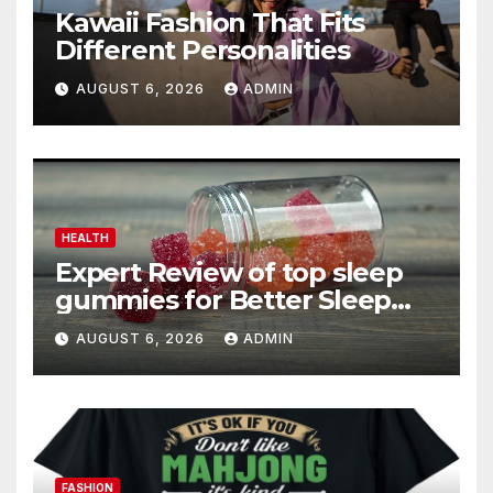
Kawaii Fashion That Fits
Different Personalities
AUGUST 6, 2026
ADMIN
HEALTH
Expert Review of top sleep
gummies for Better Sleep
and Recovery
AUGUST 6, 2026
ADMIN
FASHION