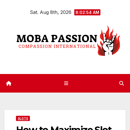
Skip
Sat. Aug 8th, 2026
to
8:02:55 AM
content
SLOTS
How to Maximize Slot