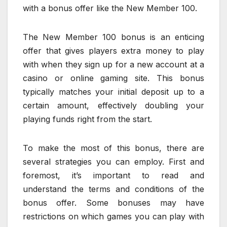
with a bonus offer like the New Member 100.
The New Member 100 bonus is an enticing
offer that gives players extra money to play
with when they sign up for a new account at a
casino or online gaming site. This bonus
typically matches your initial deposit up to a
certain amount, effectively doubling your
playing funds right from the start.
To make the most of this bonus, there are
several strategies you can employ. First and
foremost, it’s important to read and
understand the terms and conditions of the
bonus offer. Some bonuses may have
restrictions on which games you can play with