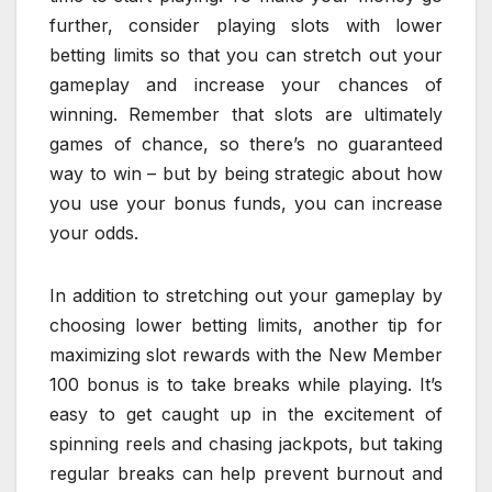
further, consider playing slots with lower
betting limits so that you can stretch out your
gameplay and increase your chances of
winning. Remember that slots are ultimately
games of chance, so there’s no guaranteed
way to win – but by being strategic about how
you use your bonus funds, you can increase
your odds.
In addition to stretching out your gameplay by
choosing lower betting limits, another tip for
maximizing slot rewards with the New Member
100 bonus is to take breaks while playing. It’s
easy to get caught up in the excitement of
spinning reels and chasing jackpots, but taking
regular breaks can help prevent burnout and