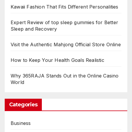
Kawaii Fashion That Fits Different Personalities
Expert Review of top sleep gummies for Better
Sleep and Recovery
Visit the Authentic Mahjong Official Store Online
How to Keep Your Health Goals Realistic
Why 365RAJA Stands Out in the Online Casino
World
Categories
Business