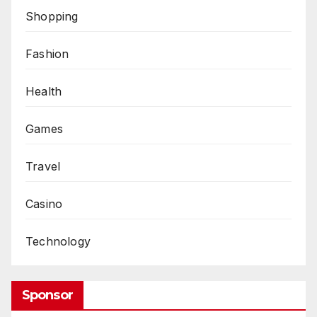
Shopping
Fashion
Health
Games
Travel
Casino
Technology
Sponsor