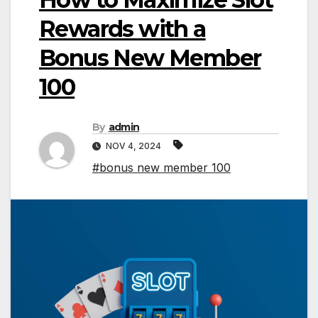
Rewards with a
Bonus New Member
100
By
admin
NOV 4, 2024
#bonus new member 100