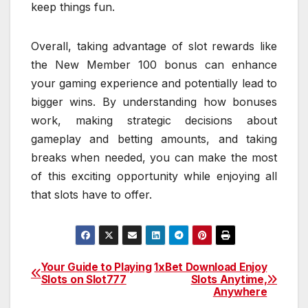
keep things fun.
Overall, taking advantage of slot rewards like
the New Member 100 bonus can enhance
your gaming experience and potentially lead to
bigger wins. By understanding how bonuses
work, making strategic decisions about
gameplay and betting amounts, and taking
breaks when needed, you can make the most
of this exciting opportunity while enjoying all
that slots have to offer.
Your Guide to Playing
1xBet Download Enjoy
Post
Slots on Slot777
Slots Anytime,
Anywhere
navigation