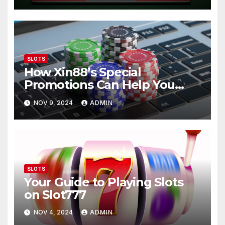
SLOTS
How Xin88’s Special
Promotions Can Help You
Win Big
NOV 9, 2024
ADMIN
SLOTS
Your Guide to Playing Slots
on Slot777
NOV 4, 2024
ADMIN