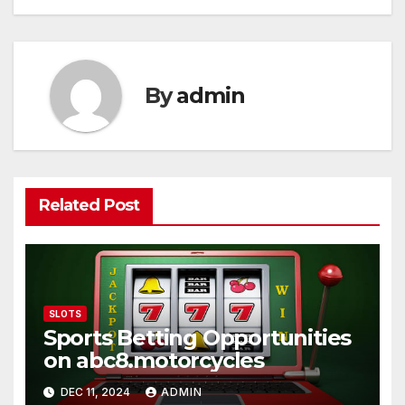
By
admin
Related Post
SLOTS
Sports Betting Opportunities
on abc8.motorcycles
DEC 11, 2024
ADMIN