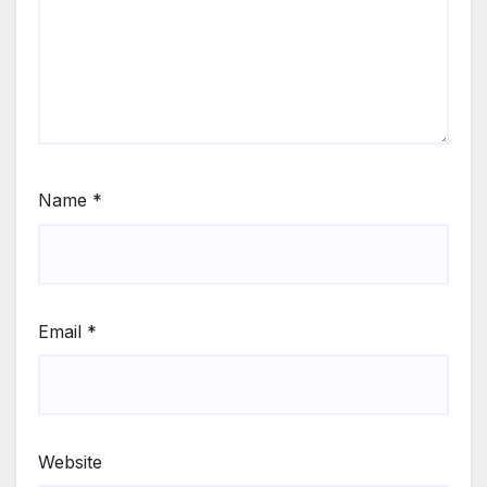
Name
*
Email
*
Website