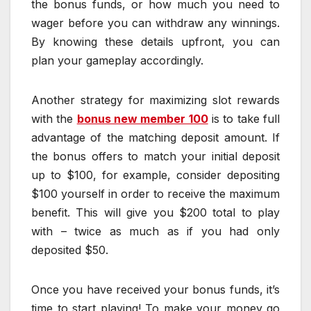
the bonus funds, or how much you need to
wager before you can withdraw any winnings.
By knowing these details upfront, you can
plan your gameplay accordingly.
Another strategy for maximizing slot rewards
with the
bonus new member 100
is to take full
advantage of the matching deposit amount. If
the bonus offers to match your initial deposit
up to $100, for example, consider depositing
$100 yourself in order to receive the maximum
benefit. This will give you $200 total to play
with – twice as much as if you had only
deposited $50.
Once you have received your bonus funds, it’s
time to start playing! To make your money go