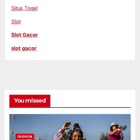
Situs Togel
Slot
Slot Gacor
slot gacor
You missed
FASHION