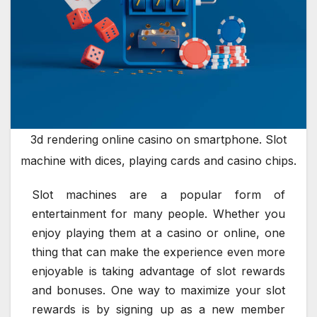
3d rendering online casino on smartphone. Slot
machine with dices, playing cards and casino chips.
Slot machines are a popular form of
entertainment for many people. Whether you
enjoy playing them at a casino or online, one
thing that can make the experience even more
enjoyable is taking advantage of slot rewards
and bonuses. One way to maximize your slot
rewards is by signing up as a new member