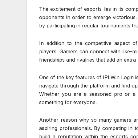
The excitement of esports lies in its comp
opponents in order to emerge victorious
by participating in regular tournaments th
In addition to the competitive aspect o
players. Gamers can connect with like-mi
friendships and rivalries that add an extra
One of the key features of IPLWin Login is
navigate through the platform and find up
Whether you are a seasoned pro or a ca
something for everyone.
Another reason why so many gamers are f
aspiring professionals. By competing in 
build a reputation within the esports co