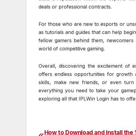
deals or professional contracts.
For those who are new to esports or unsu
as tutorials and guides that can help beg
fellow gamers behind them, newcomers ca
world of competitive gaming.
Overall, discovering the excitement of e
offers endless opportunities for growth
skills, make new friends, or even turn
everything you need to take your gamepl
exploring all that IPLWin Login has to offe
How to Download and Install the
Post