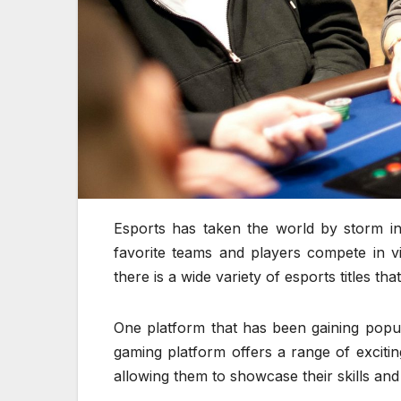
Esports has taken the world by storm in 
favorite teams and players compete in vi
there is a wide variety of esports titles th
One platform that has been gaining popul
gaming platform offers a range of excitin
allowing them to showcase their skills an