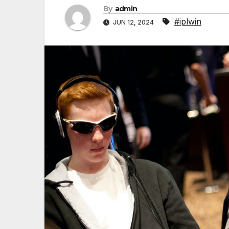
By
admin
#iplwin
JUN 12, 2024