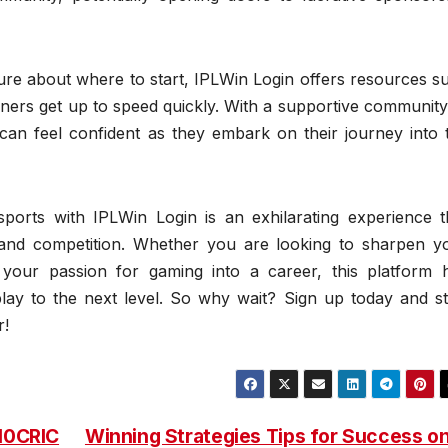
re about where to start, IPLWin Login offers resources s
inners get up to speed quickly. With a supportive community
n feel confident as they embark on their journey into 
sports with IPLWin Login is an exhilarating experience t
 and competition. Whether you are looking to sharpen y
 your passion for gaming into a career, this platform 
ay to the next level. So why wait? Sign up today and st
r!
 10CRIC
Winning Strategies Tips for Success o