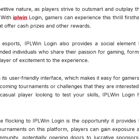
etitive nature, as players strive to outsmart and outplay th
. With
iplwin
Login, gamers can experience this thrill firsth
at offer cash prizes and other rewards.
f esports, IPLWin Login also provides a social element 
nded individuals who share their passion for gaming, form
 layer of excitement to the experience.
 its user-friendly interface, which makes it easy for gamers
coming tournaments or challenges that they are interested 
sual player looking to test your skills, IPLWin Login 
locking to IPLWin Login is the opportunity it provides 
tournaments on this platform, players can gain exposure 
mmunity, potentially opening doors to lucrative sponsors