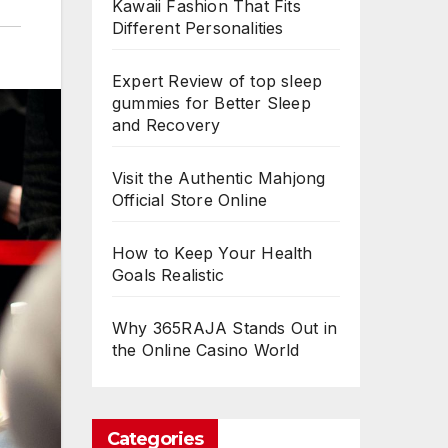
Kawaii Fashion That Fits
Different Personalities
Expert Review of top sleep
gummies for Better Sleep
and Recovery
Visit the Authentic Mahjong
Official Store Online
How to Keep Your Health
Goals Realistic
Why 365RAJA Stands Out in
the Online Casino World
Categories