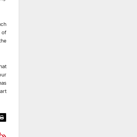
uch
 of
the
hat
our
has
art
n