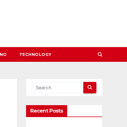
INO
TECHNOLOGY
Recent Posts