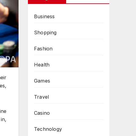
Business
Shopping
Fashion
Health
eir
Games
es,
Travel
ine
Casino
in,
Technology