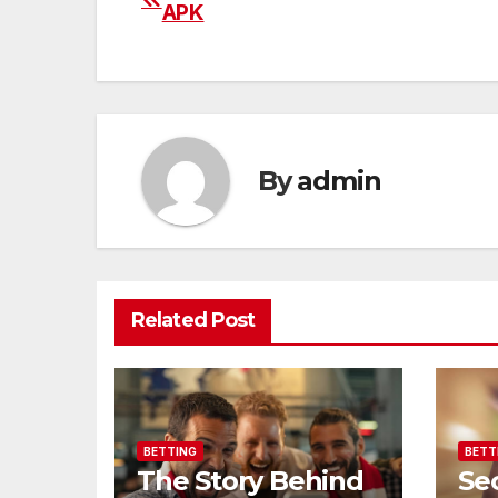
APK
navigation
By
admin
Related Post
BETTING
BETT
The Story Behind
Se