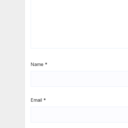
Name
*
Email
*