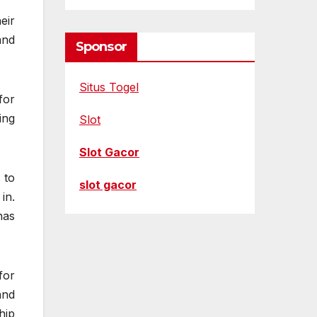
eir
and
Sponsor
Situs Togel
for
ing
Slot
Slot Gacor
 to
slot gacor
in.
has
for
and
hip