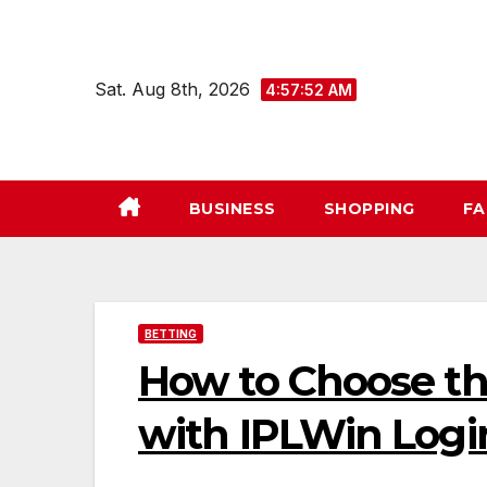
Skip
to
content
Sat. Aug 8th, 2026
4:57:53 AM
BUSINESS
SHOPPING
FA
BETTING
How to Choose th
with IPLWin Logi