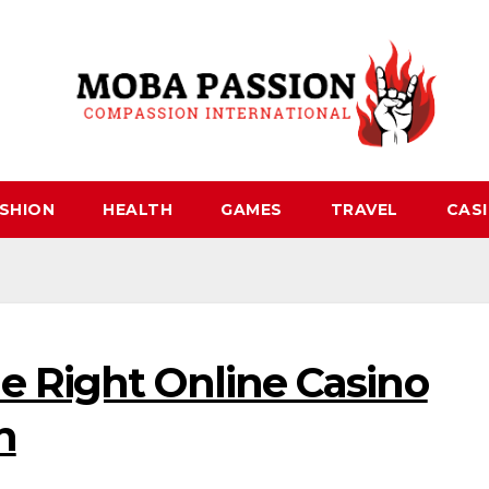
SHION
HEALTH
GAMES
TRAVEL
CAS
e Right Online Casino
n