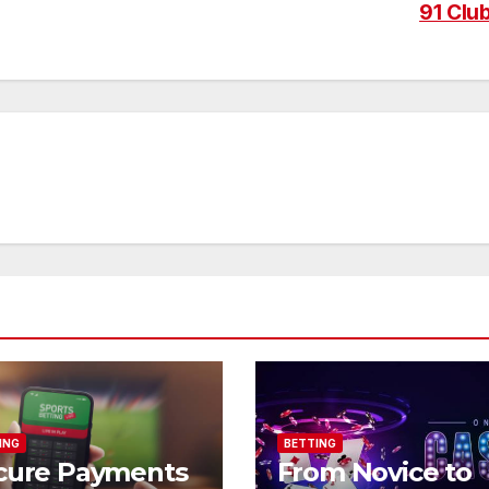
91 Clu
ING
BETTING
cure Payments
From Novice to