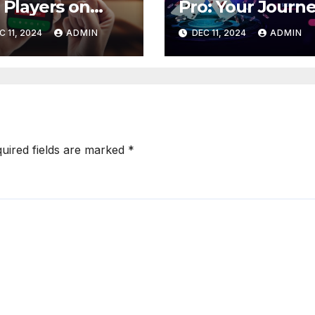
 Players on
Pro: Your Journ
88.store.
on Go88.pics
C 11, 2024
ADMIN
DEC 11, 2024
ADMIN
uired fields are marked
*