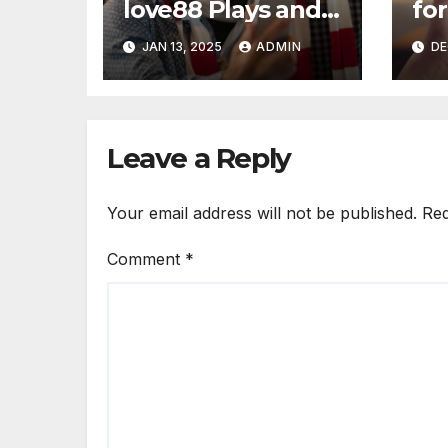
love88 Plays and
for
Loves
soc
JAN 13, 2025
ADMIN
DE
Leave a Reply
Your email address will not be published.
Req
Comment
*