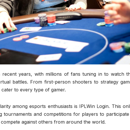
recent years, with millions of fans tuning in to watch th
rtual battles. From first-person shooters to strategy gam
at cater to every type of gamer.
arity among esports enthusiasts is IPLWin Login. This onl
g tournaments and competitions for players to participate 
d compete against others from around the world.