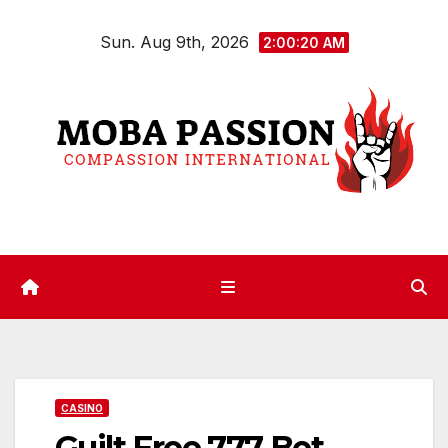
Skip
Sun. Aug 9th, 2026
to
2:00:21 AM
content
CASINO
Guilt Free 777 Bet