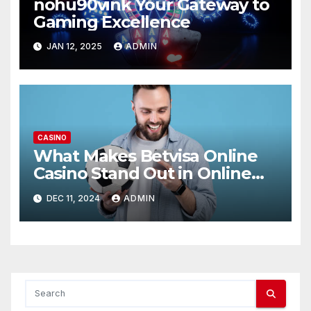
nohu90vink Your Gateway to
Gaming Excellence
JAN 12, 2025
ADMIN
CASINO
What Makes Betvisa Online
Casino Stand Out in Online
Gambling
DEC 11, 2024
ADMIN