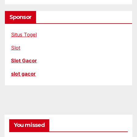
Sponsor
Situs Togel
Slot
Slot Gacor
slot gacor
You missed