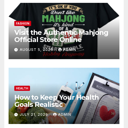
FASHION
Visit the Authentic Mahjong
Official Store Online
AUGUST 5, 2026
ADMIN
HEALTH
How to Keep Your Health
Goals Realistic
JULY 21, 2026
ADMIN