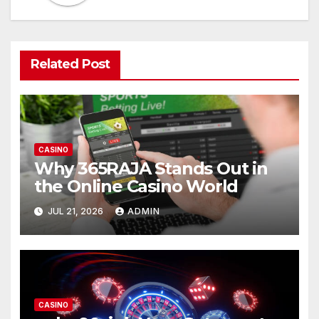
Related Post
CASINO
Why 365RAJA Stands Out in
the Online Casino World
JUL 21, 2026
ADMIN
CASINO