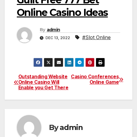
Online Casino Ideas
By
admin
#Slot Online
DEC 13, 2022
Outstanding Website
Casino Conferences
Post
Online Casino Will
Online Game
Enable you Get There
navigation
By
admin