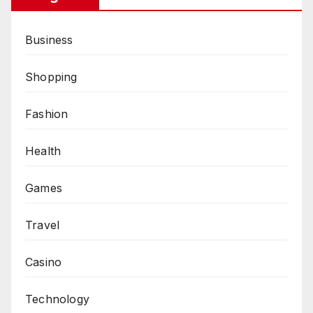
Business
Shopping
Fashion
Health
Games
Travel
Casino
Technology