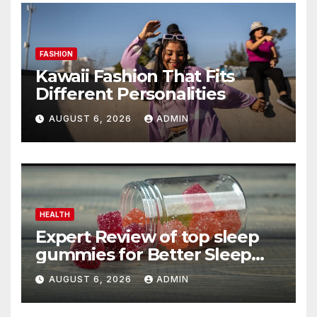
FASHION
Kawaii Fashion That Fits
Different Personalities
AUGUST 6, 2026
ADMIN
HEALTH
Expert Review of top sleep
gummies for Better Sleep
and Recovery
AUGUST 6, 2026
ADMIN