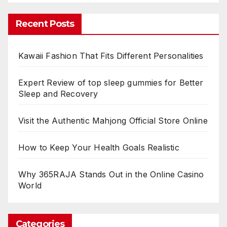
Recent Posts
Kawaii Fashion That Fits Different Personalities
Expert Review of top sleep gummies for Better
Sleep and Recovery
Visit the Authentic Mahjong Official Store Online
How to Keep Your Health Goals Realistic
Why 365RAJA Stands Out in the Online Casino
World
Categories