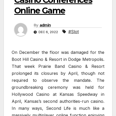
Online Game
By
admin
#Slot
DEC 6, 2022
On December the floor was damaged for the
Boot Hill Casino & Resort in Dodge Metropolis.
That week Prairie Band Casino & Resort
prolonged its closures by April, though not
required to observe the mandate. The
groundbreaking ceremony was held for
Hollywood Casino at Kansas Speedway in
April, Kansas’s second authorities-run casino.
In many ways, Second Life is much like a
massively multiplayer online function enjoying