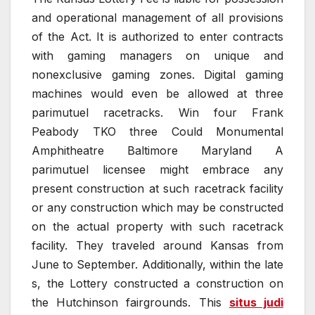
and operational management of all provisions
of the Act. It is authorized to enter contracts
with gaming managers on unique and
nonexclusive gaming zones. Digital gaming
machines would even be allowed at three
parimutuel racetracks. Win four Frank
Peabody TKO three Could Monumental
Amphitheatre Baltimore Maryland A
parimutuel licensee might embrace any
present construction at such racetrack facility
or any construction which may be constructed
on the actual property with such racetrack
facility. They traveled around Kansas from
June to September. Additionally, within the late
s, the Lottery constructed a construction on
the Hutchinson fairgrounds. This
situs judi