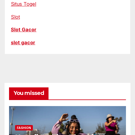
Situs Togel
Slot
Slot Gacor
slot gacor
You missed
FASHION