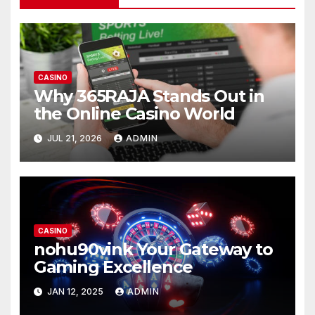
CASINO
Why 365RAJA Stands Out in
the Online Casino World
JUL 21, 2026
ADMIN
CASINO
nohu90vink Your Gateway to
Gaming Excellence
JAN 12, 2025
ADMIN