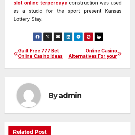
slot online terpercaya
construction was used
as a studio for the sport present Kansas
Lottery Stay.
Guilt Free 777 Bet
Online Casino
Post
Online Casino Ideas
Alternatives For your
navigation
By
admin
Related Post