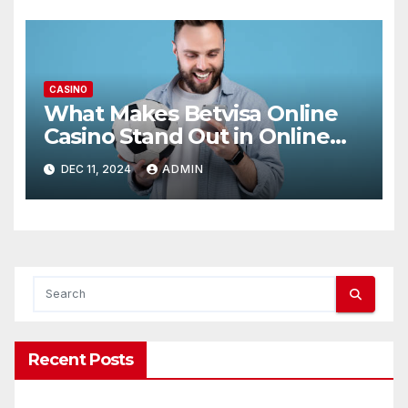
CASINO
What Makes Betvisa Online
Casino Stand Out in Online
Gambling
DEC 11, 2024
ADMIN
Recent Posts