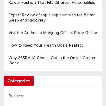
Kawaii Fashion That Fits Different Personalities
Expert Review of top sleep gummies for Better
Sleep and Recovery
Visit the Authentic Mahjong Official Store Online
How to Keep Your Health Goals Realistic
Why 365RAJA Stands Out in the Online Casino
World
Categories
Business