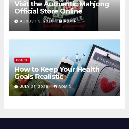
Visit the Authentic Mahjong
Official Store Online
AUGUST 5, 2026
ADMIN
HEALTH
How to Keep Your Health
Goals Realistic
JULY 21, 2026
ADMIN