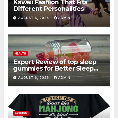
Kawaii Fashion That Fits
Different Personalities
AUGUST 6, 2026
ADMIN
HEALTH
Expert Review of top sleep
gummies for Better Sleep
and Recovery
AUGUST 6, 2026
ADMIN
FASHION