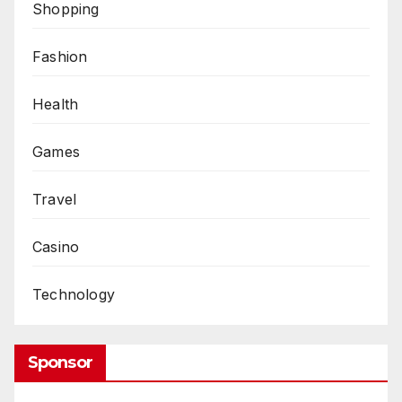
Shopping
Fashion
Health
Games
Travel
Casino
Technology
Sponsor