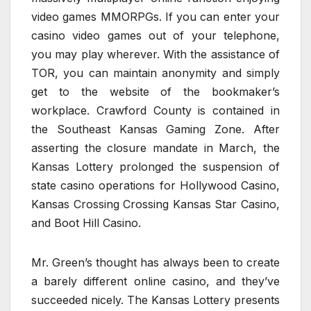
video games MMORPGs. If you can enter your
casino video games out of your telephone,
you may play wherever. With the assistance of
TOR, you can maintain anonymity and simply
get to the website of the bookmaker’s
workplace. Crawford County is contained in
the Southeast Kansas Gaming Zone. After
asserting the closure mandate in March, the
Kansas Lottery prolonged the suspension of
state casino operations for Hollywood Casino,
Kansas Crossing Crossing Kansas Star Casino,
and Boot Hill Casino.
Mr. Green’s thought has always been to create
a barely different online casino, and they’ve
succeeded nicely. The Kansas Lottery presents