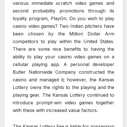
various immediate scratch video games and
second probability promotions through its
loyalty program, PlayOn. Do you wish to play
casino video games? Two Indian pitchers have
been chosen by the Million Dollar Arm
competitors to play within the United States.
There are some nice benefits to having the
ability to play your casino video games on a
cellular playing app. A personal developer
Butler Nationwide Company constructed the
casino and managed it; however, the Kansas
Lottery owns the rights to the playing and the
playing gear. The Kansas Lottery continued to
introduce prompt-win video games together
with these with increased value factors.
The Kansas Lottery Fee is liable for possession