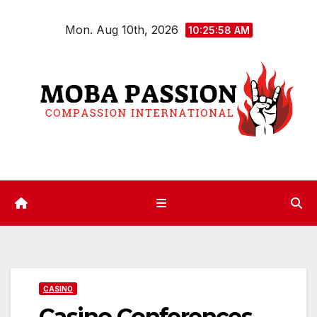
Skip
Mon. Aug 10th, 2026
to
10:25:58 AM
content
CASINO
Casino Conferences