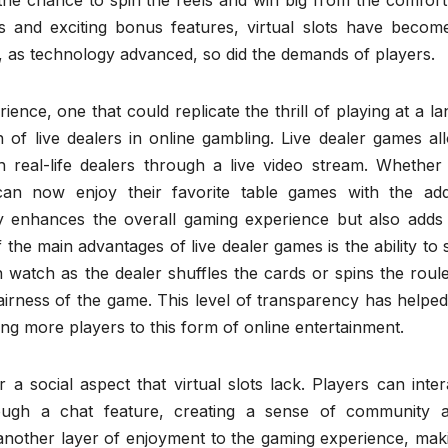
s the chance to spin the reels and win big from the comfort
 and exciting bonus features, virtual slots have becom
 as technology advanced, so did the demands of players.
ence, one that could replicate the thrill of playing at a la
n of live dealers in online gambling. Live dealer games al
h real-life dealers through a live video stream. Whether i
 can now enjoy their favorite table games with the ad
nly enhances the overall gaming experience but also adds
the main advantages of live dealer games is the ability to 
n watch as the dealer shuffles the cards or spins the roule
airness of the game. This level of transparency has helped
ing more players to this form of online entertainment.
 a social aspect that virtual slots lack. Players can inter
rough a chat feature, creating a sense of community 
 another layer of enjoyment to the gaming experience, mak