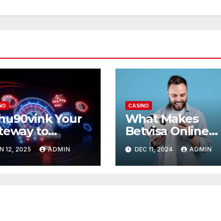
NO
CASINO
hu90vink Your
What Makes
teway to
Betvisa Online
ming
Casino Stand Ou
N 12, 2025
ADMIN
DEC 11, 2024
ADMIN
cellence
in Online
Gambling