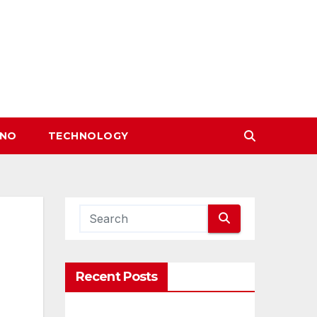
INO
TECHNOLOGY
Recent Posts