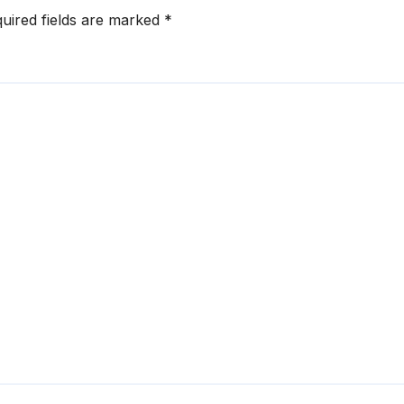
uired fields are marked
*