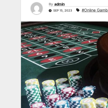
By
admin
#Online Gambl
SEP 15, 2023