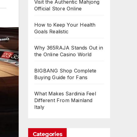
Visit the Authentic Mahjong
Official Store Online
How to Keep Your Health
Goals Realistic
Why 365RAJA Stands Out in
the Online Casino World
BIGBANG Shop Complete
Buying Guide for Fans
What Makes Sardinia Feel
Different From Mainland
Italy
Categories