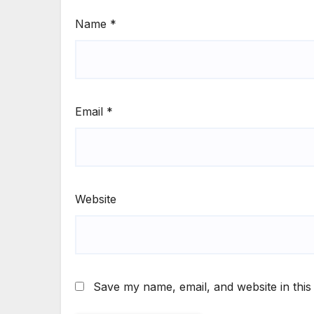
Name
*
Email
*
Website
Save my name, email, and website in this