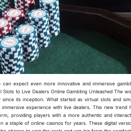
e can expect even more innovative and immersive gambl
ual Slots to Live Dealers Online Gambling Unleashed The wo
ince its inception. What started as virtual slots and sim
 immersive experience with live dealers. This new trend 
orm, providing players with a more authentic and interact
n a staple of online casinos for years. These digital versi