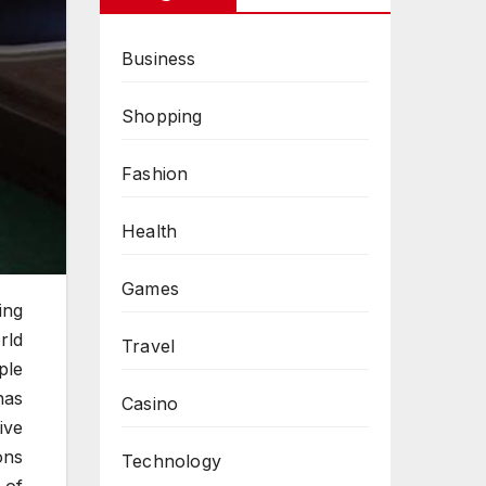
Business
Shopping
Fashion
Health
Games
ing
rld
Travel
ple
has
Casino
ive
ons
Technology