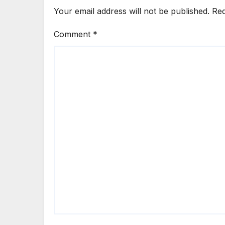
Your email address will not be published.
Req
Comment
*