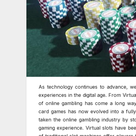
As technology continues to advance, w
experiences in the digital age. From Virt
of online gambling has come a long way s
card games has now evolved into a fully
taken the online gambling industry by st
gaming experience. Virtual slots have bee