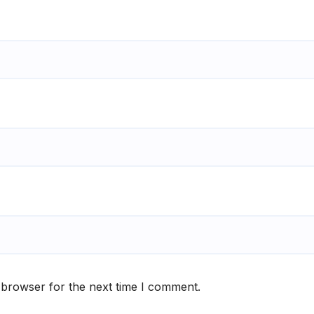
 browser for the next time I comment.