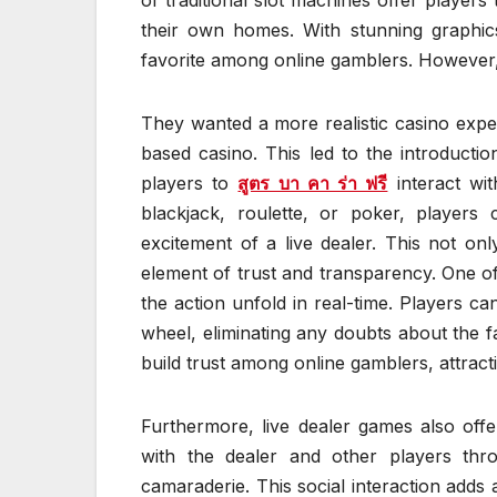
of traditional slot machines offer player
their own homes. With stunning graphics
favorite among online gamblers. However,
They wanted a more realistic casino experi
based casino. This led to the introductio
players to
สูตร บา คา ร่า ฟรี
interact wit
blackjack, roulette, or poker, players
excitement of a live dealer. This not o
element of trust and transparency. One of 
the action unfold in real-time. Players ca
wheel, eliminating any doubts about the f
build trust among online gamblers, attract
Furthermore, live dealer games also offer
with the dealer and other players th
camaraderie. This social interaction adds