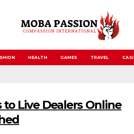
SHION
HEALTH
GAMES
TRAVEL
CAS
 to Live Dealers Online
hed