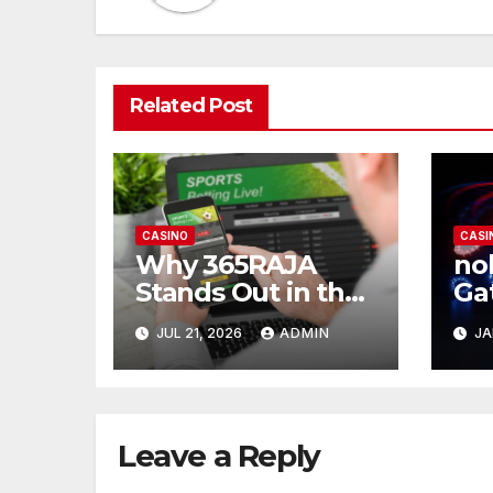
Related Post
CASINO
CASI
Why 365RAJA
no
Stands Out in the
Ga
Online Casino
Ga
JUL 21, 2026
ADMIN
JA
World
Ex
Leave a Reply