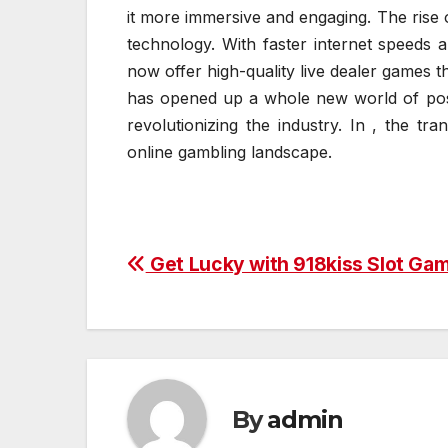
it more immersive and engaging. The rise 
technology. With faster internet speeds a
now offer high-quality live dealer games th
has opened up a whole new world of possib
revolutionizing the industry. In , the tra
online gambling landscape.
Post
Get Lucky with 918kiss Slot Ga
navigation
By
admin