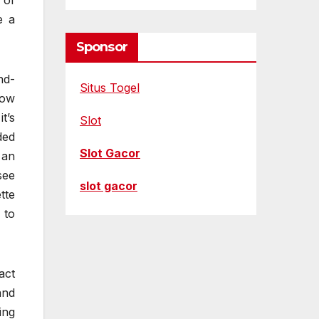
 of
e a
Sponsor
nd-
Situs Togel
low
t’s
Slot
ded
Slot Gacor
 an
see
slot gacor
tte
 to
act
and
ing