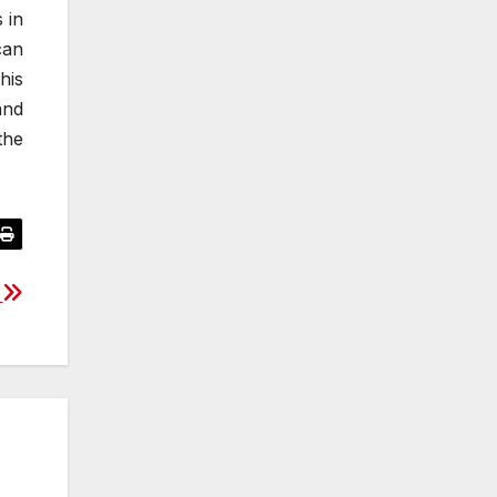
 in
can
his
and
the
n