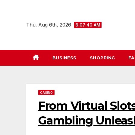
Skip
to
content
Thu. Aug 6th, 2026
6:07:41 AM
BUSINESS
SHOPPING
FA
CASINO
From Virtual Slots
Gambling Unleas