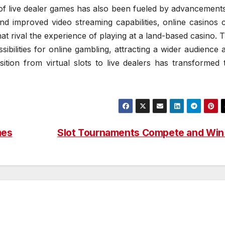
of live dealer games has also been fueled by advancements
nd improved video streaming capabilities, online casinos 
at rival the experience of playing at a land-based casino. T
ilities for online gambling, attracting a wider audience 
nsition from virtual slots to live dealers has transformed 
mes
Slot Tournaments Compete and Wi