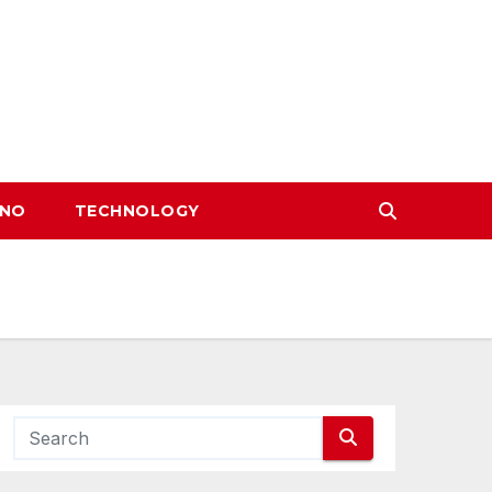
INO
TECHNOLOGY