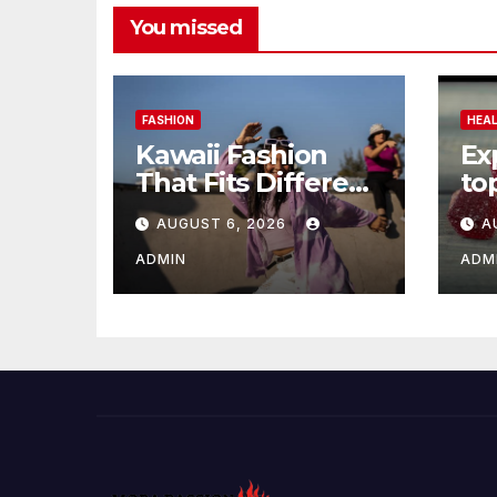
You missed
FASHION
HEA
Kawaii Fashion
Ex
That Fits Different
to
Personalities
gu
AUGUST 6, 2026
A
Be
Re
ADMIN
ADM