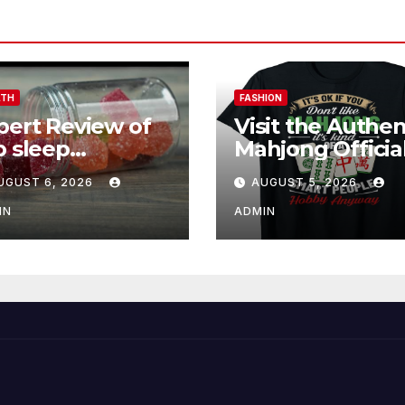
LTH
FASHION
pert Review of
Visit the Authen
p sleep
Mahjong Officia
mmies for
Store Online
UGUST 6, 2026
AUGUST 5, 2026
tter Sleep and
covery
IN
ADMIN