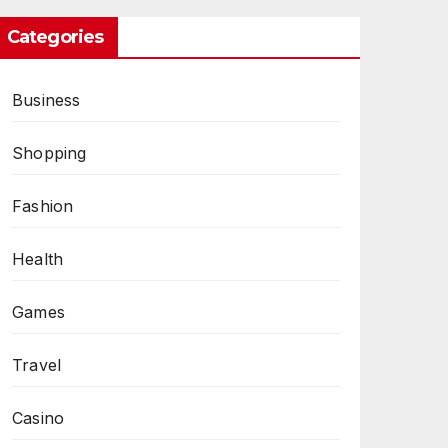
Categories
Business
Shopping
Fashion
Health
Games
Travel
Casino