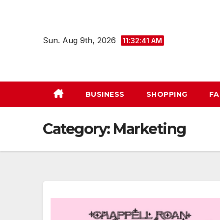
Skip
to
content
Sun. Aug 9th, 2026
11:32:42 AM
BUSINESS
SHOPPING
FA
Category:
Marketing