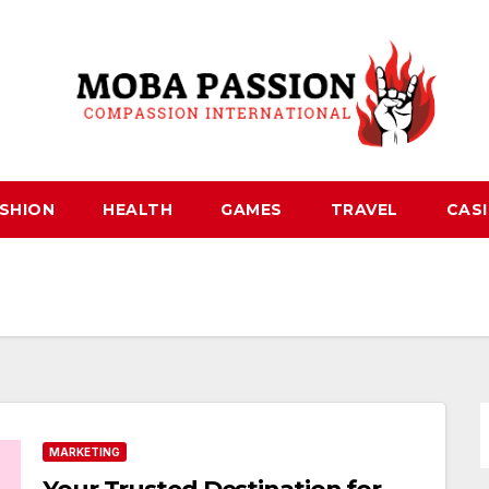
SHION
HEALTH
GAMES
TRAVEL
CAS
MARKETING