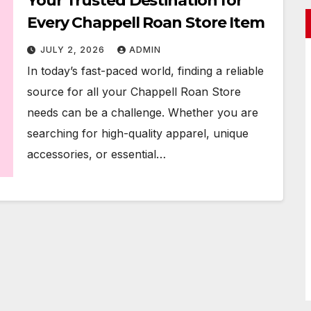
Your Trusted Destination for
Every Chappell Roan Store Item
JULY 2, 2026
ADMIN
In today’s fast-paced world, finding a reliable
source for all your Chappell Roan Store
needs can be a challenge. Whether you are
searching for high-quality apparel, unique
accessories, or essential…