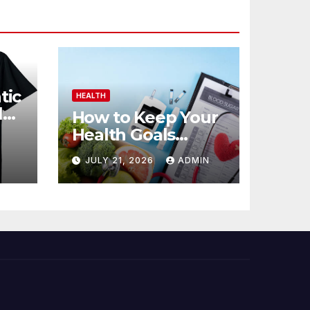
tic
HEALTH
l
How to Keep Your
Health Goals
Realistic
JULY 21, 2026
ADMIN