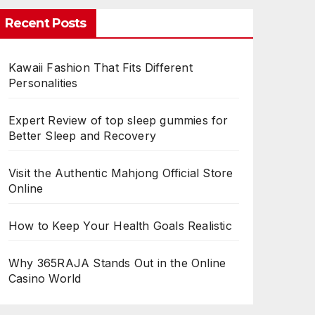
Recent Posts
Kawaii Fashion That Fits Different
Personalities
Expert Review of top sleep gummies for
Better Sleep and Recovery
Visit the Authentic Mahjong Official Store
Online
How to Keep Your Health Goals Realistic
Why 365RAJA Stands Out in the Online
Casino World