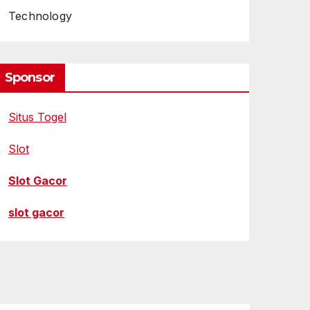
Technology
Sponsor
Situs Togel
Slot
Slot Gacor
slot gacor