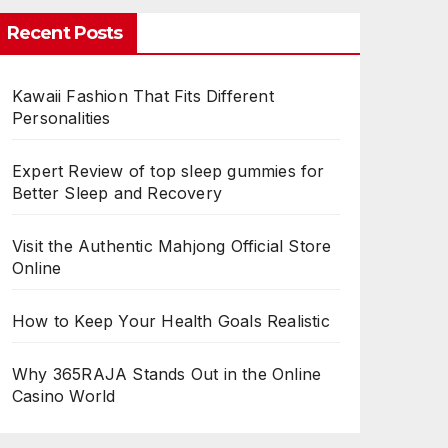
Recent Posts
Kawaii Fashion That Fits Different
Personalities
Expert Review of top sleep gummies for
Better Sleep and Recovery
Visit the Authentic Mahjong Official Store
Online
How to Keep Your Health Goals Realistic
Why 365RAJA Stands Out in the Online
Casino World