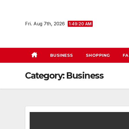
Skip
to
content
Fri. Aug 7th, 2026
1:49:21 AM
BUSINESS
SHOPPING
FA
Category:
Business