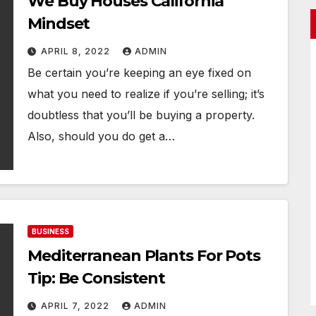
We Buy Houses California
Mindset
APRIL 8, 2022
ADMIN
Be certain you’re keeping an eye fixed on
what you need to realize if you’re selling; it’s
doubtless that you’ll be buying a property.
Also, should you do get a…
BUSINESS
Mediterranean Plants For Pots
Tip: Be Consistent
APRIL 7, 2022
ADMIN