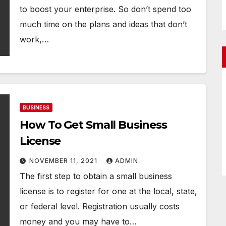
to boost your enterprise. So don’t spend too
much time on the plans and ideas that don’t
work,…
BUSINESS
How To Get Small Business
License
NOVEMBER 11, 2021
ADMIN
The first step to obtain a small business
license is to register for one at the local, state,
or federal level. Registration usually costs
money and you may have to…