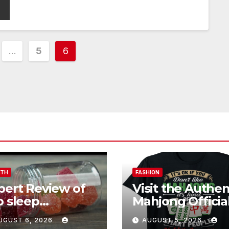
…
5
6
tion
LTH
FASHION
pert Review of
Visit the Authen
p sleep
Mahjong Officia
mmies for
Store Online
UGUST 6, 2026
AUGUST 5, 2026
tter Sleep and