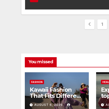
Posts
1
pagina
You missed
FASHION
HEA
Kawaii Fashion
Ex
That Fits Different
to
Personalities
gu
AUGUST 6, 2026
A
Be