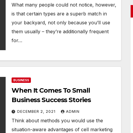
What many people could not notice, however,
is that certain types are a superb match in
your backyard, not only because you’ll use
them usually – they’re additionally frequent
for…
BUSINESS
When It Comes To Small
Business Success Stories
DECEMBER 2, 2021
ADMIN
Think about methods you would use the
situation-aware advantages of cell marketing