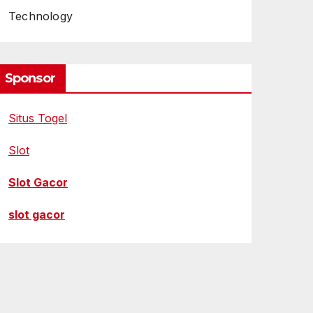
Technology
Sponsor
Situs Togel
Slot
Slot Gacor
slot gacor