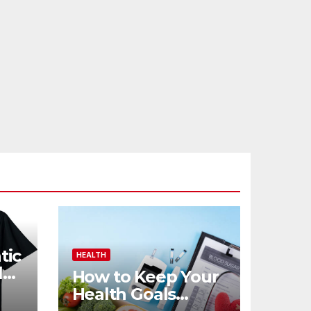
tic
HEALTH
l
How to Keep Your
Health Goals