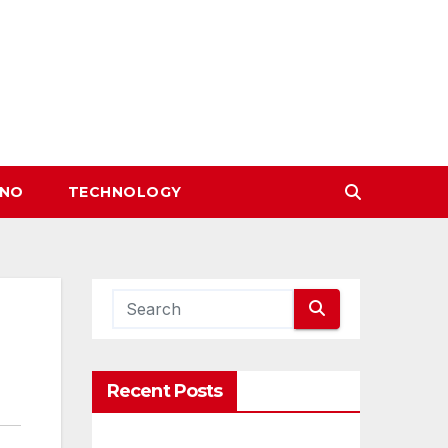
INO
TECHNOLOGY
Recent Posts