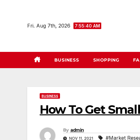
Skip
to
content
Fri. Aug 7th, 2026
7:55:41 AM
BUSINESS
SHOPPING
FA
BUSINESS
How To Get Small
By
admin
#Market Rese
NOV 11, 2021