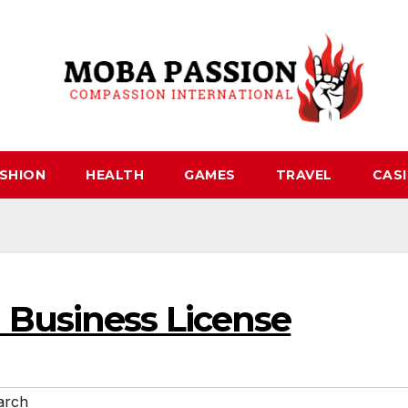
SHION
HEALTH
GAMES
TRAVEL
CAS
 Business License
arch