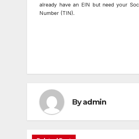
already have an EIN but need your Socia
Number (TIN).
Post
navigation
By
admin