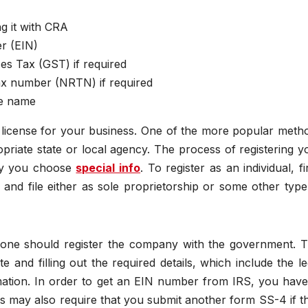
g it with CRA
er (EIN)
es Tax (GST) if required
tax number (NRTN) if required
de name
 license for your business. One of the more popular meth
opriate state or local agency. The process of registering y
ity you choose
special info
. To register as an individual, fi
nd file either as sole proprietorship or some other type
, one should register the company with the government. T
 and filling out the required details, which include the le
tion. In order to get an EIN number from IRS, you have
s may also require that you submit another form SS-4 if t