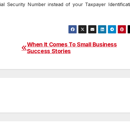
l Security Number instead of your Taxpayer Identificat
When It Comes To Small Business
Success Stories