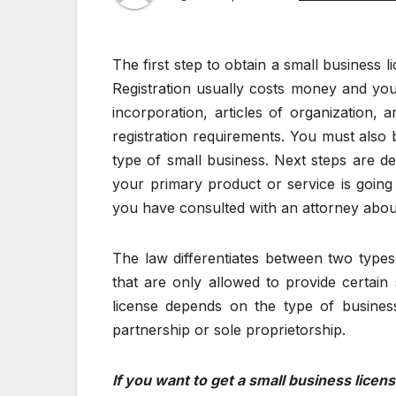
The first step to obtain a small business lic
Registration usually costs money and yo
incorporation, articles of organization, 
registration requirements. You must also 
type of small business. Next steps are de
your primary product or service is going 
you have consulted with an attorney about 
The law differentiates between two types o
that are only allowed to provide certain s
license depends on the type of business
partnership or sole proprietorship.
If you want to get a small business lice