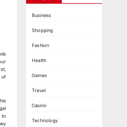
Business
Shopping
Fashion
ods
Health
our
rst,
Games
 of
Travel
his
Casino
gal
 to
Technology
hey