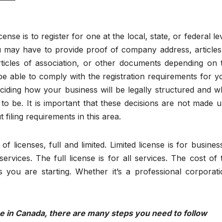
ense is to register for one at the local, state, or federal lev
u may have to provide proof of company address, articles
articles of association, or other documents depending on 
be able to comply with the registration requirements for y
ciding how your business will be legally structured and w
to be. It is important that these decisions are not made un
filing requirements in this area.
f licenses, full and limited. Limited license is for busines
ervices. The full license is for all services. The cost of 
 you are starting. Whether it’s a professional corporati
nse in Canada, there are many steps you need to follow