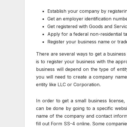
Establish your company by registerin
Get an employer identification numb
Get registered with Goods and Servic
Apply for a federal non-residential 
Register your business name or tra
There are several ways to get a business
is to register your business with the appr
business will depend on the type of ent
you will need to create a company name a
entity like LLC or Corporation.
In order to get a small business license
can be done by going to a specific website
name of the company and contact informa
fill out Form SS-4 online. Some companie