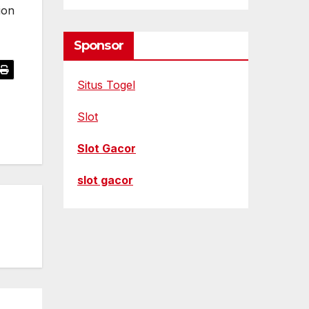
ion
Sponsor
Situs Togel
Slot
Slot Gacor
slot gacor