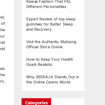
Kawaii Fashion That Fits
Different Personalities
el.
Expert Review of top sleep
 of
gummies for Better Sleep
and Recovery
the
our
Visit the Authentic Mahjong
hat
Official Store Online
til
How to Keep Your Health
Goals Realistic
ses
the
Why 365RAJA Stands Out in
on,
the Online Casino World
Categories