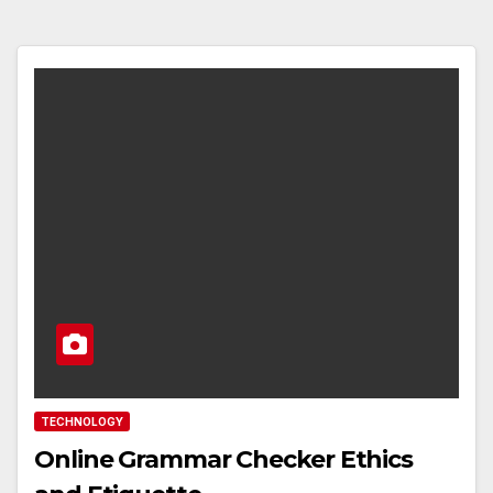
TECHNOLOGY
Online Grammar Checker Ethics