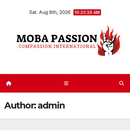
Skip
Sat. Aug 8th, 2026
to
10:23:40 AM
content
Author:
admin