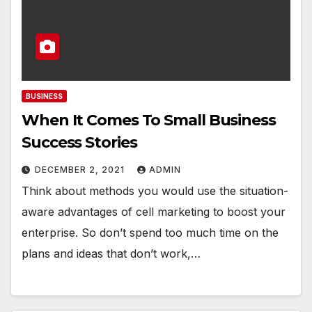
BUSINESS
When It Comes To Small Business
Success Stories
DECEMBER 2, 2021
ADMIN
Think about methods you would use the situation-
aware advantages of cell marketing to boost your
enterprise. So don’t spend too much time on the
plans and ideas that don’t work,…