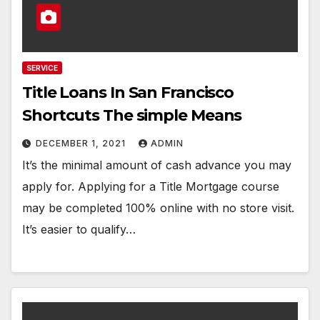
SERVICE
Title Loans In San Francisco
Shortcuts The simple Means
DECEMBER 1, 2021
ADMIN
It’s the minimal amount of cash advance you may
apply for. Applying for a Title Mortgage course
may be completed 100% online with no store visit.
It’s easier to qualify…