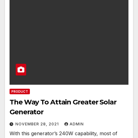
PRODUCT
The Way To Attain Greater Solar
Generator
NOVEMBER 28, 2021
ADMIN
With this generator’s 240W capability, most of