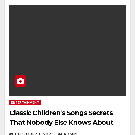
ENTERTAINMENT
Classic Children’s Songs Secrets
That Nobody Else Knows About
DECEMBER 1, 2021
ADMIN