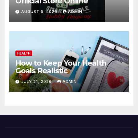
Official Store Online
AUGUST 5, 2026
ADMIN
HEALTH
How to Keep Your Health
Goals Realistic
JULY 21, 2026
ADMIN