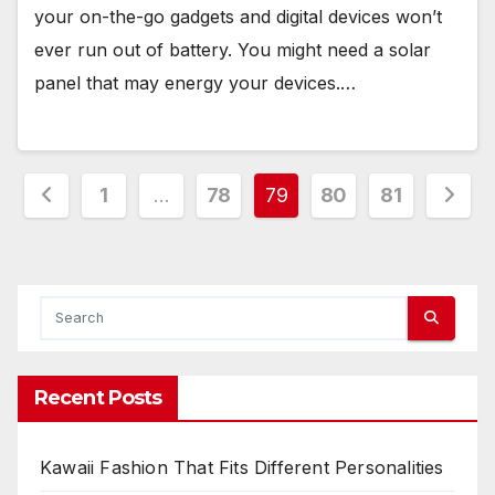
your on-the-go gadgets and digital devices won’t
ever run out of battery. You might need a solar
panel that may energy your devices.…
Posts
1
…
78
79
80
81
pagination
Recent Posts
Kawaii Fashion That Fits Different Personalities