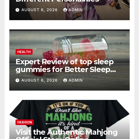
AUGUST 6, 2026
ADMIN
HEALTH
Expert Review of top sleep
gummies for Better Sleep
and Recovery
AUGUST 6, 2026
ADMIN
FASHION
Visit the Authentic Mahjong