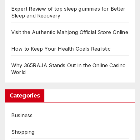
Expert Review of top sleep gummies for Better
Sleep and Recovery
Visit the Authentic Mahjong Official Store Online
How to Keep Your Health Goals Realistic
Why 365RAJA Stands Out in the Online Casino
World
Categories
Business
Shopping