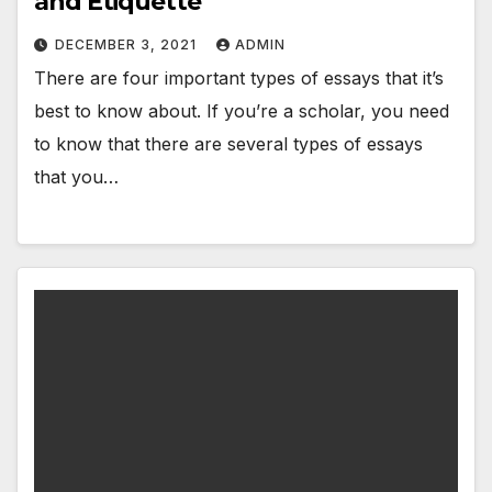
and Etiquette
DECEMBER 3, 2021
ADMIN
There are four important types of essays that it’s
best to know about. If you’re a scholar, you need
to know that there are several types of essays
that you…