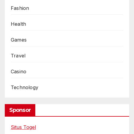
Fashion
Health
Games
Travel
Casino
Technology
Sponsor
Situs Togel