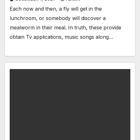
Each now and then, a fly will get in the
lunchroom, or somebody will discover a
mealworm in their meal. In truth, these provide
obtain Tv applications, music songs along…