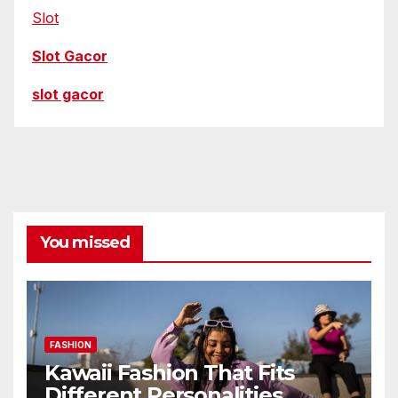
Slot
Slot Gacor
slot gacor
You missed
FASHION
Kawaii Fashion That Fits
Different Personalities