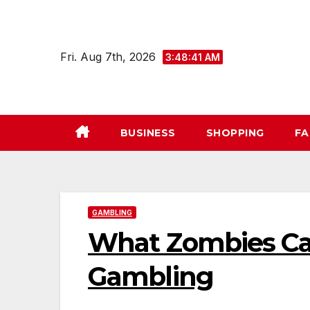
Skip
to
content
Fri. Aug 7th, 2026
3:48:42 AM
BUSINESS
SHOPPING
FA
GAMBLING
What Zombies Ca
Gambling