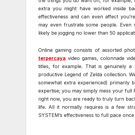
the things you do want on, for example, 
extra you might have worked inside bac
effectiveness and can even affect you’r
may even frustrate some people. Even wh
likely be jogging no lower than 50 applicat
Online gaming consists of assorted phot
terpercaya
video games, colonnade video
titles, for example. That is genuinely 
productive Legend of Zelda collection. We
somewhat extra experienced) primarily b
expertise; you may simply mess your full P
right now, you are ready to truly turn ba
life. All it normally requires is a few s
SYSTEM’s effectiveness to full pace once