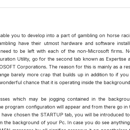
nable you to develop into a part of gambling on horse raci
mbling have their utmost hardware and software install
need to be left with each of the non-Microsoft firms. 
ration Utility, go for the second tab known as Expertise 
SOFT Corporations. The reason for this is mainly as a res
range barely more crap that builds up in addition to if you
wonderful chance that it is operating inside the background
cesses which may be jogging contained in the backgrou
e program configuration will appear and from there go in 
ave chosen the STARTUP tab, you will be introduced to 
m the background of your Pc. In case you do see anything 