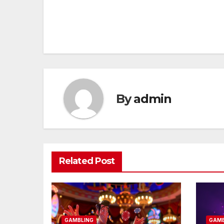
Post
navigation
By
admin
Related Post
GAMBLING
GAMB