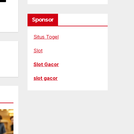
Sponsor
Situs Togel
Slot
Slot Gacor
slot gacor