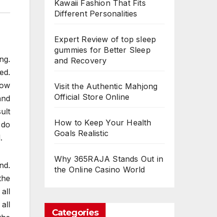
Kawaii Fashion That Fits
Different Personalities
Expert Review of top sleep
gummies for Better Sleep
ng.
and Recovery
ed.
Now
Visit the Authentic Mahjong
Official Store Online
and
ult
How to Keep Your Health
 do
Goals Realistic
.
Why 365RAJA Stands Out in
nd.
the Online Casino World
the
all
all
Categories