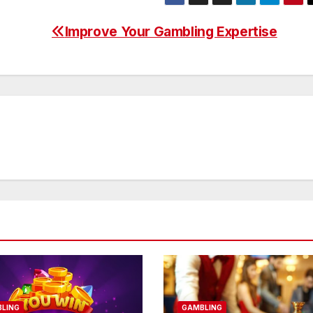
Improve Your Gambling Expertise
LING
GAMBLING