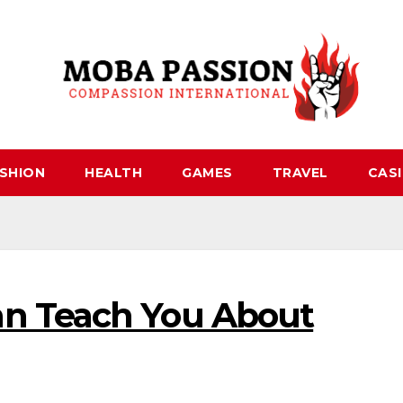
SHION
HEALTH
GAMES
TRAVEL
CAS
n Teach You About