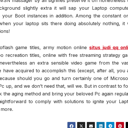
MSN massager by all signifies preserve it on nonetheless 
kground slightly extra it will sap your Laptop compute
e your Boot instances in addition. Among the constant o
en your laptop sits there doing absolutely nothing, it w
ions!
oflash game titles, army motion online
situs judi qq onl
 recreation titles, online with free streaming strategy g
a nevertheless an extra sensible video game from the vas
 have acquired to accomplish this (except, after all, you 
ecause should you go and turn certainly one of Microsof
c up, and we don’t need that, will we. But in contrast to fo
ck the aging method and bring your beloved Pc again regula
traightforward to comply with solutions to ignite your Lap
 more.