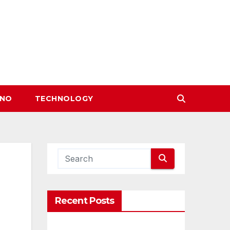
INO
TECHNOLOGY
Recent Posts