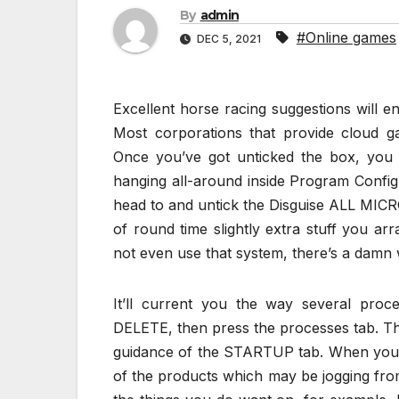
By
admin
#Online games
DEC 5, 2021
Excellent horse racing suggestions will e
Most corporations that provide cloud ga
Once you’ve got unticked the box, you 
hanging all-around inside Program Configu
head to and untick the Disguise ALL MICRO
of round time slightly extra stuff you ar
not even use that system, there’s a damn 
It’ll current you the way several pro
DELETE, then press the processes tab. Th
guidance of the STARTUP tab. When you h
of the products which may be jogging fro