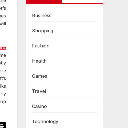
the
r’s
Business
nes
ill
Shopping
Fashion
ine
ame
Health
tly
are
Games
t’s
lks
Travel
rly
top
Casino
Technology