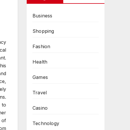
Business
Shopping
ncy
Fashion
cal
nt.
Health
his
and
Games
ce,
ely
Travel
ns.
 to
Casino
mer
 of
Technology
dom