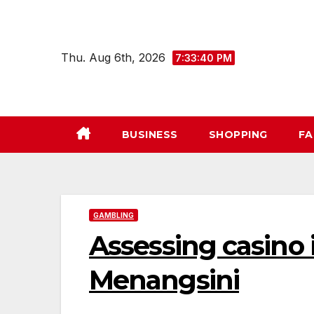
Skip
to
content
Thu. Aug 6th, 2026
7:33:41 PM
BUSINESS
SHOPPING
FA
GAMBLING
Assessing casino 
Menangsini