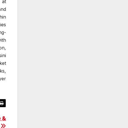
 at
and
hin
ies
ng-
ith
on,
ini
ket
ks,
yer
e &
5