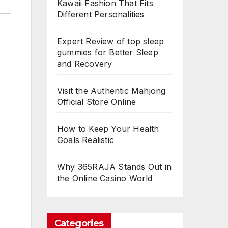
Kawaii Fashion That Fits
Different Personalities
Expert Review of top sleep
gummies for Better Sleep
and Recovery
Visit the Authentic Mahjong
Official Store Online
How to Keep Your Health
Goals Realistic
Why 365RAJA Stands Out in
the Online Casino World
Categories