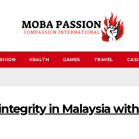
SHION
HEALTH
GAMES
TRAVEL
CAS
integrity in Malaysia wit