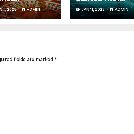
sponsibly: Tips
hello88 Games
N 1, 2025
ADMIN
JAN 11, 2025
ADMIN
d Tricks
Effortlessly
uired fields are marked
*