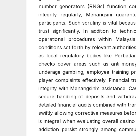
number generators (RNGs) function corre
integrity regularly, Menangsini guaran
participants. Such scrutiny is vital bec
trust significantly. In addition to tec
operational procedures within Malaysia
conditions set forth by relevant authoriti
as local regulatory bodies like Perba
checks cover areas such as anti-money 
underage gambling, employee training p
player complaints effectively. Financial 
integrity with Menangsini’s assistance. C
secure handling of deposits and withdra
detailed financial audits combined with tra
swiftly allowing corrective measures befo
is integral when evaluating overall casino
addiction persist strongly among commun