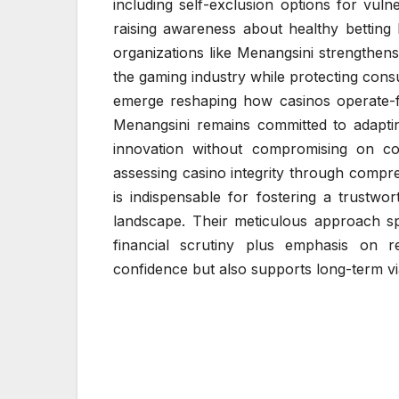
including self-exclusion options for vuln
raising awareness about healthy betting
organizations like Menangsini strengthe
the gaming industry while protecting cons
emerge reshaping how casinos operate-fr
Menangsini remains committed to adaptin
innovation without compromising on cor
assessing casino integrity through compr
is indispensable for fostering a trustw
landscape. Their meticulous approach sp
financial scrutiny plus emphasis on 
confidence but also supports long-term viab
Post