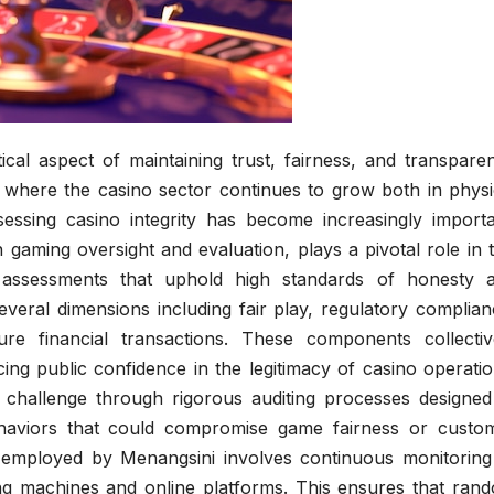
itical aspect of maintaining trust, fairness, and transpare
, where the casino sector continues to grow both in physi
sessing casino integrity has become increasingly importa
n gaming oversight and evaluation, plays a pivotal role in t
assessments that uphold high standards of honesty 
several dimensions including fair play, regulatory complian
re financial transactions. These components collectiv
cing public confidence in the legitimacy of casino operatio
 challenge through rigorous auditing processes designed
behaviors that could compromise game fairness or custo
 employed by Menangsini involves continuous monitoring
ng machines and online platforms. This ensures that ran