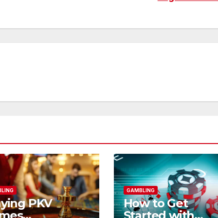
LING
GAMBLING
aying PKV
How to Get
mes
Started with