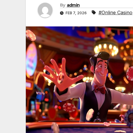
By
admin
#Online Casino
FEB 7, 2026