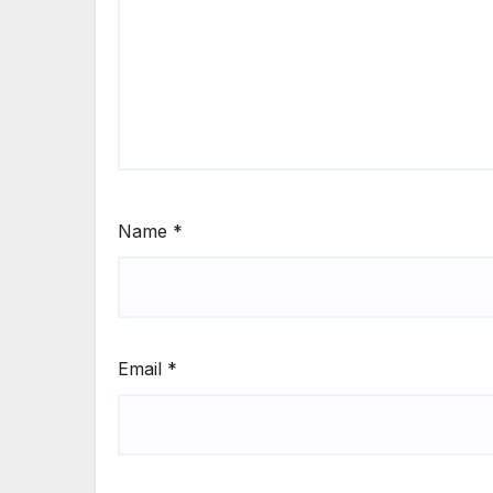
Name
*
Email
*