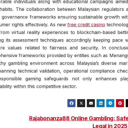
erable individuals along with educational campaigns aimed
 habits. The collaboration between Malaysian regulators 
ns governance frameworks ensuring sustainable growth wit
umer rights effectively. As new
free credit casino
technolog
om virtual reality experiences to blockchain-based betti
g its assessment techniques accordingly keeping pace w
e values related to fairness and security. In conclusi
ehensive frameworks provided by entities such as Menangs
orthy gambling environment across Malaysia’s diverse mar
anning technical validation, operational compliance chec
responsible gaming safeguards not only enhances pla
ility within this competitive sector.
Rajabonanza88 Online Gambling: Saf
Legal in 202