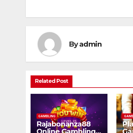
navigation
By
admin
Related Post
GAMBLING
GAMB
Rajabonanza88
Pl
Online Gambling:
Ga