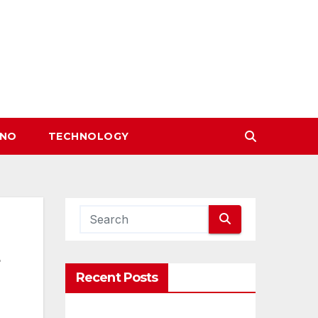
INO
TECHNOLOGY
h
Recent Posts