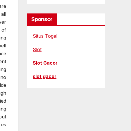
are
all
Sponsor
yer
 of
Situs Togel
ing
ell
Slot
nce
ent
Slot Gacor
ing
slot gacor
ino
ide
ugh
ied
ing
out
res