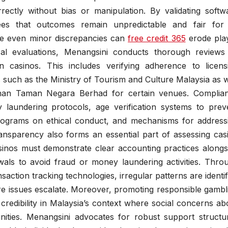
ctly without bias or manipulation. By validating softw
tees that outcomes remain unpredictable and fair for 
ause even minor discrepancies can
free credit 365
erode pla
hnical evaluations, Menangsini conducts thorough reviews
n casinos. This includes verifying adherence to licens
es such as the Ministry of Tourism and Culture Malaysia as w
danan Taman Negara Berhad for certain venues. Complia
laundering protocols, age verification systems to prev
rograms on ethical conduct, and mechanisms for address
transparency also forms an essential part of assessing cas
asinos must demonstrate clear accounting practices alongs
wals to avoid fraud or money laundering activities. Thro
nsaction tracking technologies, irregular patterns are identif
re issues escalate. Moreover, promoting responsible gambl
 credibility in Malaysia’s context where social concerns ab
ities. Menangsini advocates for robust support structu