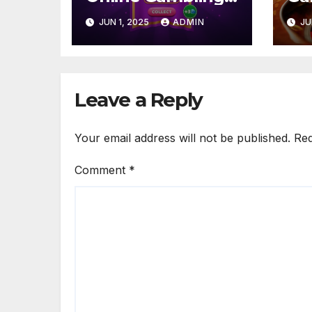
Safe & Legal in
Re
JUN 1, 2025
ADMIN
JU
2025
an
Leave a Reply
Your email address will not be published.
Req
Comment
*