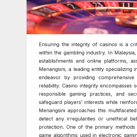
Ensuring the integrity of casinos is a cr
within the gambling industry. In Malaysia
establishments and online platforms, as
Menangsini, a leading entity specializing i
endeavor by providing comprehensive 
reliability. Casino integrity encompasses 
responsible gaming practices, and secu
safeguard players’ interests while reinfor
Menangsini approaches this multifaceted
detect any irregularities or unethical 
protection. One of the primary methods
game algorithms used in electronic gami