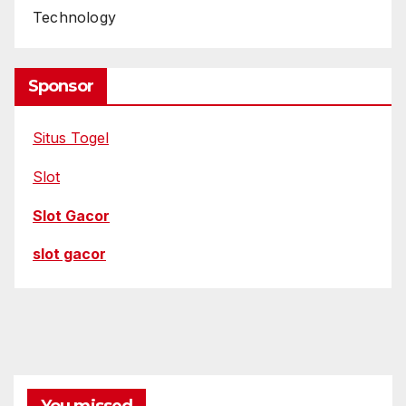
Technology
Sponsor
Situs Togel
Slot
Slot Gacor
slot gacor