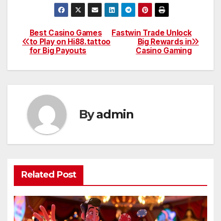
Best Casino Games
Fastwin Trade Unlock
Post
to Play on Hi88.tattoo
Big Rewards in
for Big Payouts
Casino Gaming
navigation
By
admin
Related Post