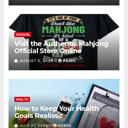
FASHION
Visit the Authentic Mahjong
Official Store Online
AUGUST 5, 2026
ADMIN
HEALTH
How to Keep Your Health
Goals Realistic
JULY 21, 2026
ADMIN