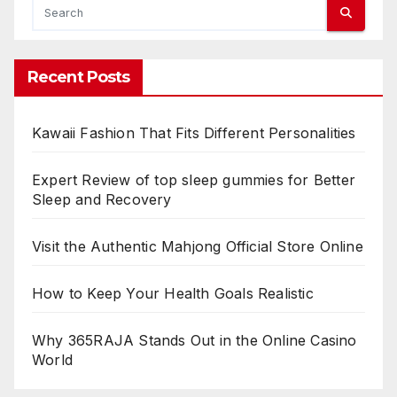
Recent Posts
Kawaii Fashion That Fits Different Personalities
Expert Review of top sleep gummies for Better
Sleep and Recovery
Visit the Authentic Mahjong Official Store Online
How to Keep Your Health Goals Realistic
Why 365RAJA Stands Out in the Online Casino
World