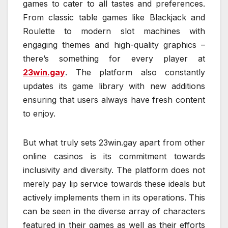
games to cater to all tastes and preferences.
From classic table games like Blackjack and
Roulette to modern slot machines with
engaging themes and high-quality graphics –
there’s something for every player at
23win.gay
. The platform also constantly
updates its game library with new additions
ensuring that users always have fresh content
to enjoy.
But what truly sets 23win.gay apart from other
online casinos is its commitment towards
inclusivity and diversity. The platform does not
merely pay lip service towards these ideals but
actively implements them in its operations. This
can be seen in the diverse array of characters
featured in their games as well as their efforts