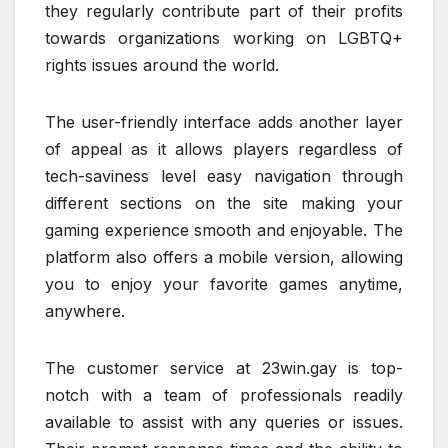
they regularly contribute part of their profits
towards organizations working on LGBTQ+
rights issues around the world.
The user-friendly interface adds another layer
of appeal as it allows players regardless of
tech-saviness level easy navigation through
different sections on the site making your
gaming experience smooth and enjoyable. The
platform also offers a mobile version, allowing
you to enjoy your favorite games anytime,
anywhere.
The customer service at 23win.gay is top-
notch with a team of professionals readily
available to assist with any queries or issues.