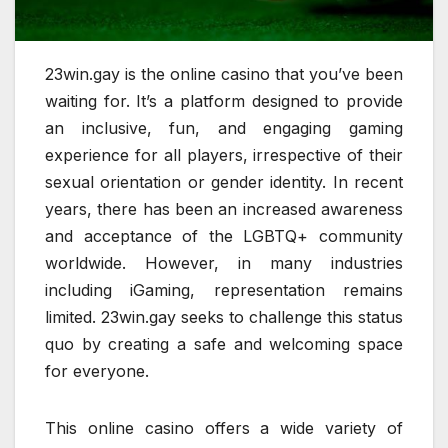
23win.gay is the online casino that you’ve been
waiting for. It’s a platform designed to provide
an inclusive, fun, and engaging gaming
experience for all players, irrespective of their
sexual orientation or gender identity. In recent
years, there has been an increased awareness
and acceptance of the LGBTQ+ community
worldwide. However, in many industries
including iGaming, representation remains
limited. 23win.gay seeks to challenge this status
quo by creating a safe and welcoming space
for everyone.
This online casino offers a wide variety of