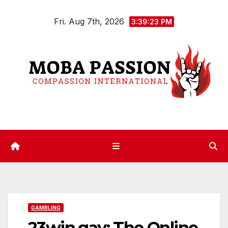
Skip
Fri. Aug 7th, 2026
to
3:39:24 PM
content
GAMBLING
23win.gay: The Online