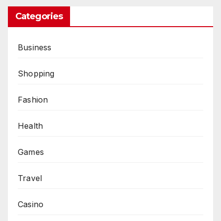
Categories
Business
Shopping
Fashion
Health
Games
Travel
Casino