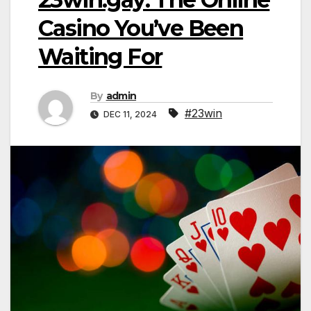
Casino You’ve Been
Waiting For
By
admin
#23win
DEC 11, 2024