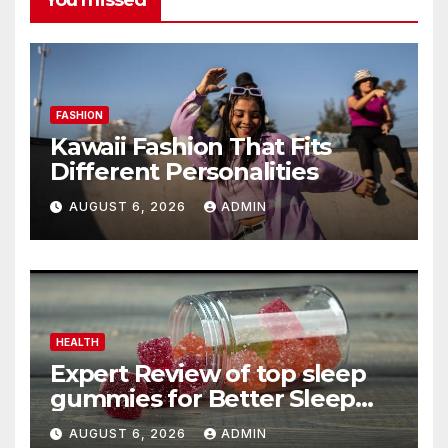
You missed
FASHION
Kawaii Fashion That Fits
Different Personalities
AUGUST 6, 2026
ADMIN
HEALTH
Expert Review of top sleep
gummies for Better Sleep
and Recovery
AUGUST 6, 2026
ADMIN