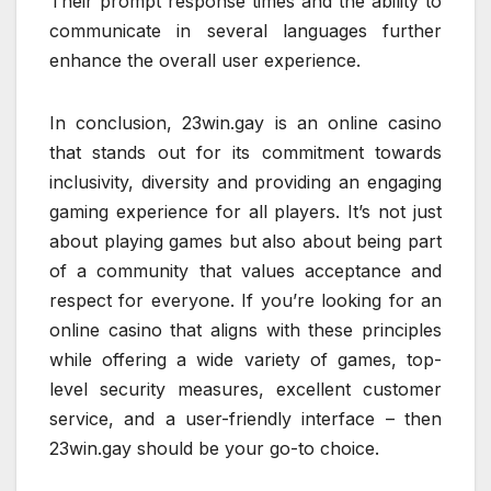
Their prompt response times and the ability to
communicate in several languages further
enhance the overall user experience.
In conclusion, 23win.gay is an online casino
that stands out for its commitment towards
inclusivity, diversity and providing an engaging
gaming experience for all players. It’s not just
about playing games but also about being part
of a community that values acceptance and
respect for everyone. If you’re looking for an
online casino that aligns with these principles
while offering a wide variety of games, top-
level security measures, excellent customer
service, and a user-friendly interface – then
23win.gay should be your go-to choice.