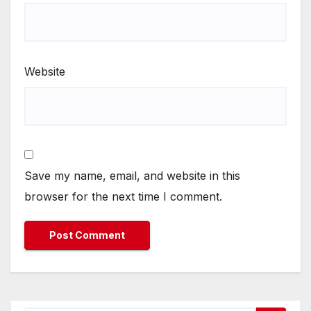
Website
Save my name, email, and website in this
browser for the next time I comment.