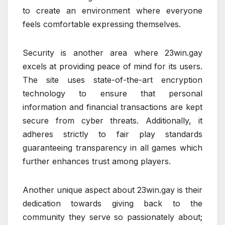
to create an environment where everyone
feels comfortable expressing themselves.
Security is another area where 23win.gay
excels at providing peace of mind for its users.
The site uses state-of-the-art encryption
technology to ensure that personal
information and financial transactions are kept
secure from cyber threats. Additionally, it
adheres strictly to fair play standards
guaranteeing transparency in all games which
further enhances trust among players.
Another unique aspect about 23win.gay is their
dedication towards giving back to the
community they serve so passionately about;