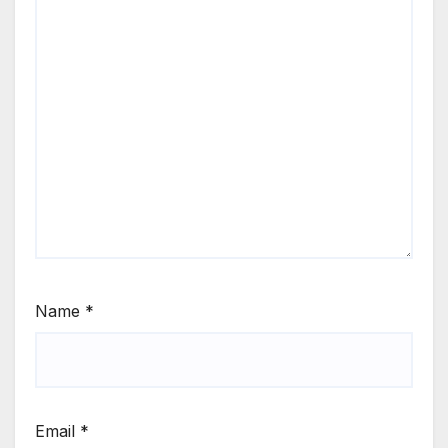
Name
*
Email
*