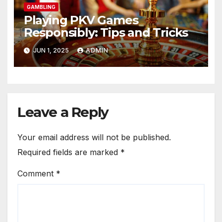
GAMBLING
Playing PKV Games
Responsibly: Tips and Tricks
JUN 1, 2025
ADMIN
Leave a Reply
Your email address will not be published.
Required fields are marked
*
Comment
*