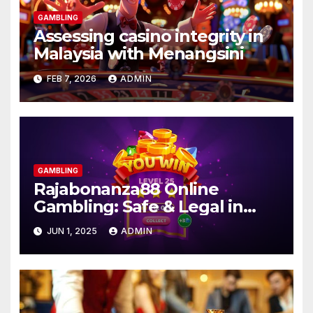
GAMBLING
Assessing casino integrity in
Malaysia with Menangsini
FEB 7, 2026
ADMIN
GAMBLING
Rajabonanza88 Online
Gambling: Safe & Legal in
2025
JUN 1, 2025
ADMIN