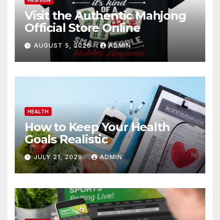
FASHION
Visit the Authentic Mahjong
Official Store Online
AUGUST 5, 2026
ADMIN
HEALTH
How to Keep Your Health
Goals Realistic
JULY 21, 2026
ADMIN