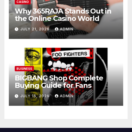
CASINO
Why 365RAJA Stands Out in
the Online Casino World
JULY 21, 2026
ADMIN
BUSINESS
BIGBANG Shop Complete
Buying Guide for Fans
JULY 15, 2026
ADMIN