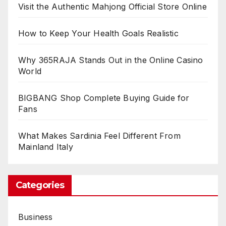
Visit the Authentic Mahjong Official Store Online
How to Keep Your Health Goals Realistic
Why 365RAJA Stands Out in the Online Casino
World
BIGBANG Shop Complete Buying Guide for
Fans
What Makes Sardinia Feel Different From
Mainland Italy
Categories
Business