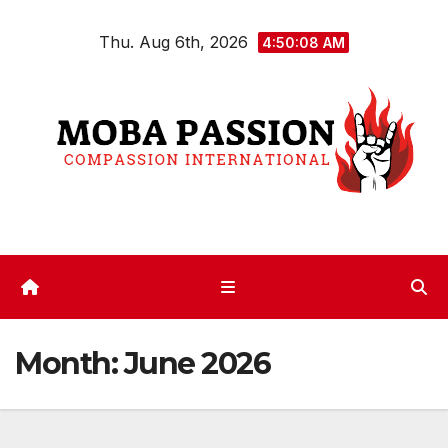
Skip
Thu. Aug 6th, 2026
to
4:50:08 AM
content
Month:
June 2026