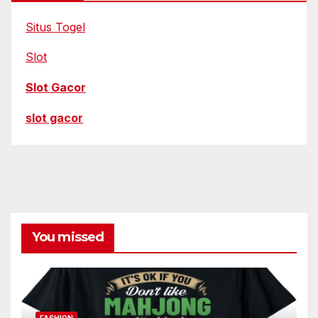
Situs Togel
Slot
Slot Gacor
slot gacor
You missed