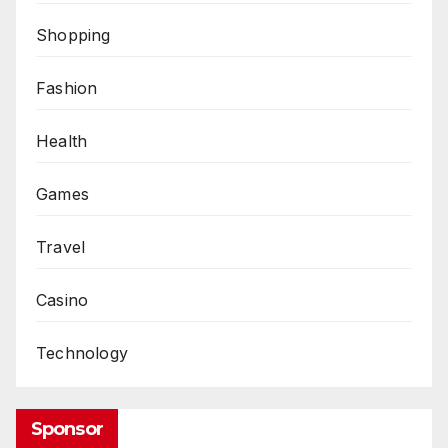
Shopping
Fashion
Health
Games
Travel
Casino
Technology
Sponsor