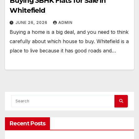
Buying 3BHK Flats for Sale in
Whitefield
JUNE 26, 2026
ADMIN
Buying a home is a big deal, and you need to think
carefully about which house to buy. Whitefield is a
place to live because it has good roads and…
Recent Posts