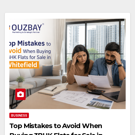
BUSINESS
Top Mistakes to Avoid When