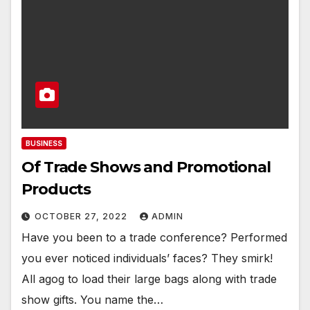
BUSINESS
Of Trade Shows and Promotional
Products
OCTOBER 27, 2022
ADMIN
Have you been to a trade conference? Performed
you ever noticed individuals’ faces? They smirk!
All agog to load their large bags along with trade
show gifts. You name the…