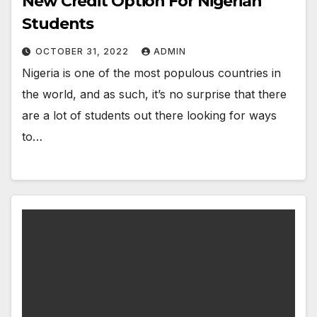
New Credit Option For Nigerian
Students
OCTOBER 31, 2022
ADMIN
Nigeria is one of the most populous countries in
the world, and as such, it’s no surprise that there
are a lot of students out there looking for ways
to…