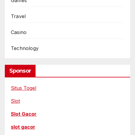
Games
Travel
Casino
Technology
Sponsor
Situs Togel
Slot
Slot Gacor
slot gacor