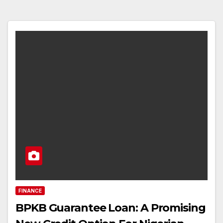
FINANCE
BPKB Guarantee Loan: A Promising