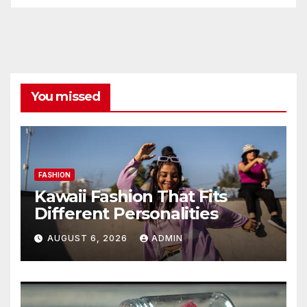
You missed
FASHION
Kawaii Fashion That Fits
Different Personalities
AUGUST 6, 2026
ADMIN