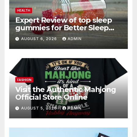
HEALTH
Expert Review of top sleep
gummies for Better Sleep
and Recovery
AUGUST 6, 2026
ADMIN
FASHION
Visit the Authentic Mahjong
Official Store Online
AUGUST 5, 2026
ADMIN