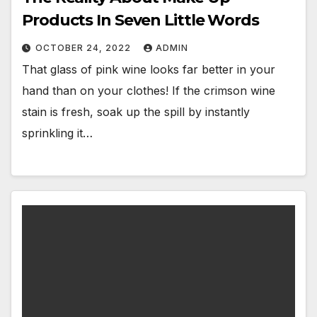
Products In Seven Little Words
OCTOBER 24, 2022
ADMIN
That glass of pink wine looks far better in your
hand than on your clothes! If the crimson wine
stain is fresh, soak up the spill by instantly
sprinkling it…