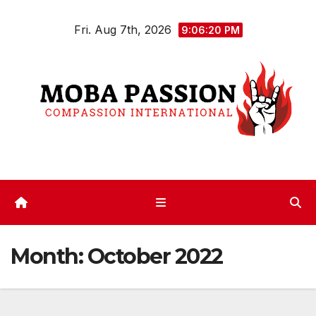
Skip
Fri. Aug 7th, 2026
to
9:06:21 PM
content
Month:
October 2022