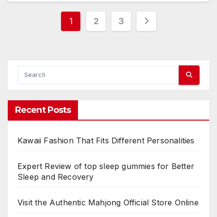
Posts
1
2
3
pagination
Recent Posts
Kawaii Fashion That Fits Different Personalities
Expert Review of top sleep gummies for Better
Sleep and Recovery
Visit the Authentic Mahjong Official Store Online