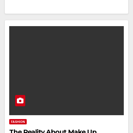
FASHION
The Reality About Make Up