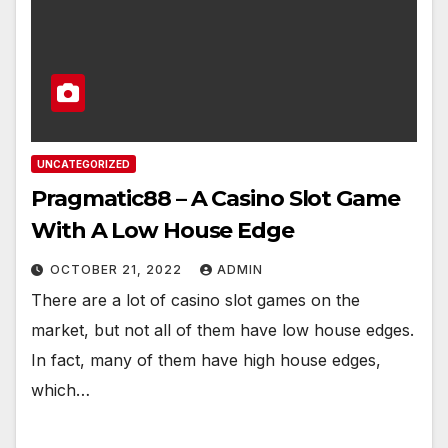
UNCATEGORIZED
Pragmatic88 – A Casino Slot Game
With A Low House Edge
OCTOBER 21, 2022
ADMIN
There are a lot of casino slot games on the
market, but not all of them have low house edges.
In fact, many of them have high house edges,
which…