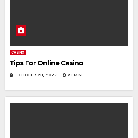
CASINO
Tips For Online Casino
OCTOBER 28, 2022
ADMIN