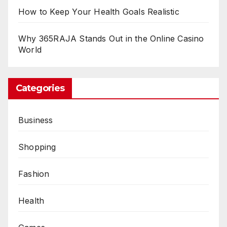
How to Keep Your Health Goals Realistic
Why 365RAJA Stands Out in the Online Casino
World
Categories
Business
Shopping
Fashion
Health