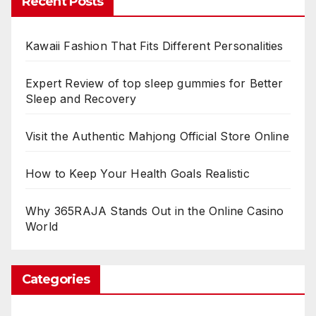
Recent Posts
Kawaii Fashion That Fits Different Personalities
Expert Review of top sleep gummies for Better
Sleep and Recovery
Visit the Authentic Mahjong Official Store Online
How to Keep Your Health Goals Realistic
Why 365RAJA Stands Out in the Online Casino
World
Categories