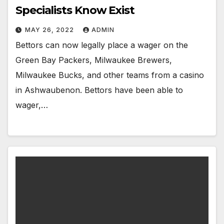
Specialists Know Exist
MAY 26, 2022
ADMIN
Bettors can now legally place a wager on the
Green Bay Packers, Milwaukee Brewers,
Milwaukee Bucks, and other teams from a casino
in Ashwaubenon. Bettors have been able to
wager,…