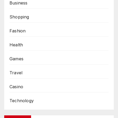
Business
Shopping
Fashion
Health
Games
Travel
Casino
Technology