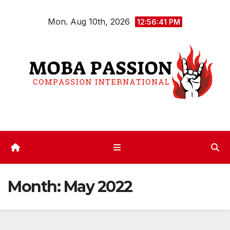
Skip
Mon. Aug 10th, 2026
to
12:56:41 PM
content
Month:
May 2022