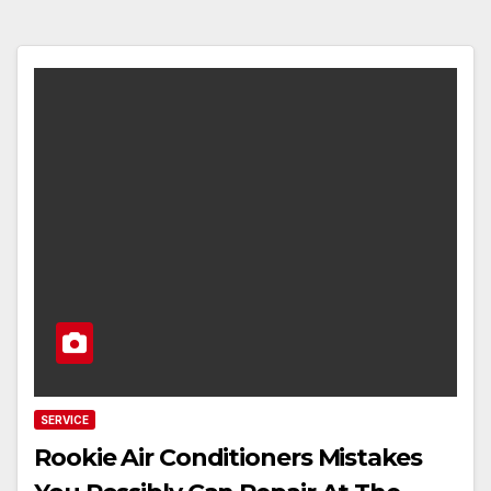
SERVICE
Rookie Air Conditioners Mistakes