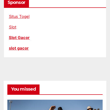
Sponsor
Situs Togel
Slot
Slot Gacor
slot gacor
You missed