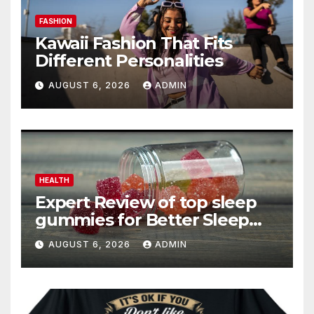
FASHION
Kawaii Fashion That Fits
Different Personalities
AUGUST 6, 2026
ADMIN
HEALTH
Expert Review of top sleep
gummies for Better Sleep
and Recovery
AUGUST 6, 2026
ADMIN