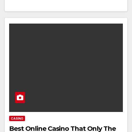
CASINO
Best Online Casino That Only The