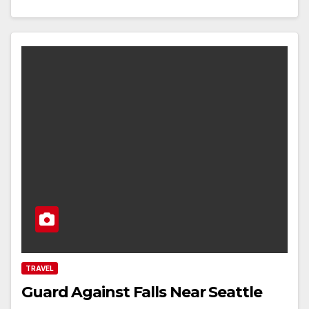
TRAVEL
Guard Against Falls Near Seattle