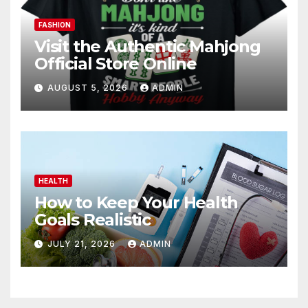
FASHION
Visit the Authentic Mahjong
Official Store Online
AUGUST 5, 2026
ADMIN
HEALTH
How to Keep Your Health
Goals Realistic
JULY 21, 2026
ADMIN