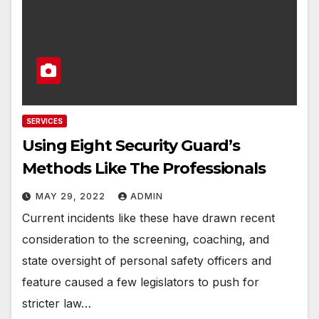
SERVICES
Using Eight Security Guard’s
Methods Like The Professionals
MAY 29, 2022
ADMIN
Current incidents like these have drawn recent
consideration to the screening, coaching, and
state oversight of personal safety officers and
feature caused a few legislators to push for
stricter law…