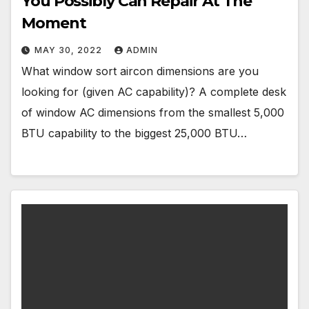
You Possibly Can Repair At The
Moment
MAY 30, 2022
ADMIN
What window sort aircon dimensions are you
looking for (given AC capability)? A complete desk
of window AC dimensions from the smallest 5,000
BTU capability to the biggest 25,000 BTU…