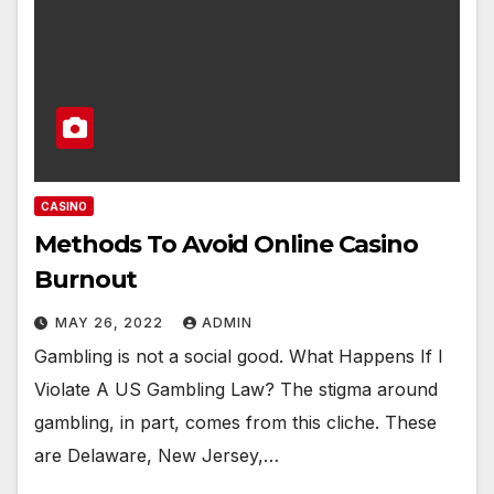
CASINO
Methods To Avoid Online Casino
Burnout
MAY 26, 2022
ADMIN
Gambling is not a social good. What Happens If I
Violate A US Gambling Law? The stigma around
gambling, in part, comes from this cliche. These
are Delaware, New Jersey,…