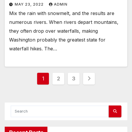
MAY 23, 2022
ADMIN
Mix the rain with snowmelt, and the results are
numerous rivers. When rivers depart mountains,
they often drop over waterfalls, making
Washington probably the greatest state for
waterfall hikes. The…
Posts
1
2
3
pagination