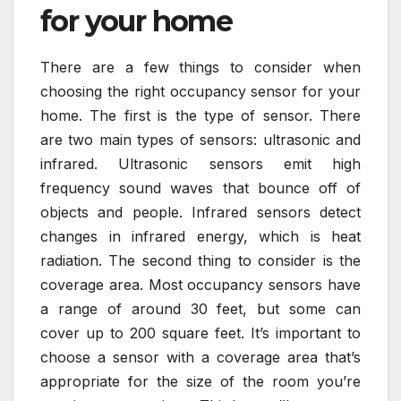
for your home
There are a few things to consider when
choosing the right occupancy sensor for your
home. The first is the type of sensor. There
are two main types of sensors: ultrasonic and
infrared. Ultrasonic sensors emit high
frequency sound waves that bounce off of
objects and people. Infrared sensors detect
changes in infrared energy, which is heat
radiation. The second thing to consider is the
coverage area. Most occupancy sensors have
a range of around 30 feet, but some can
cover up to 200 square feet. It’s important to
choose a sensor with a coverage area that’s
appropriate for the size of the room you’re