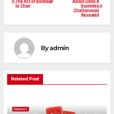
The Art of Bondage
About Delta 8
to Chair
Gummies
navigation
Chattanooga
Revealed
By
admin
Related Post
PRODUCT