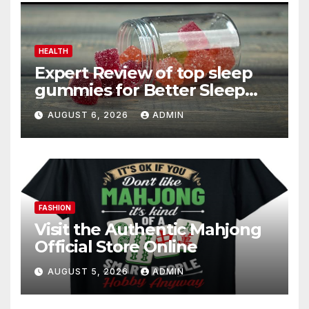
HEALTH
Expert Review of top sleep
gummies for Better Sleep
and Recovery
AUGUST 6, 2026
ADMIN
FASHION
Visit the Authentic Mahjong
Official Store Online
AUGUST 5, 2026
ADMIN