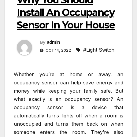
Install An Occupancy
Sensor In Your House
By
admin
#Light Switch
OCT 14, 2022
Whether you’re at home or away, an
occupancy sensor can help save energy and
money while keeping your family safe. But
what exactly is an occupancy sensor? An
occupancy sensor is a device that
automatically turns lights off when a room is
unoccupied and turns them back on when
someone enters the room. They’re also