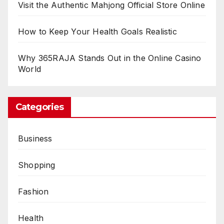
Visit the Authentic Mahjong Official Store Online
How to Keep Your Health Goals Realistic
Why 365RAJA Stands Out in the Online Casino
World
Categories
Business
Shopping
Fashion
Health