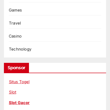
Games
Travel
Casino
Technology
Sponsor
Situs Togel
Slot
Slot Gacor