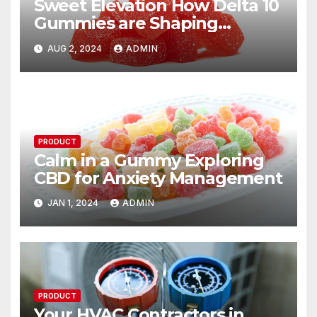
Sweet Elevation How Delta 10
Gummies are Shaping
Modern Indulgence
AUG 2, 2024
ADMIN
PRODUCT
Calm in a Gummy Exploring
CBD for Anxiety Management
JAN 1, 2024
ADMIN
PRODUCT
Your HVAC Contractors in