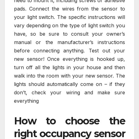
need to mount it, including screws or adhesive
pads. Connect the wires from the sensor to
your light switch. The specific instructions will
vary depending on the type of light switch you
have, so be sure to consult your owner’s
manual or the manufacturer’s instructions
before connecting anything. Test out your
new sensor! Once everything is hooked up,
turn off all the lights in your house and then
walk into the room with your new sensor. The
lights should automatically come on – if they
don’t, check your wiring and make sure
everything
How to choose the
right occupancy sensor