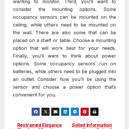
wanting to monitor. Third, you’ll want to
consider the mounting options. Some
occupancy sensors can be mounted on the
ceiling, while others need to be mounted on
the wall. There are also some that can be
placed on a shelf or table. Choose a mounting
option that will work best for your needs.
Finally, you’ll want to think about power
options. Some occupancy sensors run on
batteries, while others need to be plugged into
an outlet. Consider how you’ll be using the
sensor and choose a power option that’s
convenient for you.
Restrained Elegance
Soiled Information
Post