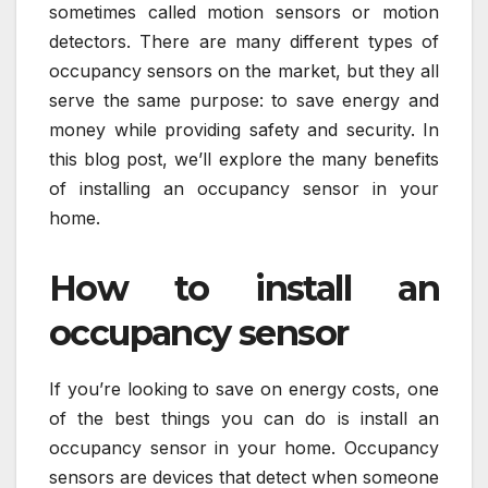
sometimes called motion sensors or motion
detectors. There are many different types of
occupancy sensors on the market, but they all
serve the same purpose: to save energy and
money while providing safety and security. In
this blog post, we’ll explore the many benefits
of installing an occupancy sensor in your
home.
How to install an
occupancy sensor
If you’re looking to save on energy costs, one
of the best things you can do is install an
occupancy sensor in your home. Occupancy
sensors are devices that detect when someone