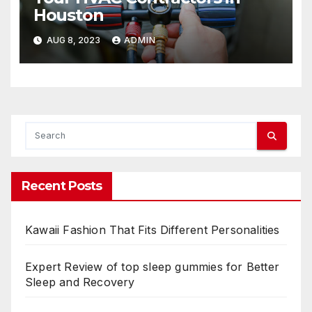
Houston
AUG 8, 2023
ADMIN
Recent Posts
Kawaii Fashion That Fits Different Personalities
Expert Review of top sleep gummies for Better
Sleep and Recovery