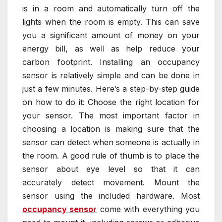
is in a room and automatically turn off the
lights when the room is empty. This can save
you a significant amount of money on your
energy bill, as well as help reduce your
carbon footprint. Installing an occupancy
sensor is relatively simple and can be done in
just a few minutes. Here’s a step-by-step guide
on how to do it: Choose the right location for
your sensor. The most important factor in
choosing a location is making sure that the
sensor can detect when someone is actually in
the room. A good rule of thumb is to place the
sensor about eye level so that it can
accurately detect movement. Mount the
sensor using the included hardware. Most
occupancy sensor
come with everything you