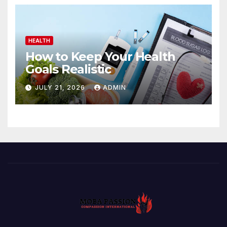
HEALTH
How to Keep Your Health
Goals Realistic
JULY 21, 2026
ADMIN