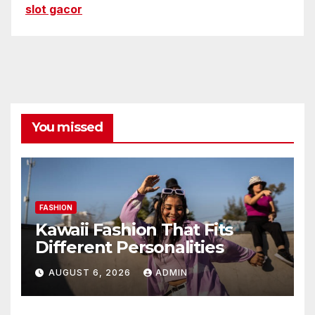
slot gacor
You missed
FASHION
Kawaii Fashion That Fits
Different Personalities
AUGUST 6, 2026
ADMIN