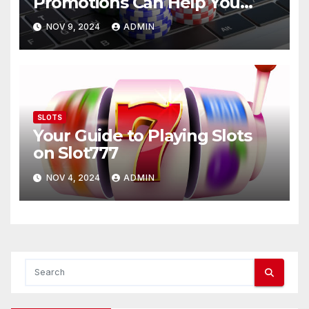
Promotions Can Help You
Win Big
NOV 9, 2024
ADMIN
SLOTS
Your Guide to Playing Slots
on Slot777
NOV 4, 2024
ADMIN