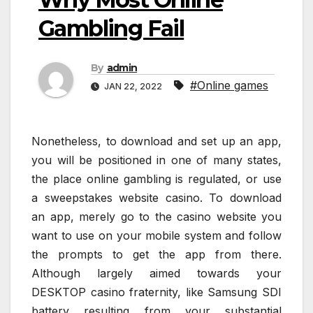
Gambling Fail
By
admin
#Online games
JAN 22, 2022
Nonetheless, to download and set up an app,
you will be positioned in one of many states,
the place online gambling is regulated, or use
a sweepstakes website casino. To download
an app, merely go to the casino website you
want to use on your mobile system and follow
the prompts to get the app from there.
Although largely aimed towards your
DESKTOP casino fraternity, like Samsung SDI
battery resulting from your substantial