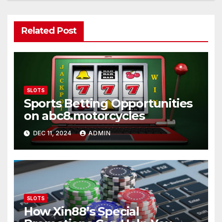
Related Post
SLOTS
Sports Betting Opportunities
on abc8.motorcycles
DEC 11, 2024
ADMIN
SLOTS
How Xin88’s Special