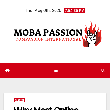
Skip
Thu. Aug 6th, 2026
to
7:54:36 PM
content
SLOTS
Why Most Online