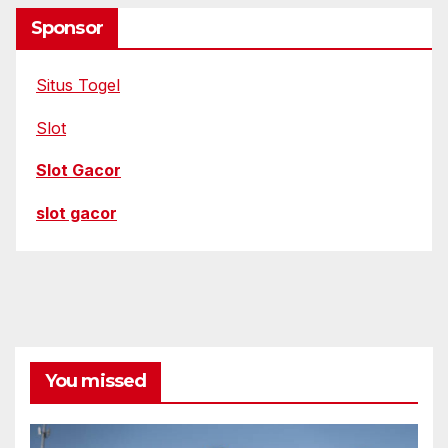
Sponsor
Situs Togel
Slot
Slot Gacor
slot gacor
You missed