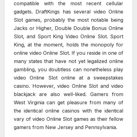
compatible with the most recent cellular
gadgets. DraftKings has several video Online
Slot games, probably the most notable being
Jacks or Higher, Double Double Bonus Online
Slot, and Sport King Video Online Slot. Sport
King, at the moment, holds the monopoly for
online video Online Slot. If you reside in one of
many states that have not yet legalized online
gambling, you doubtless can nonetheless play
video Online Slot online at a sweepstakes
casino. However, video Online Slot and video
blackjack are also well-liked. Gamers from
West Virginia can get pleasure from many of
the identical online casinos with the identical
vary of video Online Slot games as their fellow
gamers from New Jersey and Pennsylvania.