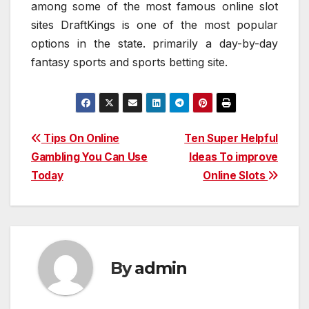
among some of the most famous online slot
sites DraftKings is one of the most popular
options in the state. primarily a day-by-day
fantasy sports and sports betting site.
Post
Tips On Online
Ten Super Helpful
Gambling You Can Use
Ideas To improve
navigation
Today
Online Slots
By
admin