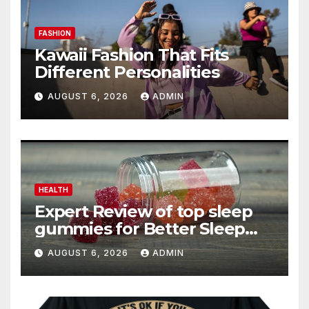
FASHION
Kawaii Fashion That Fits
Different Personalities
AUGUST 6, 2026
ADMIN
HEALTH
Expert Review of top sleep
gummies for Better Sleep
and Recovery
AUGUST 6, 2026
ADMIN