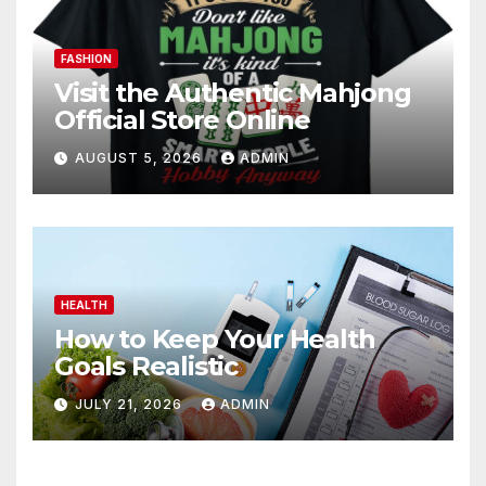
FASHION
Visit the Authentic Mahjong
Official Store Online
AUGUST 5, 2026
ADMIN
HEALTH
How to Keep Your Health
Goals Realistic
JULY 21, 2026
ADMIN