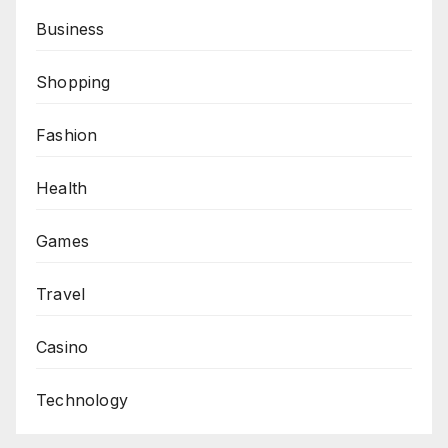
Business
Shopping
Fashion
Health
Games
Travel
Casino
Technology