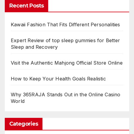
Recent Posts
Kawaii Fashion That Fits Different Personalities
Expert Review of top sleep gummies for Better
Sleep and Recovery
Visit the Authentic Mahjong Official Store Online
How to Keep Your Health Goals Realistic
Why 365RAJA Stands Out in the Online Casino
World
Categories