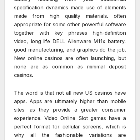
specification dynamics made use of elements
made from high quality materials. often
appropriate for some other powerful software
together with key phrases high-definition
video, long life DELL Alienware M11x battery,
good manufacturing, and graphics do the job.
New online casinos are often launching, but
none are as common as minimal deposit
casinos.
The word is that not all new US casinos have
apps. Apps are ultimately higher than mobile
sites, as they provide a greater consumer
experience. Video Online Slot games have a
perfect format for cellular screens, which is
why all the fashionable variations are