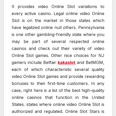
It provides video Online Slot variations to
every active casino. Legal online video Online
Slot is on the market in those states which
have legalized online null others. Pennsylvania
is one other gambling-friendly state where you
may be part of several respected online
casinos and check out their variety of video
Online Slot games. Other nice choices for NJ
gamers include Betfair
kakaslot
and BetMGM,
each of which characteristic several quality
video Online Slot games and provide rewarding
bonuses to their first-time customers. In any
case, right here is a list of the best high-quality
online casinos that function in the United
States. states where online video Online Slot is
authorized and regulated. Online Slot Stars is