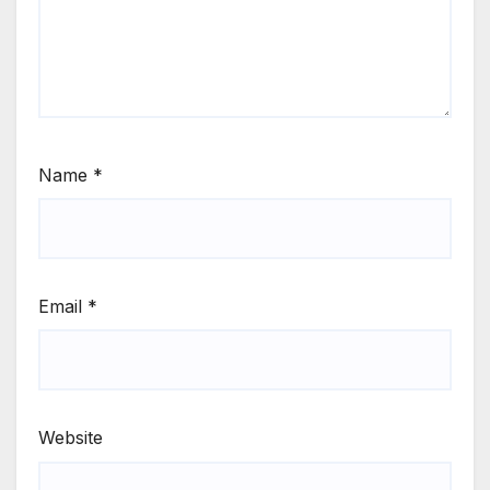
Name
*
Email
*
Website