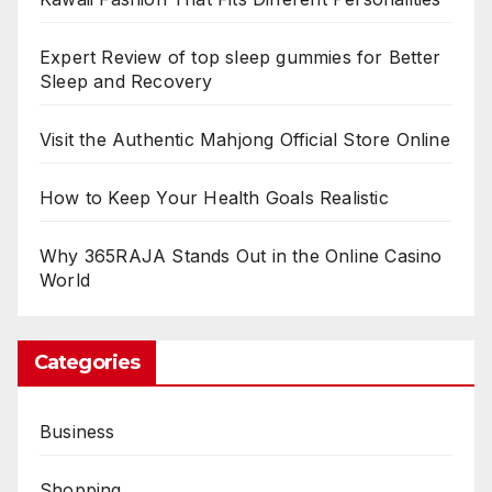
Expert Review of top sleep gummies for Better
Sleep and Recovery
Visit the Authentic Mahjong Official Store Online
How to Keep Your Health Goals Realistic
Why 365RAJA Stands Out in the Online Casino
World
Categories
Business
Shopping