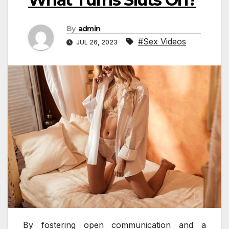
By
admin
#Sex Videos
JUL 26, 2023
By fostering open communication and a