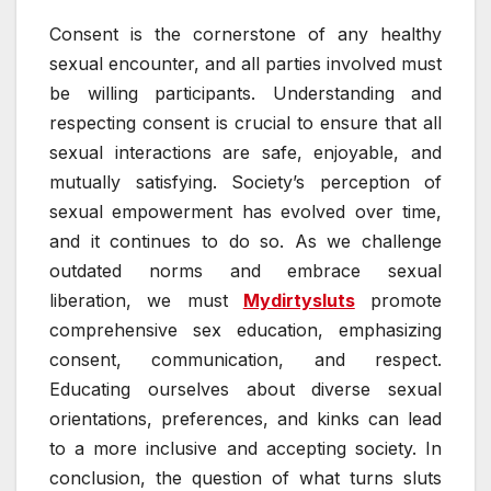
Consent is the cornerstone of any healthy
sexual encounter, and all parties involved must
be willing participants. Understanding and
respecting consent is crucial to ensure that all
sexual interactions are safe, enjoyable, and
mutually satisfying. Society’s perception of
sexual empowerment has evolved over time,
and it continues to do so. As we challenge
outdated norms and embrace sexual
liberation, we must
Mydirtysluts
promote
comprehensive sex education, emphasizing
consent, communication, and respect.
Educating ourselves about diverse sexual
orientations, preferences, and kinks can lead
to a more inclusive and accepting society. In
conclusion, the question of what turns sluts