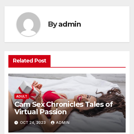
By
admin
Related Post
ADULT
Cam Sex Chronicles Tales of
Virtual Passion
OCT 24, 2023
ADMIN