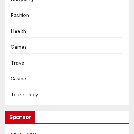
Fashion
Health
Games
Travel
Casino
Technology
Sponsor