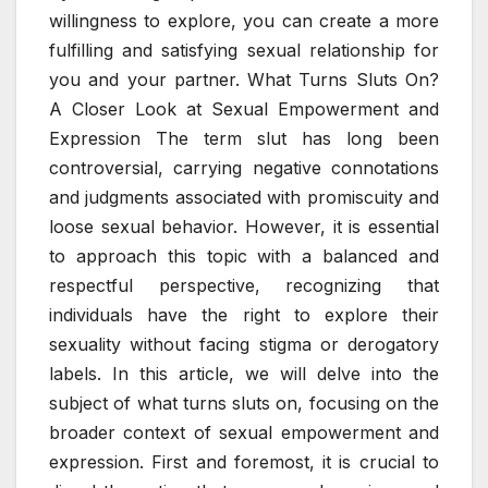
willingness to explore, you can create a more
fulfilling and satisfying sexual relationship for
you and your partner. What Turns Sluts On?
A Closer Look at Sexual Empowerment and
Expression The term slut has long been
controversial, carrying negative connotations
and judgments associated with promiscuity and
loose sexual behavior. However, it is essential
to approach this topic with a balanced and
respectful perspective, recognizing that
individuals have the right to explore their
sexuality without facing stigma or derogatory
labels. In this article, we will delve into the
subject of what turns sluts on, focusing on the
broader context of sexual empowerment and
expression. First and foremost, it is crucial to