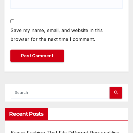
Save my name, email, and website in this
browser for the next time I comment.
Recent Posts
Kawaii Fashion That Fits Different Personalities