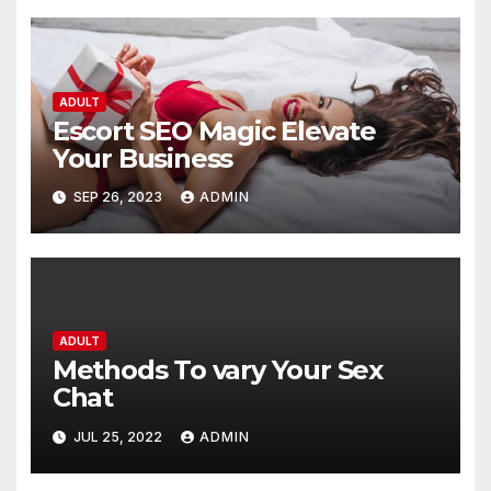
ADULT
Escort SEO Magic Elevate
Your Business
SEP 26, 2023
ADMIN
ADULT
Methods To vary Your Sex
Chat
JUL 25, 2022
ADMIN