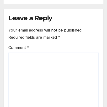
Leave a Reply
Your email address will not be published.
Required fields are marked
*
Comment
*