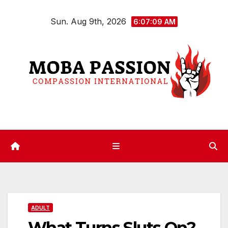
Skip
Sun. Aug 9th, 2026
to
6:07:10 AM
content
ADULT
What Turns Sluts On?