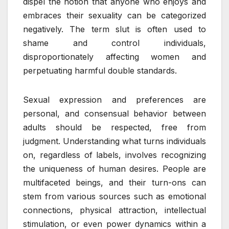
dispel the notion that anyone who enjoys and
embraces their sexuality can be categorized
negatively. The term slut is often used to
shame and control individuals,
disproportionately affecting women and
perpetuating harmful double standards.
Sexual expression and preferences are
personal, and consensual behavior between
adults should be respected, free from
judgment. Understanding what turns individuals
on, regardless of labels, involves recognizing
the uniqueness of human desires. People are
multifaceted beings, and their turn-ons can
stem from various sources such as emotional
connections, physical attraction, intellectual
stimulation, or even power dynamics within a