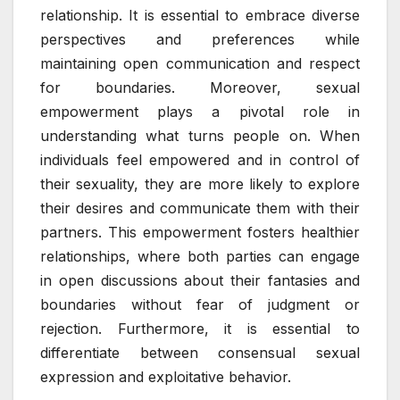
relationship. It is essential to embrace diverse
perspectives and preferences while
maintaining open communication and respect
for boundaries. Moreover, sexual
empowerment plays a pivotal role in
understanding what turns people on. When
individuals feel empowered and in control of
their sexuality, they are more likely to explore
their desires and communicate them with their
partners. This empowerment fosters healthier
relationships, where both parties can engage
in open discussions about their fantasies and
boundaries without fear of judgment or
rejection. Furthermore, it is essential to
differentiate between consensual sexual
expression and exploitative behavior.