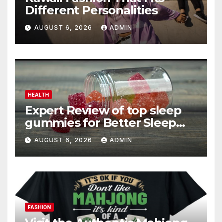
Different Personalities
AUGUST 6, 2026
ADMIN
HEALTH
Expert Review of top sleep
gummies for Better Sleep
and Recovery
AUGUST 6, 2026
ADMIN
FASHION