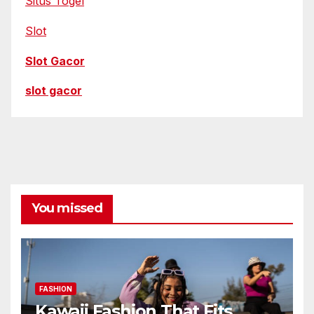
Situs Togel
Slot
Slot Gacor
slot gacor
You missed
FASHION
Kawaii Fashion That Fits