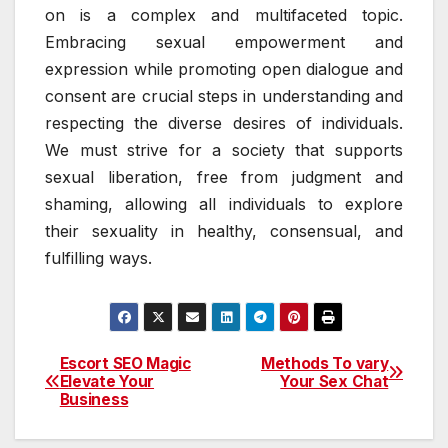
on is a complex and multifaceted topic.
Embracing sexual empowerment and
expression while promoting open dialogue and
consent are crucial steps in understanding and
respecting the diverse desires of individuals.
We must strive for a society that supports
sexual liberation, free from judgment and
shaming, allowing all individuals to explore
their sexuality in healthy, consensual, and
fulfilling ways.
Escort SEO Magic
Methods To vary
Post
Elevate Your
Your Sex Chat
Business
navigation