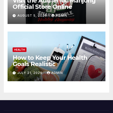
Visit the Authentic Mahjong
Official Store Online
AUGUST 5, 2026
ADMIN
HEALTH
How to Keep Your Health
Goals Realistic
JULY 21, 2026
ADMIN