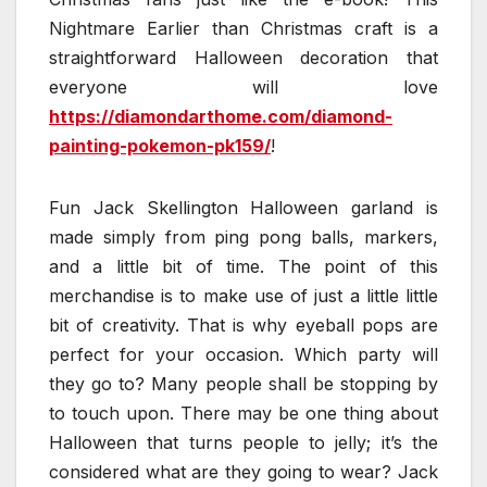
Nightmare Earlier than Christmas craft is a
straightforward Halloween decoration that
everyone will love
https://diamondarthome.com/diamond-
painting-pokemon-pk159/
!
Fun Jack Skellington Halloween garland is
made simply from ping pong balls, markers,
and a little bit of time. The point of this
merchandise is to make use of just a little little
bit of creativity. That is why eyeball pops are
perfect for your occasion. Which party will
they go to? Many people shall be stopping by
to touch upon. There may be one thing about
Halloween that turns people to jelly; it’s the
considered what are they going to wear? Jack