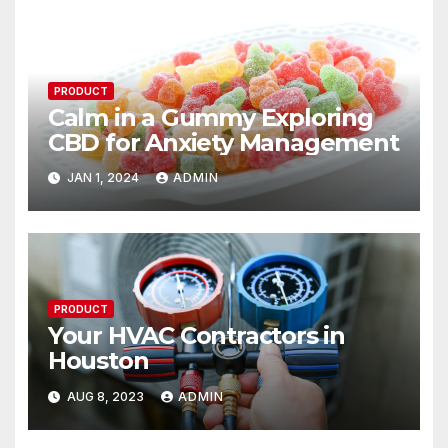
PRODUCT
Calm in a Gummy Exploring
CBD for Anxiety Management
JAN 1, 2024
ADMIN
PRODUCT
Your HVAC Contractors in
Houston
AUG 8, 2023
ADMIN