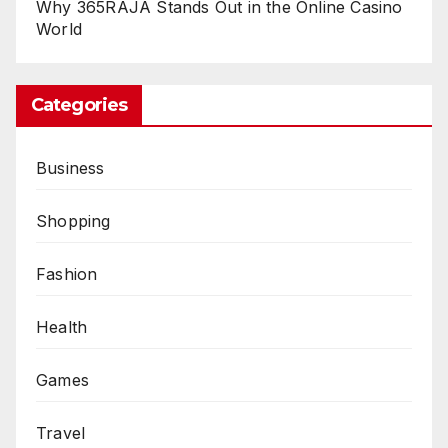
Why 365RAJA Stands Out in the Online Casino
World
Categories
Business
Shopping
Fashion
Health
Games
Travel