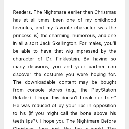
Readers. The Nightmare earlier than Christmas
has at all times been one of my childhood
favorites, and my favorite character was the
princess. is) the charming, humorous, and one
in all a sort Jack Skellington. For males, you’ll
be able to have that wig impressed by the
character of Dr. Finklestein. By having so
many decisions, you and your partner can
discover the costume you were hoping for.
The downloadable content may be bought
from console stores (e.g., the PlayStation
Retailer). I hope this doesn’t break our frie-”
He was reduced of by your lips in opposition
to his (if you might call the bone above his
teeth lips?). I hope you The Nightmare Before
Christmas fans just like the e-book! This