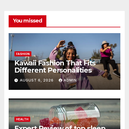
You missed
FASHION
Kawaii Fashion That Fits
Different Personalities
AUGUST 6, 2026
ADMIN
HEALTH
Expert Review of top sleep