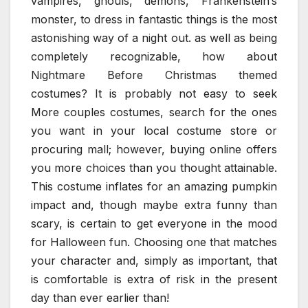
vampires, ghouls, demons, Frankenstein’s
monster, to dress in fantastic things is the most
astonishing way of a night out. as well as being
completely recognizable, how about
Nightmare Before Christmas themed
costumes? It is probably not easy to seek
More couples costumes, search for the ones
you want in your local costume store or
procuring mall; however, buying online offers
you more choices than you thought attainable.
This costume inflates for an amazing pumpkin
impact and, though maybe extra funny than
scary, is certain to get everyone in the mood
for Halloween fun. Choosing one that matches
your character and, simply as important, that
is comfortable is extra of risk in the present
day than ever earlier than!