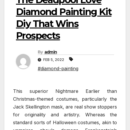
Diamond Painting Kit
Diy That Wins
Prospects
By
admin
FEB 5, 2022
#diamond-painting
This superior Nightmare Earlier than
Christmas-themed costumes, particularly the
Jack Skellington mask, are real show stoppers
for originality and artistry. Whereas the
standard sorts of Halloween costumes, akin to