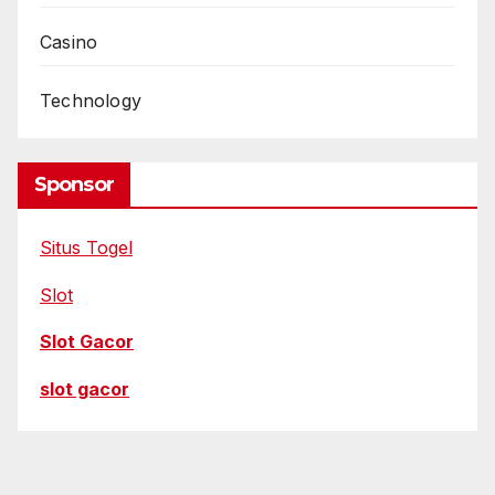
Casino
Technology
Sponsor
Situs Togel
Slot
Slot Gacor
slot gacor