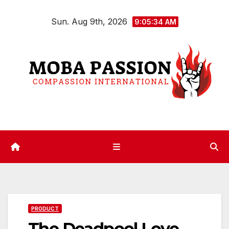
Skip
Sun. Aug 9th, 2026
to
9:05:35 AM
content
PRODUCT
The Deadpool Love