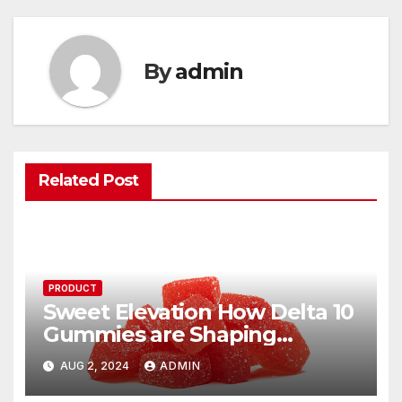
By
admin
Related Post
PRODUCT
Sweet Elevation How Delta 10
Gummies are Shaping
Modern Indulgence
AUG 2, 2024
ADMIN