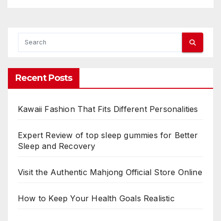
Recent Posts
Kawaii Fashion That Fits Different Personalities
Expert Review of top sleep gummies for Better
Sleep and Recovery
Visit the Authentic Mahjong Official Store Online
How to Keep Your Health Goals Realistic