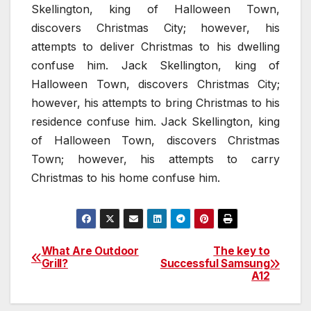
Skellington, king of Halloween Town,
discovers Christmas City; however, his
attempts to deliver Christmas to his dwelling
confuse him. Jack Skellington, king of
Halloween Town, discovers Christmas City;
however, his attempts to bring Christmas to his
residence confuse him. Jack Skellington, king
of Halloween Town, discovers Christmas
Town; however, his attempts to carry
Christmas to his home confuse him.
What Are Outdoor
The key to
Post
Grill?
Successful Samsung
A12
navigation