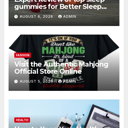
gummies for Better Sleep
and Recovery
AUGUST 6, 2026
ADMIN
FASHION
Visit the Authentic Mahjong
Official Store Online
AUGUST 5, 2026
ADMIN
HEALTH