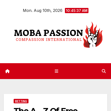
Skip
Mon. Aug 10th, 2026
to
10:45:38 AM
content
BETTING
The A – Z Of Free