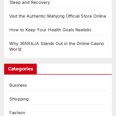
Sleep and Recovery
Visit the Authentic Mahjong Official Store Online
How to Keep Your Health Goals Realistic
Why 365RAJA Stands Out in the Online Casino
World
Categories
Business
Shopping
Fashion