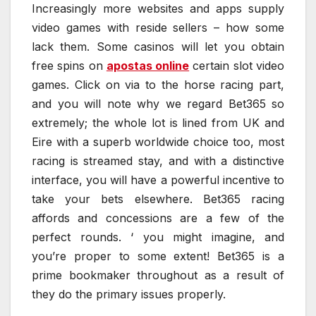
Increasingly more websites and apps supply
video games with reside sellers – how some
lack them. Some casinos will let you obtain
free spins on
apostas online
certain slot video
games. Click on via to the horse racing part,
and you will note why we regard Bet365 so
extremely; the whole lot is lined from UK and
Eire with a superb worldwide choice too, most
racing is streamed stay, and with a distinctive
interface, you will have a powerful incentive to
take your bets elsewhere. Bet365 racing
affords and concessions are a few of the
perfect rounds. ‘ you might imagine, and
you’re proper to some extent! Bet365 is a
prime bookmaker throughout as a result of
they do the primary issues properly.