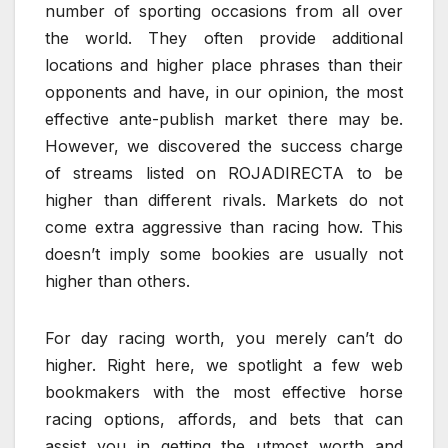
number of sporting occasions from all over
the world. They often provide additional
locations and higher place phrases than their
opponents and have, in our opinion, the most
effective ante-publish market there may be.
However, we discovered the success charge
of streams listed on ROJADIRECTA to be
higher than different rivals. Markets do not
come extra aggressive than racing how. This
doesn’t imply some bookies are usually not
higher than others.
For day racing worth, you merely can’t do
higher. Right here, we spotlight a few web
bookmakers with the most effective horse
racing options, affords, and bets that can
assist you in getting the utmost worth and