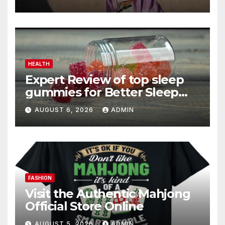
HEALTH
Expert Review of top sleep
gummies for Better Sleep
and Recovery
AUGUST 6, 2026
ADMIN
FASHION
Visit the Authentic Mahjong
Official Store Online
AUGUST 5, 2026
ADMIN