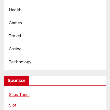
Health
Games
Travel
Casino
Technology
Sponsor
Situs Togel
Slot