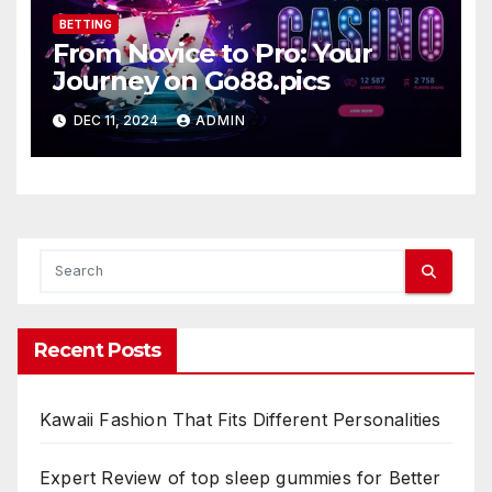
BETTING
From Novice to Pro: Your
Journey on Go88.pics
DEC 11, 2024
ADMIN
Recent Posts
Kawaii Fashion That Fits Different Personalities
Expert Review of top sleep gummies for Better