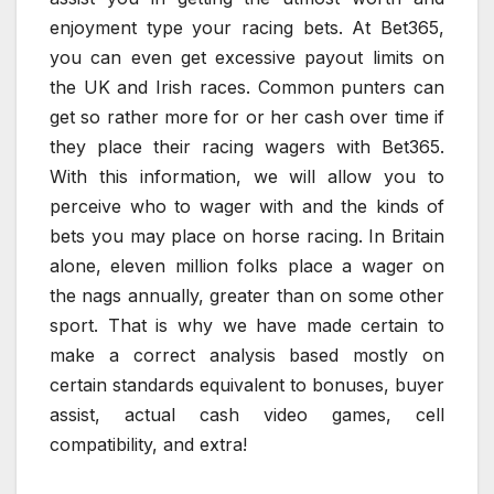
enjoyment type your racing bets. At Bet365,
you can even get excessive payout limits on
the UK and Irish races. Common punters can
get so rather more for or her cash over time if
they place their racing wagers with Bet365.
With this information, we will allow you to
perceive who to wager with and the kinds of
bets you may place on horse racing. In Britain
alone, eleven million folks place a wager on
the nags annually, greater than on some other
sport. That is why we have made certain to
make a correct analysis based mostly on
certain standards equivalent to bonuses, buyer
assist, actual cash video games, cell
compatibility, and extra!