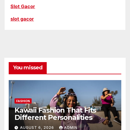
Slot Gacor
slot gacor
You missed
FASHION
Kawaii Fashion That Fits
Different Personalities
AUGUST 6, 2026
ADMIN