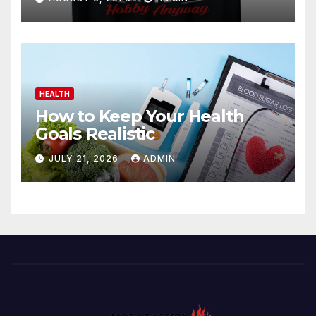
HEALTH
How to Keep Your Health
Goals Realistic
JULY 21, 2026
ADMIN