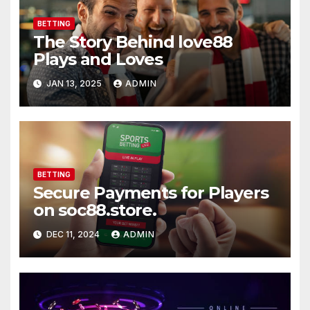
BETTING
The Story Behind love88
Plays and Loves
JAN 13, 2025
ADMIN
BETTING
Secure Payments for Players
on soc88.store.
DEC 11, 2024
ADMIN