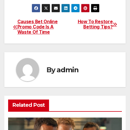
Causes Bet Online
How To Restore
Post
Promo Code Is A
Betting Tips?
Waste Of Time
navigation
By
admin
Related Post