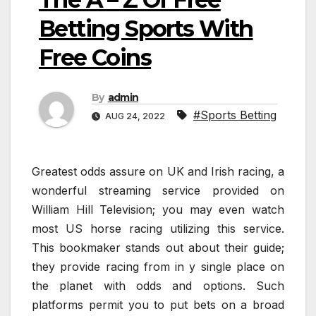
Betting Sports With
Free Coins
By
admin
#Sports Betting
AUG 24, 2022
Greatest odds assure on UK and Irish racing, a
wonderful streaming service provided on
William Hill Television; you may even watch
most US horse racing utilizing this service.
This bookmaker stands out about their guide;
they provide racing from in y single place on
the planet with odds and options. Such
platforms permit you to put bets on a broad