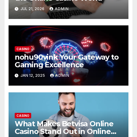
JUL 21, 2026
ADMIN
CASINO
nohu90vink Your Gateway to
Gaming Excellence
JAN 12, 2025
ADMIN
CASINO
What Makes Betvisa Online
Casino Stand Out in Online