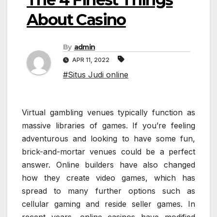
About Casino
By
admin
APR 11, 2022
#Situs Judi online
Virtual gambling venues typically function as
massive libraries of games. If you’re feeling
adventurous and looking to have some fun,
brick-and-mortar venues could be a perfect
answer. Online builders have also changed
how they create video games, which has
spread to many further options such as
cellular gaming and reside seller games. In