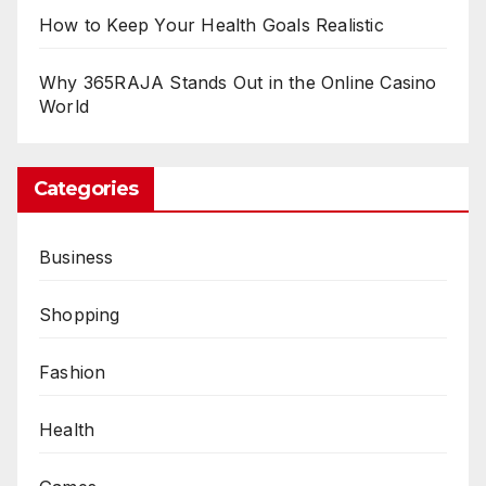
How to Keep Your Health Goals Realistic
Why 365RAJA Stands Out in the Online Casino
World
Categories
Business
Shopping
Fashion
Health