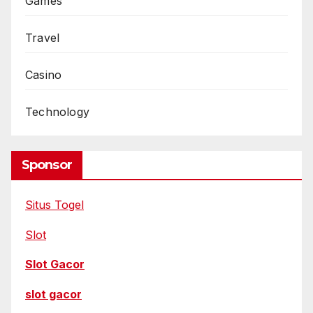
Games
Travel
Casino
Technology
Sponsor
Situs Togel
Slot
Slot Gacor
slot gacor