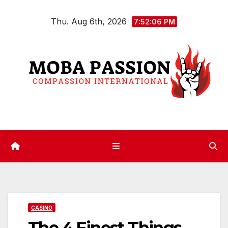
Skip
Thu. Aug 6th, 2026
to
7:52:07 PM
content
CASINO
The 4 Finest Things