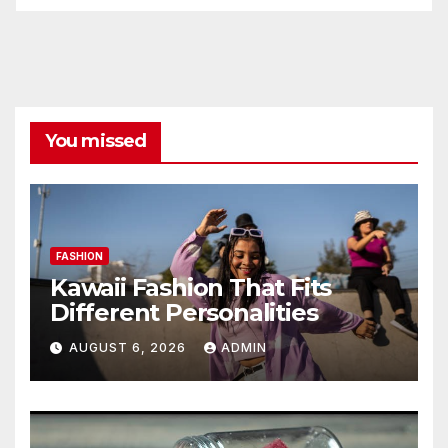
You missed
FASHION
Kawaii Fashion That Fits
Different Personalities
AUGUST 6, 2026
ADMIN