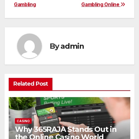
Gambling
Gambling Online
navigation
By
admin
Related Post
CASINO
Why 365RAJA Stands Out in
the Online Casino World