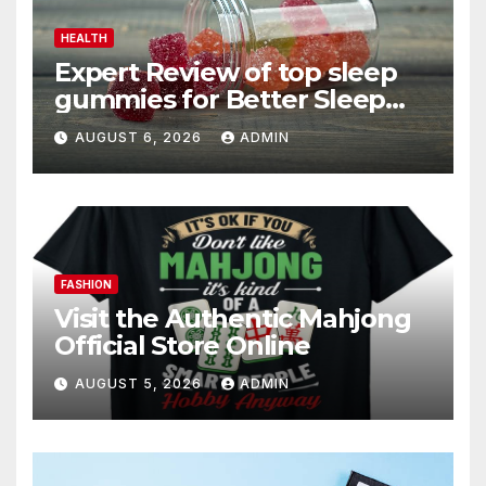
HEALTH
Expert Review of top sleep
gummies for Better Sleep
and Recovery
AUGUST 6, 2026
ADMIN
FASHION
Visit the Authentic Mahjong
Official Store Online
AUGUST 5, 2026
ADMIN