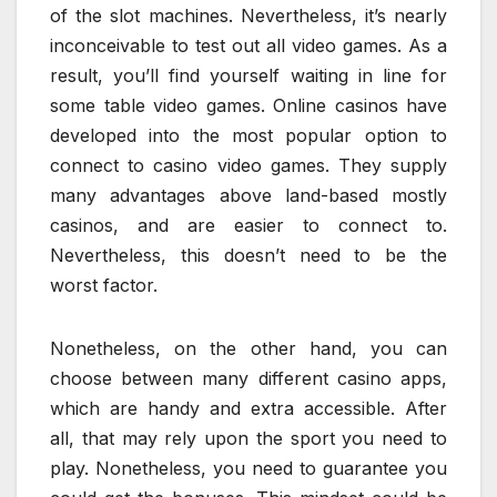
of the slot machines. Nevertheless, it’s nearly
inconceivable to test out all video games. As a
result, you’ll find yourself waiting in line for
some table video games. Online casinos have
developed into the most popular option to
connect to casino video games. They supply
many advantages above land-based mostly
casinos, and are easier to connect to.
Nevertheless, this doesn’t need to be the
worst factor.
Nonetheless, on the other hand, you can
choose between many different casino apps,
which are handy and extra accessible. After
all, that may rely upon the sport you need to
play. Nonetheless, you need to guarantee you