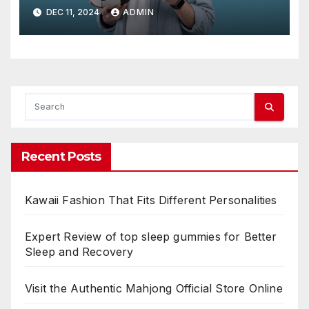
Gambling
DEC 11, 2024
ADMIN
Recent Posts
Kawaii Fashion That Fits Different Personalities
Expert Review of top sleep gummies for Better
Sleep and Recovery
Visit the Authentic Mahjong Official Store Online