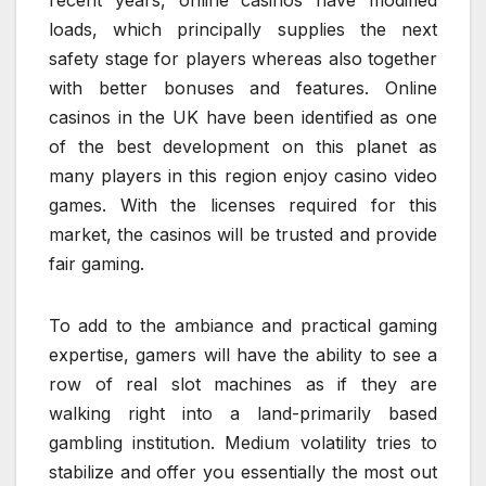
recent years, online casinos have modified
loads, which principally supplies the next
safety stage for players whereas also together
with better bonuses and features. Online
casinos in the UK have been identified as one
of the best development on this planet as
many players in this region enjoy casino video
games. With the licenses required for this
market, the casinos will be trusted and provide
fair gaming.
To add to the ambiance and practical gaming
expertise, gamers will have the ability to see a
row of real slot machines as if they are
walking right into a land-primarily based
gambling institution. Medium volatility tries to
stabilize and offer you essentially the most out