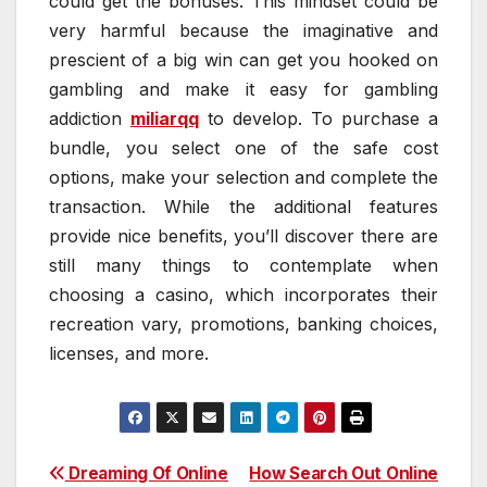
could get the bonuses. This mindset could be
very harmful because the imaginative and
prescient of a big win can get you hooked on
gambling and make it easy for gambling
addiction
miliarqq
to develop. To purchase a
bundle, you select one of the safe cost
options, make your selection and complete the
transaction. While the additional features
provide nice benefits, you’ll discover there are
still many things to contemplate when
choosing a casino, which incorporates their
recreation vary, promotions, banking choices,
licenses, and more.
Post
Dreaming Of Online
How Search Out Online