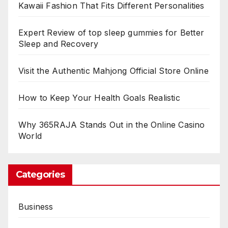
Kawaii Fashion That Fits Different Personalities
Expert Review of top sleep gummies for Better
Sleep and Recovery
Visit the Authentic Mahjong Official Store Online
How to Keep Your Health Goals Realistic
Why 365RAJA Stands Out in the Online Casino
World
Categories
Business