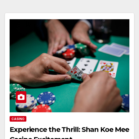
CASINO
Experience the Thrill: Shan Koe Mee