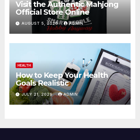
Visit the Authentic Mahjong
Official Store Online
AUGUST 5, 2026
ADMIN
HEALTH
How to Keep Your Health
Goals Realistic
JULY 21, 2026
ADMIN