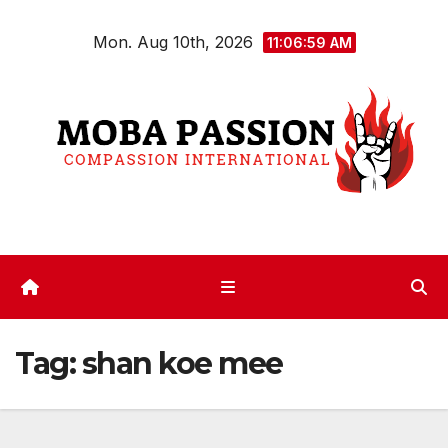
Skip
Mon. Aug 10th, 2026
to
11:07:00 AM
content
Tag:
shan koe mee