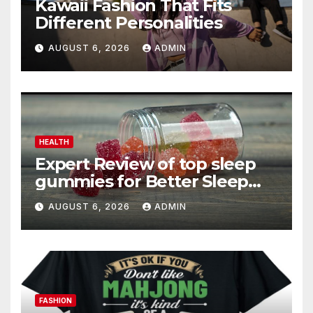
Kawaii Fashion That Fits
Different Personalities
AUGUST 6, 2026
ADMIN
HEALTH
Expert Review of top sleep
gummies for Better Sleep
and Recovery
AUGUST 6, 2026
ADMIN
FASHION