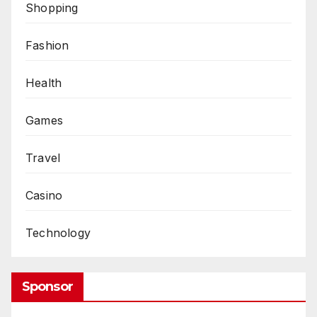
Shopping
Fashion
Health
Games
Travel
Casino
Technology
Sponsor