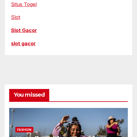
Situs Togel
Slot
Slot Gacor
slot gacor
You missed
FASHION