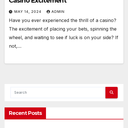
Casino Excitement
MAY 14, 2024
ADMIN
Have you ever experienced the thrill of a casino?
The excitement of placing your bets, spinning the
wheel, and waiting to see if luck is on your side? If
not,…
Recent Posts