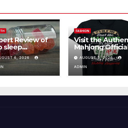
LTH
FASHION
pert Review of
Visit the Authen
p sleep
Mahjong Officia
mmies for
Store Online
UGUST 6, 2026
AUGUST 5, 2026
tter Sleep and
covery
IN
ADMIN