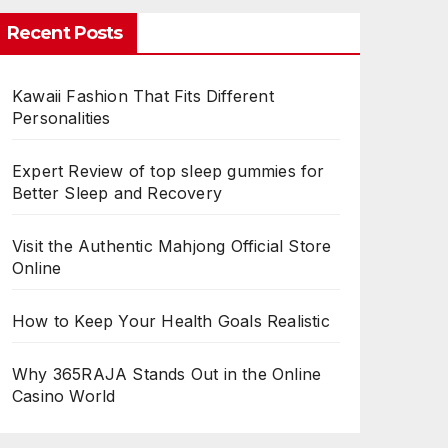
Recent Posts
Kawaii Fashion That Fits Different
Personalities
Expert Review of top sleep gummies for
Better Sleep and Recovery
Visit the Authentic Mahjong Official Store
Online
How to Keep Your Health Goals Realistic
Why 365RAJA Stands Out in the Online
Casino World