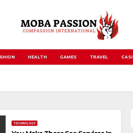
SHION
HEALTH
GAMES
TRAVEL
CAS
TECHNOLOGY