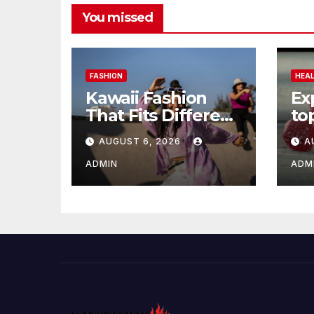
You missed
FASHION
HEA
Kawaii Fashion
Ex
That Fits Different
to
Personalities
gu
AUGUST 6, 2026
A
Be
Re
ADMIN
ADM