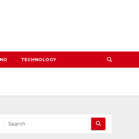
INO
TECHNOLOGY