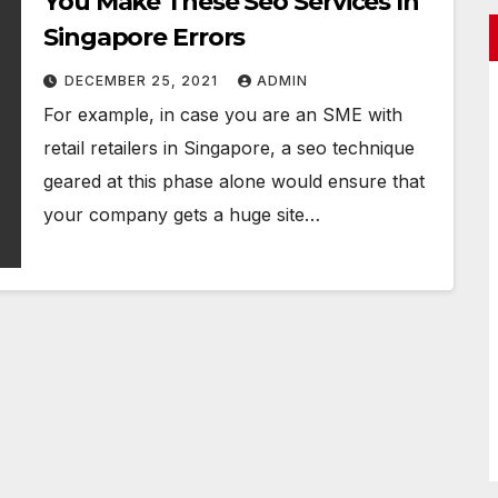
You Make These Seo Services In
Singapore Errors
DECEMBER 25, 2021
ADMIN
For example, in case you are an SME with
retail retailers in Singapore, a seo technique
geared at this phase alone would ensure that
your company gets a huge site…