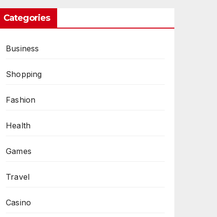
Categories
Business
Shopping
Fashion
Health
Games
Travel
Casino