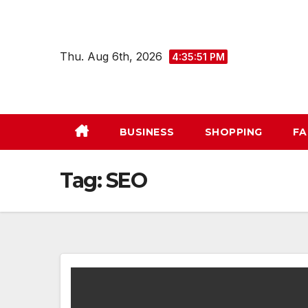
Skip
to
content
Thu. Aug 6th, 2026
4:35:51 PM
BUSINESS
SHOPPING
FA
Tag:
SEO