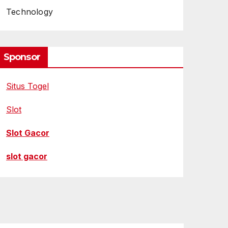
Technology
Sponsor
Situs Togel
Slot
Slot Gacor
slot gacor