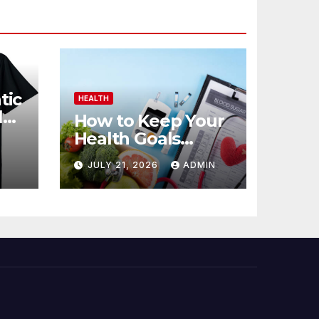
tic
HEALTH
l
How to Keep Your
Health Goals
Realistic
JULY 21, 2026
ADMIN