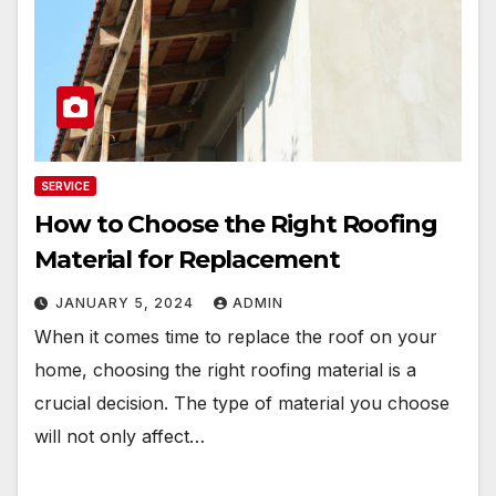
SERVICE
How to Choose the Right Roofing
Material for Replacement
JANUARY 5, 2024
ADMIN
When it comes time to replace the roof on your
home, choosing the right roofing material is a
crucial decision. The type of material you choose
will not only affect…