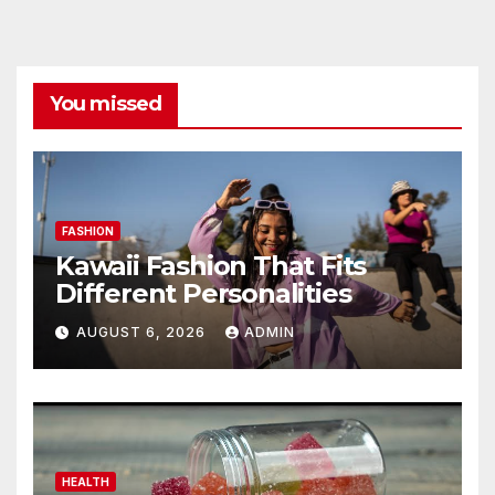
You missed
FASHION
Kawaii Fashion That Fits
Different Personalities
AUGUST 6, 2026
ADMIN
HEALTH