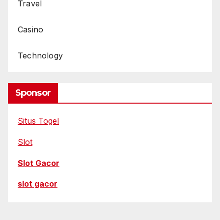
Travel
Casino
Technology
Sponsor
Situs Togel
Slot
Slot Gacor
slot gacor