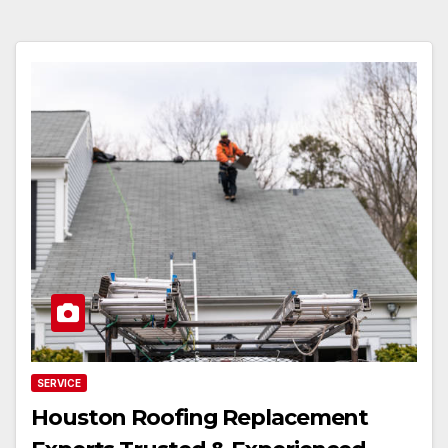
SERVICE
Houston Roofing Replacement