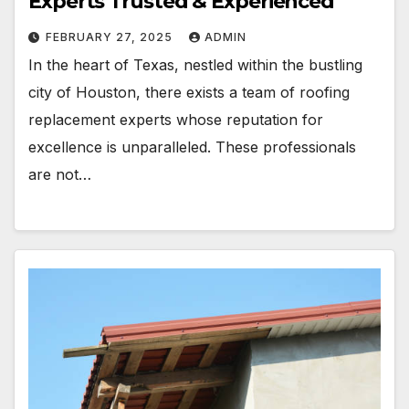
Experts Trusted & Experienced
FEBRUARY 27, 2025
ADMIN
In the heart of Texas, nestled within the bustling
city of Houston, there exists a team of roofing
replacement experts whose reputation for
excellence is unparalleled. These professionals
are not…