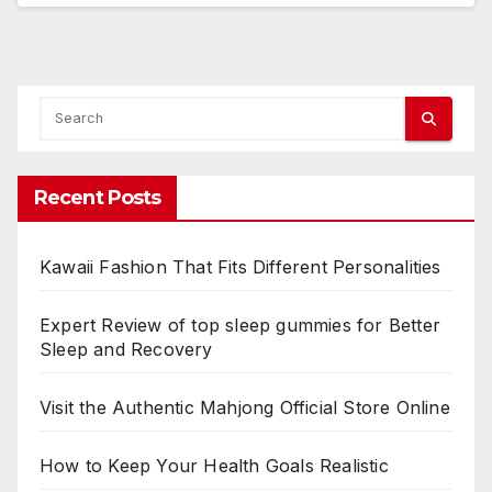
Recent Posts
Kawaii Fashion That Fits Different Personalities
Expert Review of top sleep gummies for Better
Sleep and Recovery
Visit the Authentic Mahjong Official Store Online
How to Keep Your Health Goals Realistic