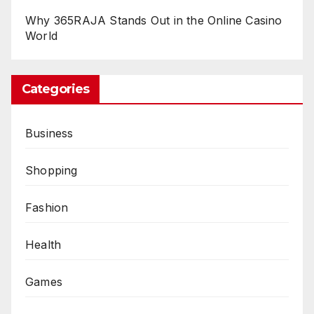
Why 365RAJA Stands Out in the Online Casino
World
Categories
Business
Shopping
Fashion
Health
Games