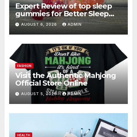
Expert Review of top sleep
gummies for Better Sleep
and Recovery
AUGUST 6, 2026
ADMIN
FASHION
Visit the Authentic Mahjong
Official Store Online
AUGUST 5, 2026
ADMIN
HEALTH