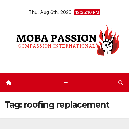
Skip
Thu. Aug 6th, 2026
to
12:35:11 PM
content
Tag:
roofing replacement