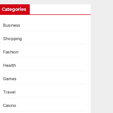
Categories
Business
Shopping
Fashion
Health
Games
Travel
Casino