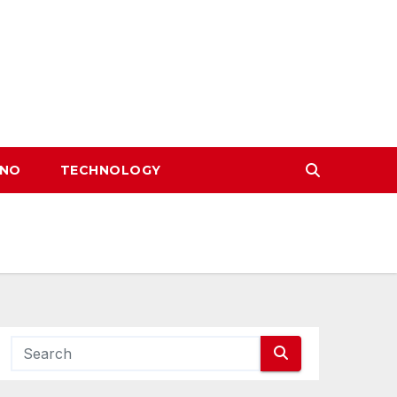
INO
TECHNOLOGY