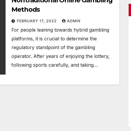
Nontraditional Online Gambling
Methods
FEBRUARY 17, 2022
ADMIN
For people leaning towards hybrid gambling
platforms, it is crucial to determine the
regulatory standpoint of the gambling
operator. After years of enjoying the lottery,
following sports carefully, and taking…