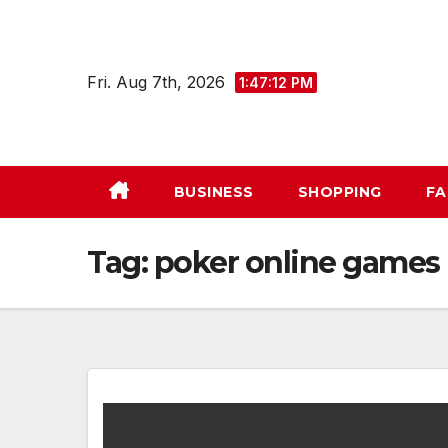
Skip
to
content
Fri. Aug 7th, 2026
1:47:13 PM
BUSINESS
SHOPPING
FA
Tag:
poker online games