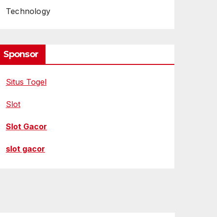
Technology
Sponsor
Situs Togel
Slot
Slot Gacor
slot gacor