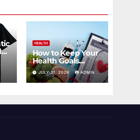
tic
HEALTH
l
How to Keep Your
Health Goals
Realistic
JULY 21, 2026
ADMIN