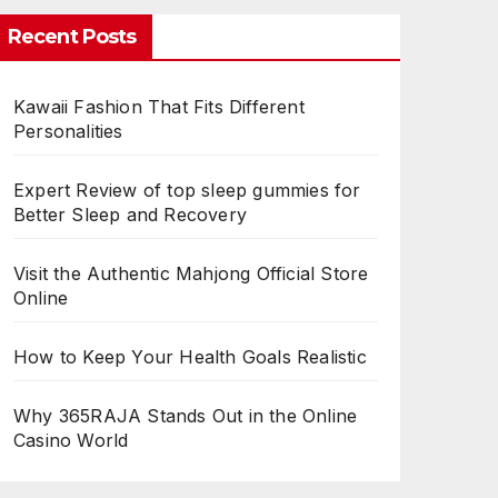
Recent Posts
Kawaii Fashion That Fits Different
Personalities
Expert Review of top sleep gummies for
Better Sleep and Recovery
Visit the Authentic Mahjong Official Store
Online
How to Keep Your Health Goals Realistic
Why 365RAJA Stands Out in the Online
Casino World