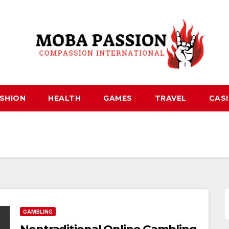
SHION
HEALTH
GAMES
TRAVEL
CAS
GAMBLING