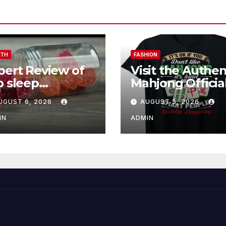
LTH
FASHION
pert Review of
Visit the Authen
p sleep
Mahjong Officia
mmies for
Store Online
UGUST 6, 2026
AUGUST 5, 2026
tter Sleep and
covery
IN
ADMIN