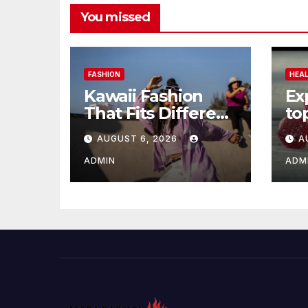
You missed
FASHION
HEA
Kawaii Fashion
Ex
That Fits Different
to
Personalities
gu
AUGUST 6, 2026
A
Be
Re
ADMIN
ADM