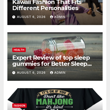
Kawaii Fashion That Fits
Different Personalities
AUGUST 6, 2026
ADMIN
HEALTH
Expert Review of top sleep
gummies for Better Sleep
and Recovery
AUGUST 6, 2026
ADMIN
FASHION