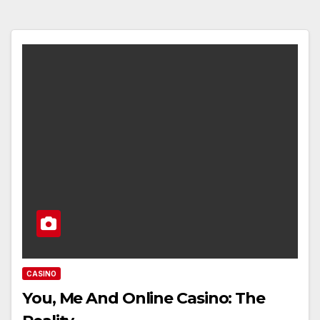
CASINO
You, Me And Online Casino: The