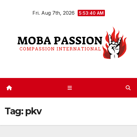
Skip
Fri. Aug 7th, 2026
to
5:53:41 AM
content
Tag:
pkv