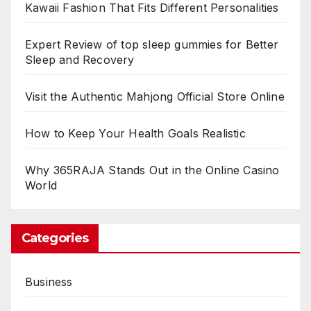
Kawaii Fashion That Fits Different Personalities
Expert Review of top sleep gummies for Better
Sleep and Recovery
Visit the Authentic Mahjong Official Store Online
How to Keep Your Health Goals Realistic
Why 365RAJA Stands Out in the Online Casino
World
Categories
Business