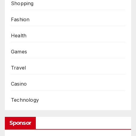
Shopping
Fashion
Health
Games
Travel
Casino
Technology
Sponsor