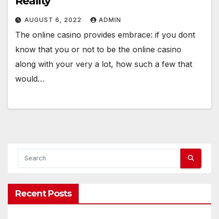
Reality
AUGUST 6, 2022
ADMIN
The online casino provides embrace: if you dont
know that you or not to be the online casino
along with your very a lot, how such a few that
would…
Recent Posts