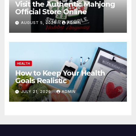
Visit the Authentic Mahjong
Official Store Online
AUGUST 5, 2026
ADMIN
HEALTH
How to Keep Your Health
Goals Realistic
JULY 21, 2026
ADMIN