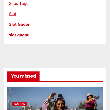
Situs Togel
Slot
Slot Gacor
slot gacor
You missed
FASHION