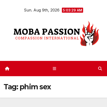
Skip
Sun. Aug 9th, 2026
to
5:03:29 AM
content
Tag:
phim sex