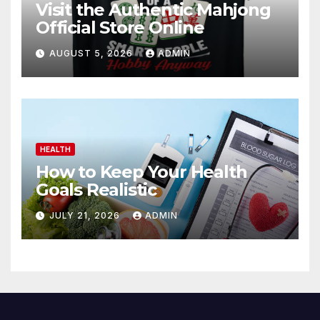
Visit the Authentic Mahjong
Official Store Online
AUGUST 5, 2026
ADMIN
HEALTH
How to Keep Your Health
Goals Realistic
JULY 21, 2026
ADMIN