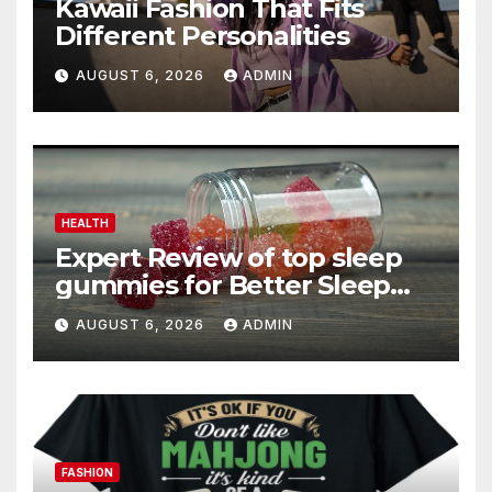
Kawaii Fashion That Fits
Different Personalities
AUGUST 6, 2026
ADMIN
HEALTH
Expert Review of top sleep
gummies for Better Sleep
and Recovery
AUGUST 6, 2026
ADMIN
FASHION