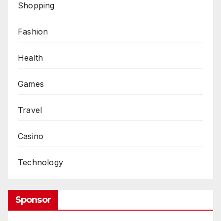
Shopping
Fashion
Health
Games
Travel
Casino
Technology
Sponsor