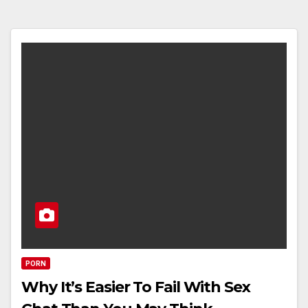
PORN
Why It’s Easier To Fail With Sex