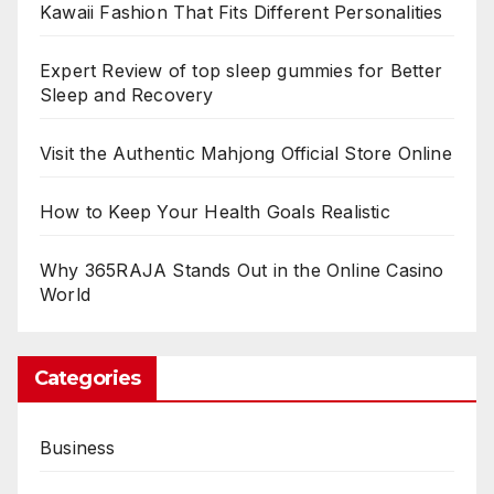
Kawaii Fashion That Fits Different Personalities
Expert Review of top sleep gummies for Better
Sleep and Recovery
Visit the Authentic Mahjong Official Store Online
How to Keep Your Health Goals Realistic
Why 365RAJA Stands Out in the Online Casino
World
Categories
Business