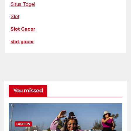
Situs Togel
Slot
Slot Gacor
slot gacor
You missed
FASHION