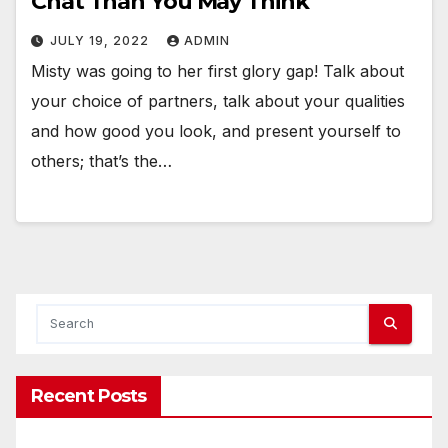
Chat Than You May Think
JULY 19, 2022
ADMIN
Misty was going to her first glory gap! Talk about
your choice of partners, talk about your qualities
and how good you look, and present yourself to
others; that’s the…
Recent Posts