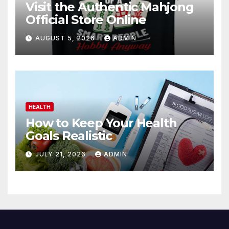
Visit the Authentic Mahjong
Official Store Online
AUGUST 5, 2026
ADMIN
HEALTH
How to Keep Your Health
Goals Realistic
JULY 21, 2026
ADMIN