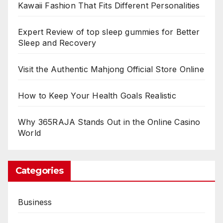
Kawaii Fashion That Fits Different Personalities
Expert Review of top sleep gummies for Better
Sleep and Recovery
Visit the Authentic Mahjong Official Store Online
How to Keep Your Health Goals Realistic
Why 365RAJA Stands Out in the Online Casino
World
Categories
Business