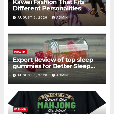
Kawaii Fashion That Fits
Different Personalities
AUGUST 6, 2026
ADMIN
HEALTH
Expert Review of top sleep
gummies for Better Sleep
and Recovery
AUGUST 6, 2026
ADMIN
FASHION