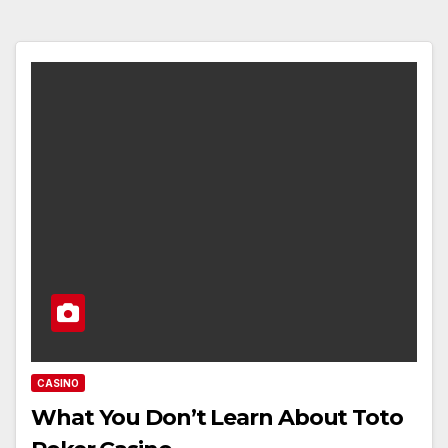
CASINO
What You Don’t Learn About Toto