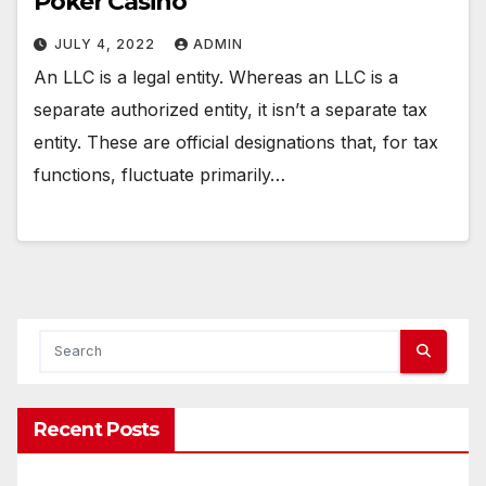
Poker Casino
JULY 4, 2022
ADMIN
An LLC is a legal entity. Whereas an LLC is a
separate authorized entity, it isn’t a separate tax
entity. These are official designations that, for tax
functions, fluctuate primarily…
Recent Posts