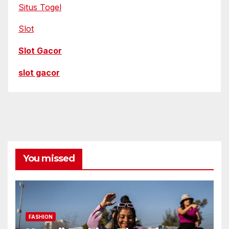
Situs Togel
Slot
Slot Gacor
slot gacor
You missed
FASHION