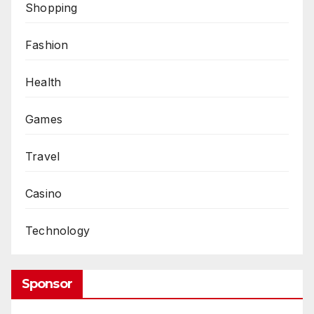
Shopping
Fashion
Health
Games
Travel
Casino
Technology
Sponsor