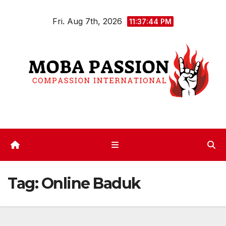
Skip
Fri. Aug 7th, 2026
to
11:37:44 PM
content
Tag:
Online Baduk