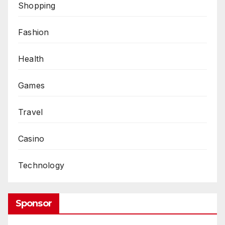
Shopping
Fashion
Health
Games
Travel
Casino
Technology
Sponsor