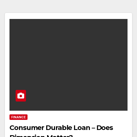
FINANCE
Consumer Durable Loan – Does