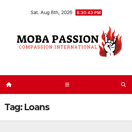
Skip
Sat. Aug 8th, 2026
to
8:30:44 PM
content
Tag:
Loans