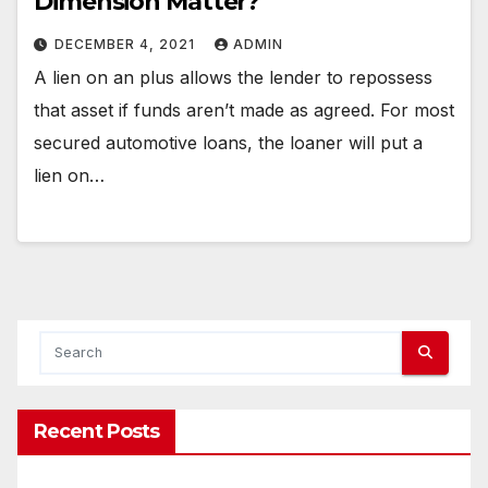
Dimension Matter?
DECEMBER 4, 2021
ADMIN
A lien on an plus allows the lender to repossess
that asset if funds aren’t made as agreed. For most
secured automotive loans, the loaner will put a
lien on…
Recent Posts