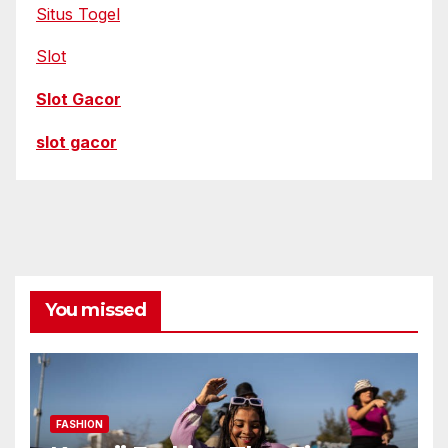
Situs Togel
Slot
Slot Gacor
slot gacor
You missed
FASHION