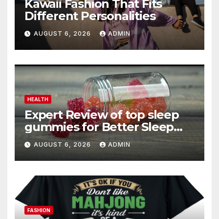
Kawaii Fashion That Fits
Different Personalities
AUGUST 6, 2026
ADMIN
HEALTH
Expert Review of top sleep
gummies for Better Sleep
and Recovery
AUGUST 6, 2026
ADMIN
FASHION