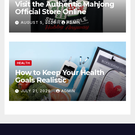
Visit the Authentic Mahjong
Official Store Online
AUGUST 5, 2026
ADMIN
HEALTH
How to Keep Your Health
Goals Realistic
JULY 21, 2026
ADMIN