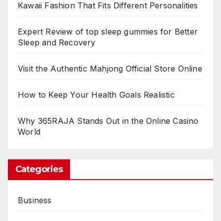
Kawaii Fashion That Fits Different Personalities
Expert Review of top sleep gummies for Better
Sleep and Recovery
Visit the Authentic Mahjong Official Store Online
How to Keep Your Health Goals Realistic
Why 365RAJA Stands Out in the Online Casino
World
Categories
Business