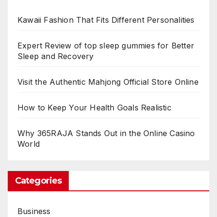
Kawaii Fashion That Fits Different Personalities
Expert Review of top sleep gummies for Better
Sleep and Recovery
Visit the Authentic Mahjong Official Store Online
How to Keep Your Health Goals Realistic
Why 365RAJA Stands Out in the Online Casino
World
Categories
Business