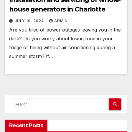
house generators in Charlotte
JULY 19, 2024
ADMIN
Are you tired of power outages leaving you in the
dark? Do you worry about losing food in your
fridge or being without air conditioning during a
summer storm? If…
Recent Posts