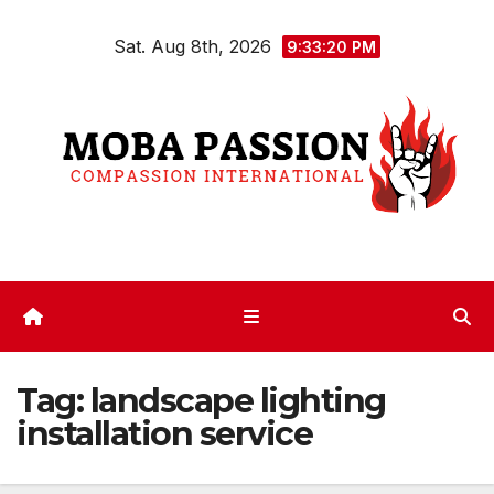
Skip
Sat. Aug 8th, 2026
to
9:33:20 PM
content
Tag:
landscape lighting
installation service