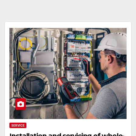
SERVICE
Installation and servicing of whole-