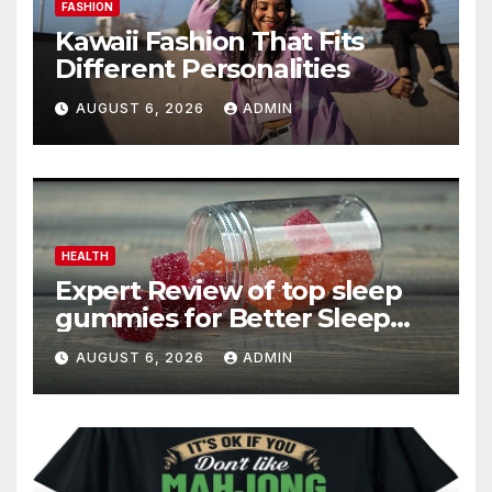
FASHION
Kawaii Fashion That Fits
Different Personalities
AUGUST 6, 2026
ADMIN
HEALTH
Expert Review of top sleep
gummies for Better Sleep
and Recovery
AUGUST 6, 2026
ADMIN