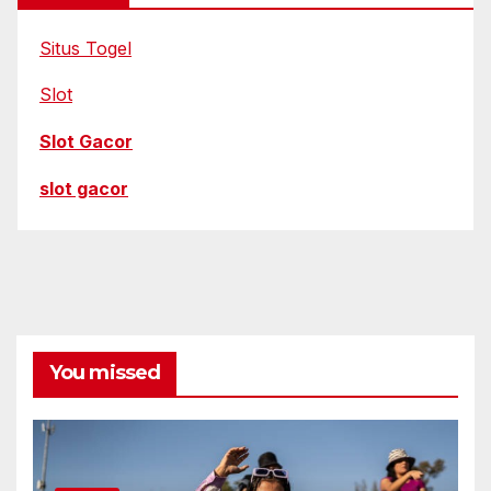
Situs Togel
Slot
Slot Gacor
slot gacor
You missed