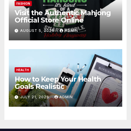
FASHION
Visit the Authentic Mahjong
Official Store Online
AUGUST 5, 2026
ADMIN
HEALTH
How to Keep Your Health
Goals Realistic
JULY 21, 2026
ADMIN