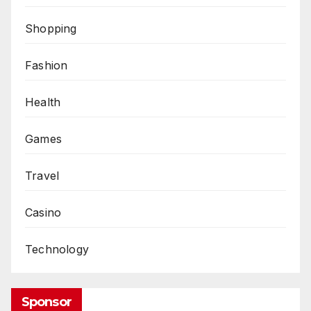
Shopping
Fashion
Health
Games
Travel
Casino
Technology
Sponsor